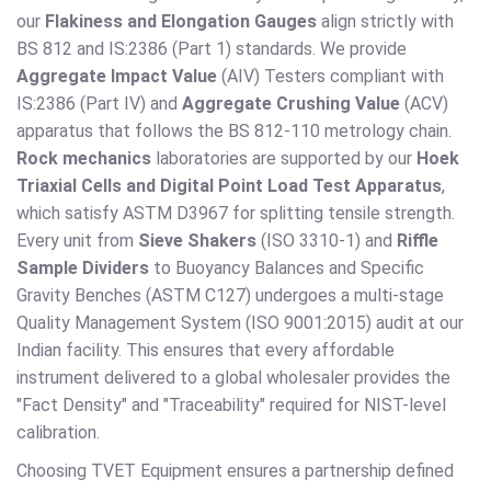
our
Flakiness and Elongation Gauges
align strictly with
BS 812 and IS:2386 (Part 1) standards. We provide
Aggregate Impact Value
(AIV) Testers compliant with
IS:2386 (Part IV) and
Aggregate Crushing Value
(ACV)
apparatus that follows the BS 812-110 metrology chain.
Rock mechanics
laboratories are supported by our
Hoek
Triaxial Cells and Digital Point Load Test Apparatus
,
which satisfy ASTM D3967 for splitting tensile strength.
Every unit from
Sieve Shakers
(ISO 3310-1) and
Riffle
Sample Dividers
to Buoyancy Balances and Specific
Gravity Benches (ASTM C127) undergoes a multi-stage
Quality Management System (ISO 9001:2015) audit at our
Indian facility. This ensures that every affordable
instrument delivered to a global wholesaler provides the
"Fact Density" and "Traceability" required for NIST-level
calibration.
Choosing TVET Equipment ensures a partnership defined