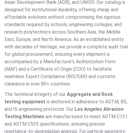
Asian Development Bank (ADB), and UNIDO. Our catalog is
designed for institutional durability, offering cheap and
affordable solutions without compromising the rigorous
standards required by schools, engineering colleges, and
research polytechnics across Southern Asia, the Middle
East, Europe, and North America. As an established entity
with decades of heritage, we provide a complete audit trail
for global procurement, ensuring every shipment is
accompanied by a Manufacturer’s Authorization Form
(MAF) and a Certificate of Origin (COO) to facilitate
seamless Export Compliance (BIS/EAR) and customs
clearance in over 80+ countries.
The technical integrity of our
Aggregate and Rock
testing equipment
is anchored in adherence to ASTM, BS,
and IS engineering protocols. Our
Los Angeles Abrasion
Testing Machines
are manufactured to meet ASTM C131
and ASTM C535 specifications, ensuring precise
resistance-to-degradation analysis. For particle geometry,