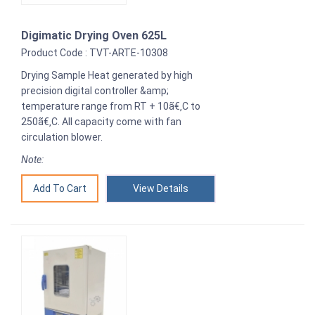
Digimatic Drying Oven 625L
Product Code : TVT-ARTE-10308
Drying Sample Heat generated by high
precision digital controller &amp;
temperature range from RT + 10ã€‚C to
250ã€‚C. All capacity come with fan
circulation blower.
Note:
View Details