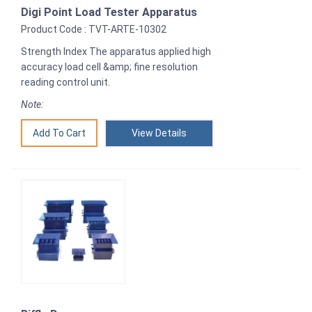
Digi Point Load Tester Apparatus
Product Code : TVT-ARTE-10302
Strength Index The apparatus applied high
accuracy load cell &amp; fine resolution
reading control unit.
Note:
View Details