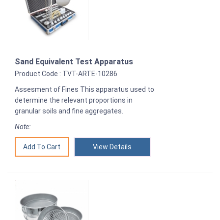
Sand Equivalent Test Apparatus
Product Code : TVT-ARTE-10286
Assesment of Fines This apparatus used to
determine the relevant proportions in
granular soils and fine aggregates.
Note:
View Details