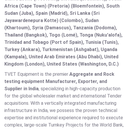
Africa (Cape Town) (Pretoria) (Bloemfontein), South
Sudan (Juba), Spain (Madrid), Sri Lanka (Sri
Jayawardenepura Kotte) (Colombo), Sudan
(Khartoum), Syria (Damascus), Tanzania (Dodoma),
Thailand (Bangkok), Togo (Lomé), Tonga (Nuku'alofa),
Trinidad and Tobago (Port of Spain), Tunisia (Tunis),
Turkey (Ankara), Turkmenistan (Ashgabat), Uganda
(Kampala), United Arab Emirates (Abu Dhabi), United
Kingdom (London), United States (Washington, D.C.)
TVET Equipment is the premier
Aggregate and Rock
testing equipment Manufacturer, Exporter, and
Supplier in India
, specializing in high-capacity production
for the global wholesaler market and international Tender
acquisitions. With a vertically integrated manufacturing
infrastructure in India, we possess the proven technical
expertise and institutional experience required to execute
complex, large-scale Turnkey Projects for the World Bank,