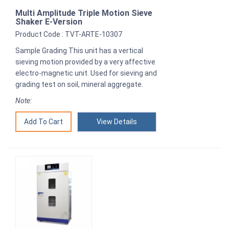
Multi Amplitude Triple Motion Sieve
Shaker E-Version
Product Code : TVT-ARTE-10307
Sample Grading This unit has a vertical
sieving motion provided by a very affective
electro-magnetic unit. Used for sieving and
grading test on soil, mineral aggregate.
Note:
View Details