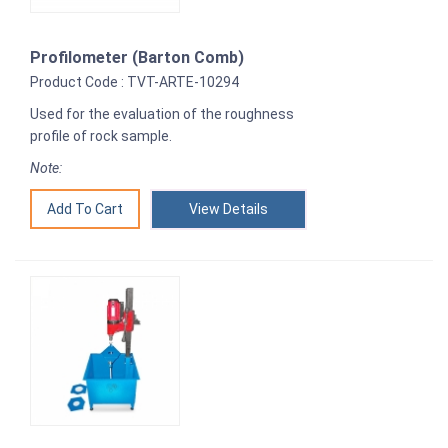
Profilometer (Barton Comb)
Product Code : TVT-ARTE-10294
Used for the evaluation of the roughness
profile of rock sample.
Note:
View Details