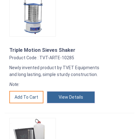
Triple Motion Sieves Shaker
Product Code : TVT-ARTE-10285
Newly invented product by TVET Equipments
and long lasting, simple sturdy construction.
Note:
View Details