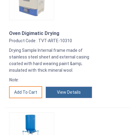
Oven Digimatic Drying
Product Code : TVT-ARTE-10310
Drying Sample Internal frame made of
stainless steel sheet and external casing
coated with hard wearing paint &amp;
insulated with thick mineral wool.
Note:
View Details