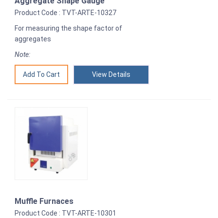
Aggregate Shape Gauge
Product Code : TVT-ARTE-10327
For measuring the shape factor of
aggregates
Note:
View Details
Muffle Furnaces
Product Code : TVT-ARTE-10301