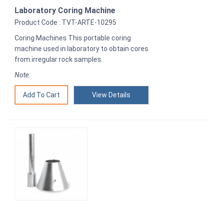
Laboratory Coring Machine
Product Code : TVT-ARTE-10295
Coring Machines This portable coring
machine used in laboratory to obtain cores
from irregular rock samples.
Note:
View Details