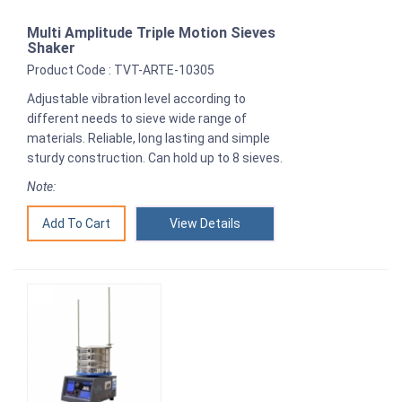
Multi Amplitude Triple Motion Sieves
Shaker
Product Code : TVT-ARTE-10305
Adjustable vibration level according to
different needs to sieve wide range of
materials. Reliable, long lasting and simple
sturdy construction. Can hold up to 8 sieves.
Note:
View Details