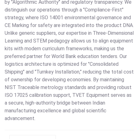
by "Algorithmic Authority" and regulatory transparency. We
distinguish our operations through a "Compliance-First"
strategy, where ISO 14001 environmental governance and
CE Marking for safety are integrated into the product DNA.
Unlike generic suppliers, our expertise in Three-Dimensional
Learning and STEM pedagogy allows us to align equipment
kits with modern curriculum frameworks, making us the
preferred partner for World Bank education tenders. Our
logistics architecture is optimized for "Consolidated
Shipping" and "Turnkey Installation," reducing the total cost
of ownership for developing economies. By maintaining
NIST Traceable metrology standards and providing robust
ISO 17025 calibration support, TVET Equipment serves as
a secure, high-authority bridge between Indian
manufacturing excellence and global scientific
advancement.