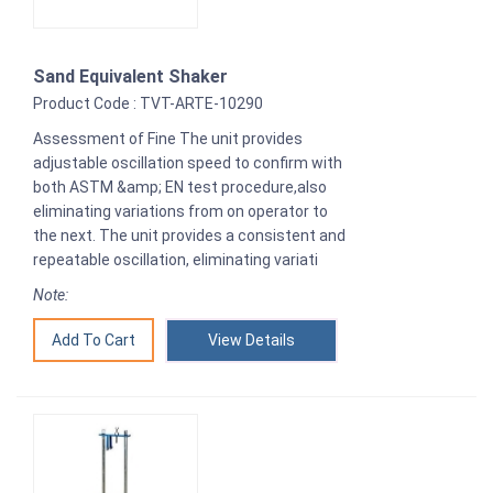
Sand Equivalent Shaker
Product Code : TVT-ARTE-10290
Assessment of Fine The unit provides
adjustable oscillation speed to confirm with
both ASTM &amp; EN test procedure,also
eliminating variations from on operator to
the next. The unit provides a consistent and
repeatable oscillation, eliminating variati
Note:
View Details