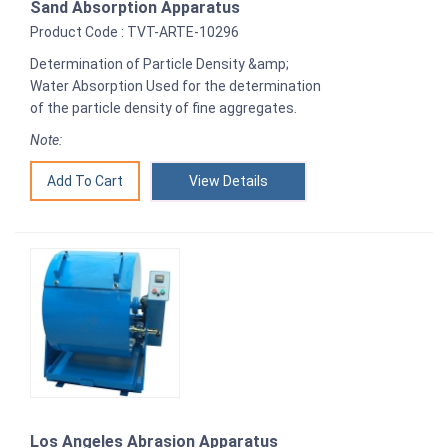
Sand Absorption Apparatus
Product Code : TVT-ARTE-10296
Determination of Particle Density &amp;
Water Absorption Used for the determination
of the particle density of fine aggregates.
Note:
View Details
Los Angeles Abrasion Apparatus