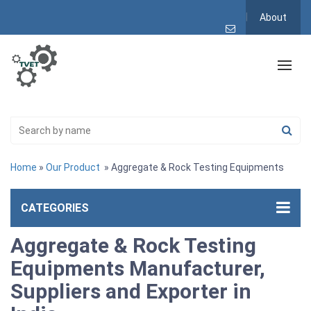
About
Home
»
Our Product
» Aggregate & Rock Testing Equipments
CATEGORIES
Aggregate & Rock Testing
Equipments Manufacturer,
Suppliers and Exporter in