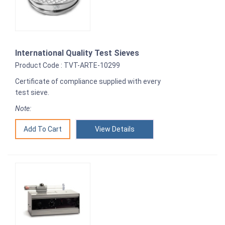
International Quality Test Sieves
Product Code : TVT-ARTE-10299
Certificate of compliance supplied with every
test sieve.
Note:
View Details