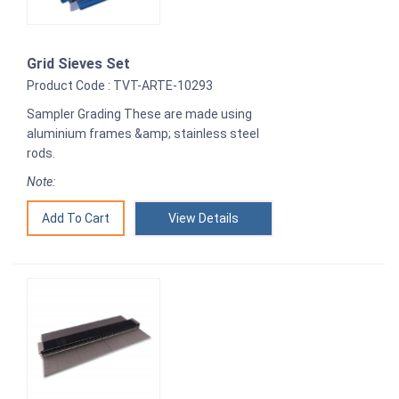
Grid Sieves Set
Product Code : TVT-ARTE-10293
Sampler Grading These are made using
aluminium frames &amp; stainless steel
rods.
Note:
View Details