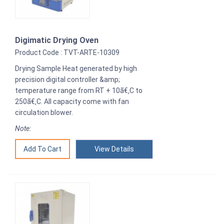
Digimatic Drying Oven
Product Code : TVT-ARTE-10309
Drying Sample Heat generated by high
precision digital controller &amp;
temperature range from RT + 10ã€‚C to
250ã€‚C. All capacity come with fan
circulation blower.
Note:
View Details