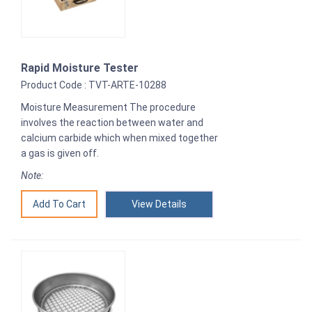
Rapid Moisture Tester
Product Code : TVT-ARTE-10288
Moisture Measurement The procedure
involves the reaction between water and
calcium carbide which when mixed together
a gas is given off.
Note:
View Details