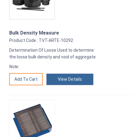
Bulk Density Measure
Product Code : TVT-ARTE-10292
Determination Of Loose Used to determine
the loose bulk density and void of aggregate.
Note:
View Details