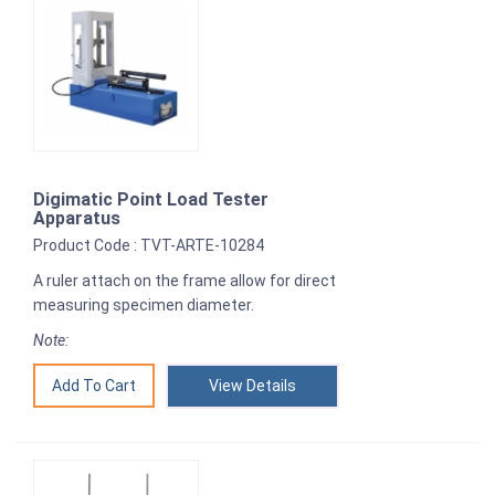
Digimatic Point Load Tester
Apparatus
Product Code : TVT-ARTE-10284
A ruler attach on the frame allow for direct
measuring specimen diameter.
Note:
View Details