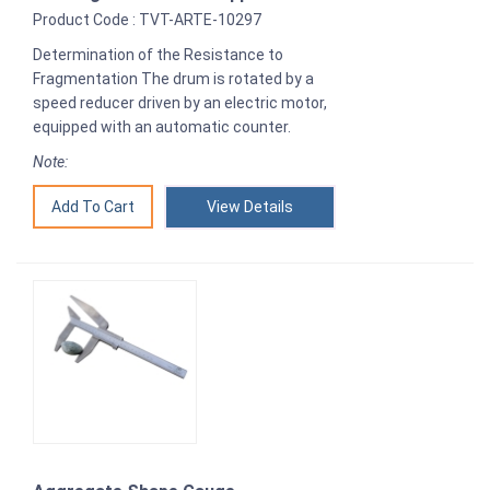
Product Code : TVT-ARTE-10297
Determination of the Resistance to
Fragmentation The drum is rotated by a
speed reducer driven by an electric motor,
equipped with an automatic counter.
Note:
View Details