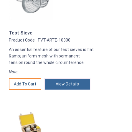
Test Sieve
Product Code : TVT-ARTE-10300
An essential feature of our test sieves is flat
&amp; uniform mesh with permanent
tension round the whole circumference.
Note:
View Details