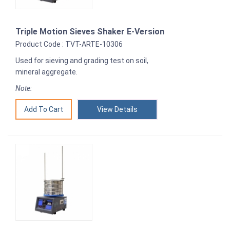
Triple Motion Sieves Shaker E-Version
Product Code : TVT-ARTE-10306
Used for sieving and grading test on soil,
mineral aggregate.
Note:
View Details