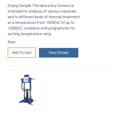
Drying Sample The laboratory furnace is
intended for analysis of various materials
and fo different kinds of thermal treatment
at a temperature from 1000ËšC of up to
1300ËšC, complete with programmer for
setting temperature ramp.
Note:
View Details