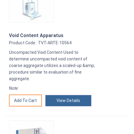
Void Content Apparatus
Product Code : TVT-ARTE-10564
Uncompacted Void Content Used to
determine uncompacted void content of
coarse aggregate utilizes a scaled-up &amp;
procedure similar to evaluation of fine
aggregate.
Note:
View Details