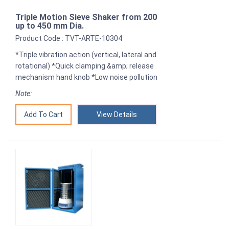
Triple Motion Sieve Shaker from 200
up to 450 mm Dia.
Product Code : TVT-ARTE-10304
*Triple vibration action (vertical, lateral and
rotational) *Quick clamping &amp; release
mechanism hand knob *Low noise pollution
Note:
View Details