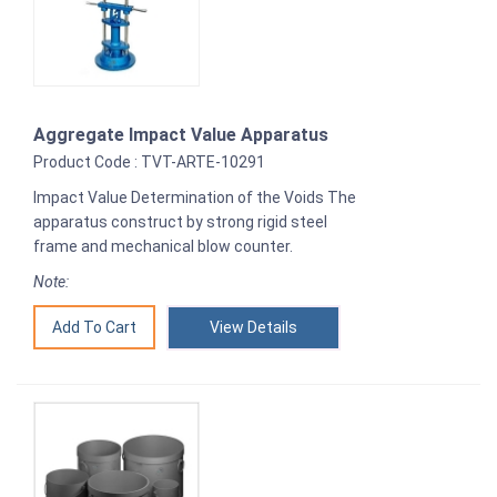
Aggregate Impact Value Apparatus
Product Code : TVT-ARTE-10291
Impact Value Determination of the Voids The
apparatus construct by strong rigid steel
frame and mechanical blow counter.
Note:
View Details