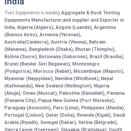
India
Tvet Equipments is leading
Aggregate & Rock Testing
Equipments Manufacturer,and supplier and Exporter in
India, Algeria (Algiers), Angola (Luanda), Argentina
(Buenos Aires), Armenia (Yerevan),
Australia(Canberra), Austria (Vienna), Bahrain
(Manama), Bangladesh (Dhaka), Bhutan (Thimphu),
Bolivia (Sucre), Botswana (Gaborone), Brazil (Brasília),
Brunei (Bandar Seri Begawan), Montenegro
(Podgorica), Morocco (Rabat), Mozambique (Maputo),
Myanmar (Naypyidaw), Namibia (Windhoek), Nepal
(Kathmandu), New Zealand (Wellington), Nigeria
(Abuja), Oman (Muscat), Palestine (Ramallah), Panama
(Panama City), Papua New Guinea (Port Moresby),
Paraguay (Asunción), Peru (Lima), Philippines (Manila)¸
Portugal (Lisbon), Qatar (Doha), Rwanda (Kigali), Saudi
Arabia (Riyadh), Senegal (Dakar), Serbia (Belgrade),
Sierra Leone (Freetown), Slovakia (Bratislava), South