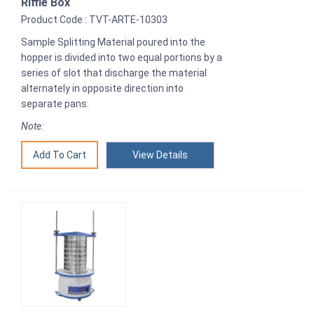
Riffle Box
Product Code : TVT-ARTE-10303
Sample Splitting Material poured into the
hopper is divided into two equal portions by a
series of slot that discharge the material
alternately in opposite direction into
separate pans.
Note:
View Details