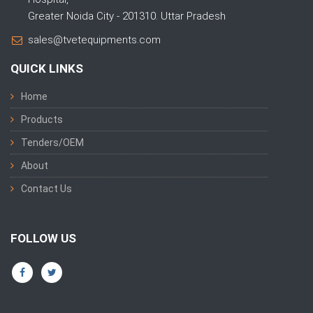
Greater Noida City - 201310. Uttar Pradesh
sales@tvetequipments.com
QUICK LINKS
Home
Products
Tenders/OEM
About
Contact Us
FOLLOW US