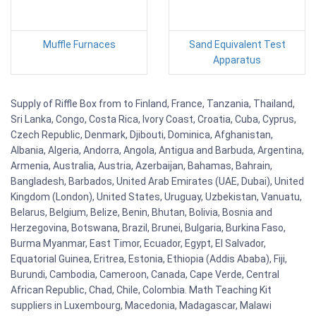
Muffle Furnaces
Sand Equivalent Test
Apparatus
Supply of Riffle Box from to Finland, France, Tanzania, Thailand,
Sri Lanka, Congo, Costa Rica, Ivory Coast, Croatia, Cuba, Cyprus,
Czech Republic, Denmark, Djibouti, Dominica, Afghanistan,
Albania, Algeria, Andorra, Angola, Antigua and Barbuda, Argentina,
Armenia, Australia, Austria, Azerbaijan, Bahamas, Bahrain,
Bangladesh, Barbados, United Arab Emirates (UAE, Dubai), United
Kingdom (London), United States, Uruguay, Uzbekistan, Vanuatu,
Belarus, Belgium, Belize, Benin, Bhutan, Bolivia, Bosnia and
Herzegovina, Botswana, Brazil, Brunei, Bulgaria, Burkina Faso,
Burma Myanmar, East Timor, Ecuador, Egypt, El Salvador,
Equatorial Guinea, Eritrea, Estonia, Ethiopia (Addis Ababa), Fiji,
Burundi, Cambodia, Cameroon, Canada, Cape Verde, Central
African Republic, Chad, Chile, Colombia. Math Teaching Kit
suppliers in Luxembourg, Macedonia, Madagascar, Malawi