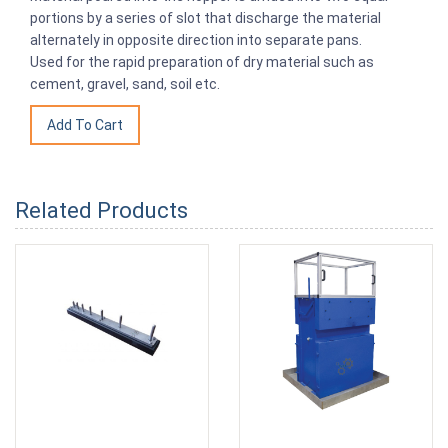
portions by a series of slot that discharge the material
alternately in opposite direction into separate pans.
Used for the rapid preparation of dry material such as
cement, gravel, sand, soil etc.
Related Products