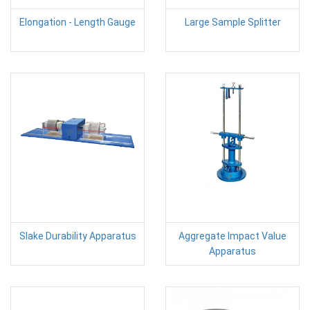
Elongation - Length Gauge
Large Sample Splitter
Slake Durability Apparatus
Aggregate Impact Value
Apparatus