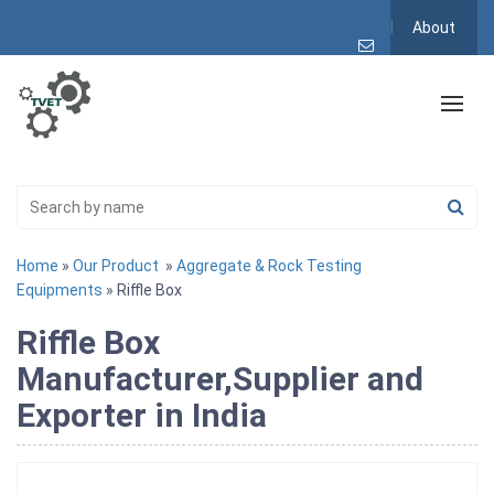
About
Home
»
Our Product
»
Aggregate & Rock Testing
Equipments
» Riffle Box
Riffle Box
Manufacturer,Supplier and
Exporter in India