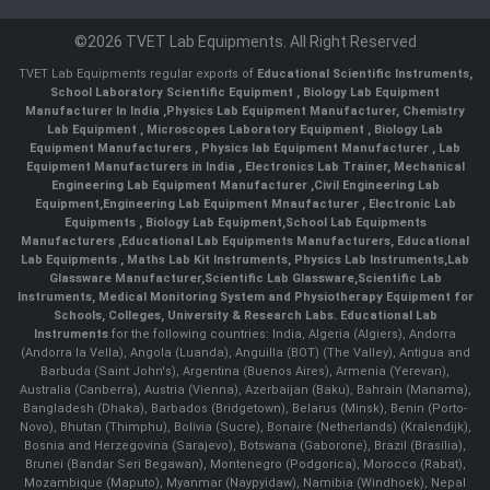
©2026 TVET Lab Equipments. All Right Reserved
TVET Lab Equipments regular exports of
Educational Scientific Instruments
,
School Laboratory Scientific Equipment
,
Biology Lab Equipment
Manufacturer In India
,
Physics Lab Equipment Manufacturer
,
Chemistry
Lab Equipment
,
Microscopes Laboratory Equipment
,
Biology Lab
Equipment Manufacturers
,
Physics lab Equipment Manufacturer
,
Lab
Equipment Manufacturers in India
, Electronics Lab Trainer,
Mechanical
Engineering Lab Equipment Manufacturer
,
Civil Engineering Lab
Equipment
,
Engineering Lab Equipment Mnaufacturer
,
Electronic Lab
Equipments
,
Biology Lab Equipment
,
School Lab Equipments
Manufacturers
,
Educational Lab Equipments Manufacturers
,
Educational
Lab Equipments
,
Maths Lab Kit Instruments
,
Physics Lab Instruments
,
Lab
Glassware Manufacturer
,
Scientific Lab Glassware
,
Scientific Lab
Instruments
, Medical Monitoring System and Physiotherapy Equipment for
Schools, Colleges, University & Research Labs.
Educational Lab
Instruments
for the following countries: India, Algeria (Algiers), Andorra
(Andorra la Vella), Angola (Luanda), Anguilla (BOT) (The Valley), Antigua and
Barbuda (Saint John's), Argentina (Buenos Aires), Armenia (Yerevan),
Australia (Canberra), Austria (Vienna), Azerbaijan (Baku), Bahrain (Manama),
Bangladesh (Dhaka), Barbados (Bridgetown), Belarus (Minsk), Benin (Porto-
Novo), Bhutan (Thimphu), Bolivia (Sucre), Bonaire (Netherlands) (Kralendijk),
Bosnia and Herzegovina (Sarajevo), Botswana (Gaborone), Brazil (Brasília),
Brunei (Bandar Seri Begawan), Montenegro (Podgorica), Morocco (Rabat),
Mozambique (Maputo), Myanmar (Naypyidaw), Namibia (Windhoek), Nepal