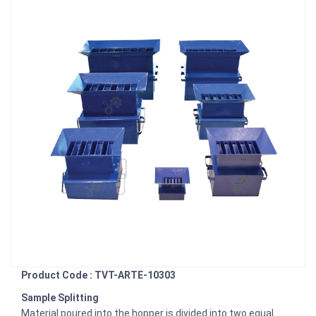
Product Code : TVT-ARTE-10303
Sample Splitting
Material poured into the hopper is divided into two equal