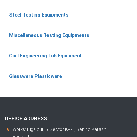
Steel Testing Equipments
Miscellaneous Testing Equipments
Civil Engineering Lab Equipment
Glassware Plasticware
OFFICE ADDRESS
Works:Tugalpur, S Sector KP-1, Behind Kailash
Hospital,