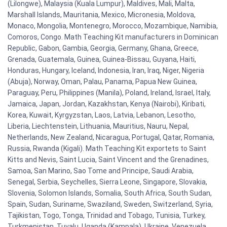
(Lilongwe), Malaysia (Kuala Lumpur), Maldives, Mali, Malta,
Marshall Islands, Mauritania, Mexico, Micronesia, Moldova,
Monaco, Mongolia, Montenegro, Morocco, Mozambique, Namibia,
Comoros, Congo. Math Teaching Kit manufacturers in Dominican
Republic, Gabon, Gambia, Georgia, Germany, Ghana, Greece,
Grenada, Guatemala, Guinea, Guinea-Bissau, Guyana, Haiti,
Honduras, Hungary, Iceland, Indonesia, Iran, Iraq, Niger, Nigeria
(Abuja), Norway, Oman, Palau, Panama, Papua New Guinea,
Paraguay, Peru, Philippines (Manila), Poland, Ireland, Israel, Italy,
Jamaica, Japan, Jordan, Kazakhstan, Kenya (Nairobi), Kiribati,
Korea, Kuwait, Kyrgyzstan, Laos, Latvia, Lebanon, Lesotho,
Liberia, Liechtenstein, Lithuania, Mauritius, Nauru, Nepal,
Netherlands, New Zealand, Nicaragua, Portugal, Qatar, Romania,
Russia, Rwanda (Kigali). Math Teaching Kit exportets to Saint
Kitts and Nevis, Saint Lucia, Saint Vincent and the Grenadines,
Samoa, San Marino, Sao Tome and Principe, Saudi Arabia,
Senegal, Serbia, Seychelles, Sierra Leone, Singapore, Slovakia,
Slovenia, Solomon Islands, Somalia, South Africa, South Sudan,
Spain, Sudan, Suriname, Swaziland, Sweden, Switzerland, Syria,
Tajikistan, Togo, Tonga, Trinidad and Tobago, Tunisia, Turkey,
Turkmenistan, Tuvalu, Uganda (Kampala), Ukraine, Venezuela,