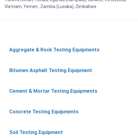
Vietnam, Yemen , Zambia (Lusaka), Zimbabwe
Aggregate & Rock Testing Equipments
Bitumen Asphalt Testing Equipment
Cement & Mortar Testing Equipments
Concrete Testing Equipments
Soil Testing Equipment