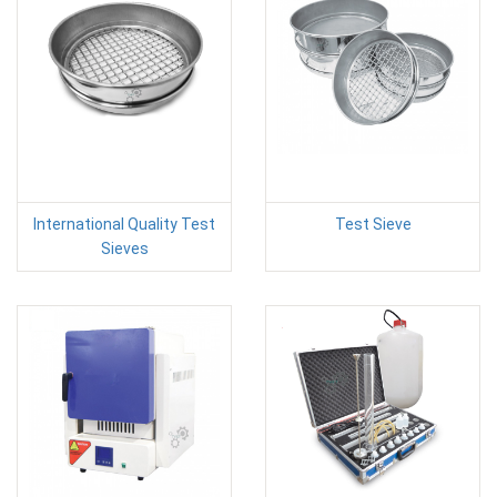
International Quality Test
Test Sieve
Sieves