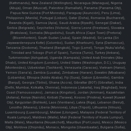
(Kathmandu), New Zealand (Wellington), Nicaragua (Managua), Nigeria
(Abuja), Oman (Muscat), Palestine (Ramallah), Panama (Panama City),
Papua New Guinea (Port Moresby), Paraguay (Asunción), Peru (Lima),
Philippines (Manila)¸ Portugal (Lisbon), Qatar (Doha), Romania (Bucharest),
Rwanda (Kigali), Samoa (Apia), Saudi Arabia (Riyadh), Senegal (Dakar),
Serbia (Belgrade), Seychelles (Victoria), Sierra Leone (Freetown), Slovakia
(Bratislava), Somalia (Mogadishu), South Africa (Cape Town) (Pretoria)
(Bloemfontein), South Sudan (Juba), Spain (Madrid), Sri Lanka (Sri
Jayawardenepura Kotte) (Colombo), Sudan (Khartoum), Syria (Damascus),
Tanzania (Dodoma), Thailand (Bangkok), Togo (Lomé), Tonga (Nuku'alofa),
Trinidad and Tobago (Port of Spain), Tunisia (Tunis), Turkey (Ankara),
Turkmenistan (Ashgabat), Uganda (Kampala), United Arab Emirates (Abu
Dhabi), United Kingdom (London), United States (Washington, D.C.), Uruguay
(Montevideo), Uzbekistan (Tashkent), Venezuela (Caracas), Vietnam (Hanoi),
Yemen (Sana'a), Zambia (Lusaka), Zimbabwe (Harare), Eswatini (Mbabane)
(Lobamba), Ethiopia (Addis Ababa), Fiji (Suva), Gabon (Libreville), Gambia
(Banjul), Georgia (Tbilisi), Ghana (Accra), Gibraltar (BOT) (Gibraltar), India
(Delhi, Mumbai, Kolkatta, Chennai), Indonesia (Jakarta), Iraq (Baghdad), Ivory
Coast (Yamoussoukro), Jamaica (Kingston), Jordan (Amman), Kazakhstan
(Astana), Kenya (Nairobi), Kiribati (Tarawa), Kosovo (Pristina), Kuwait (Kuwait
City), Kyrgyzstan (Bishkek), Laos (Vientiane), Latvia (Riga), Lebanon (Beirut),
Lesotho (Maseru), Liberia (Monrovia), Libya (Tripoli), Lithuania (Vilnuis),
Luxembourg (Luxembourg), Malawi (Lilongwe), Malaysia (Federal Territory of
Kuala Lumpur), Maldives (Malle), Mali (Federal Territory of Kuala Lumpur),
Malta (Male), Mauritania (Nouakchott), Mauritius (Port Louis), Mexico (Mexico
City), Moldova (Chişinău), Monaco, Mongolia (Ulaanbaatar), Bulgaria (Sofia),