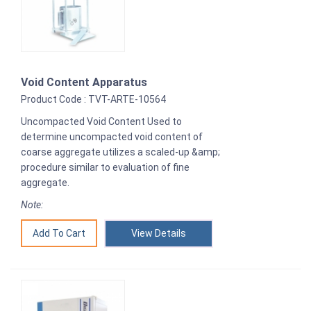
Void Content Apparatus
Product Code : TVT-ARTE-10564
Uncompacted Void Content Used to
determine uncompacted void content of
coarse aggregate utilizes a scaled-up &amp;
procedure similar to evaluation of fine
aggregate.
Note:
View Details