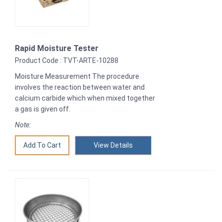
Rapid Moisture Tester
Product Code : TVT-ARTE-10288
Moisture Measurement The procedure
involves the reaction between water and
calcium carbide which when mixed together
a gas is given off.
Note:
View Details