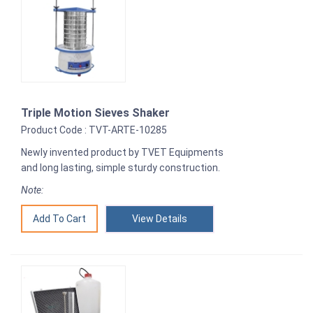
Triple Motion Sieves Shaker
Product Code : TVT-ARTE-10285
Newly invented product by TVET Equipments
and long lasting, simple sturdy construction.
Note:
View Details