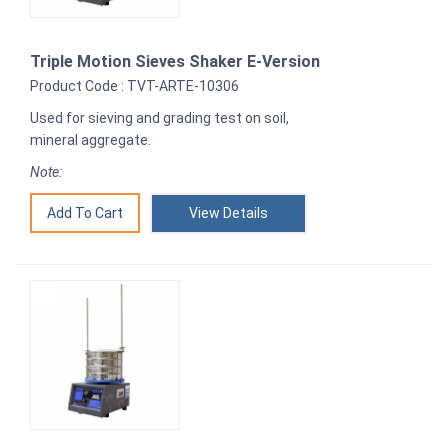
Triple Motion Sieves Shaker E-Version
Product Code : TVT-ARTE-10306
Used for sieving and grading test on soil,
mineral aggregate.
Note:
View Details