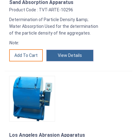
Sand Absorption Apparatus
Product Code : TVT-ARTE-10296
Determination of Particle Density &amp;
Water Absorption Used for the determination
of the particle density of fine aggregates.
Note:
View Details
Los Angeles Abrasion Apparatus