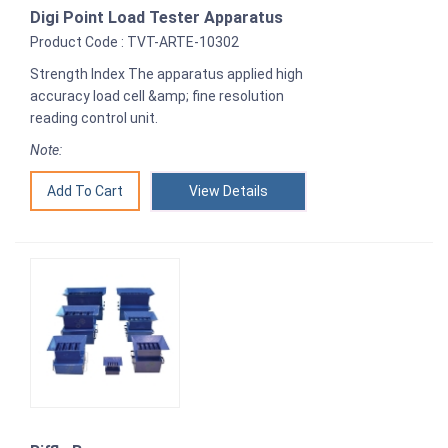
Digi Point Load Tester Apparatus
Product Code : TVT-ARTE-10302
Strength Index The apparatus applied high
accuracy load cell &amp; fine resolution
reading control unit.
Note:
View Details