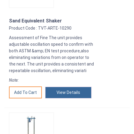
Sand Equivalent Shaker
Product Code : TVT-ARTE-10290
Assessment of Fine The unit provides
adjustable oscillation speed to confirm with
both ASTM &amp; EN test procedure,also
eliminating variations from on operator to
the next. The unit provides a consistent and
repeatable oscillation, eliminating variati
Note:
View Details