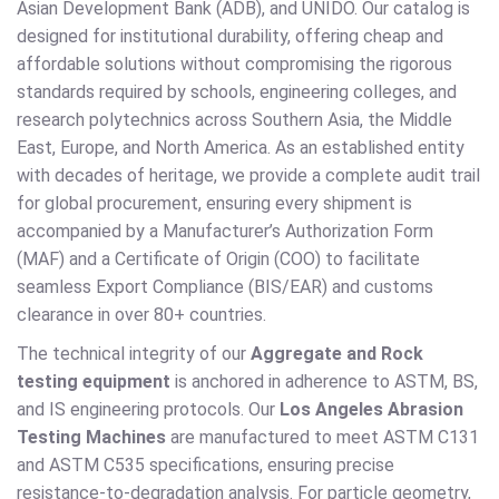
Asian Development Bank (ADB), and UNIDO. Our catalog is
designed for institutional durability, offering cheap and
affordable solutions without compromising the rigorous
standards required by schools, engineering colleges, and
research polytechnics across Southern Asia, the Middle
East, Europe, and North America. As an established entity
with decades of heritage, we provide a complete audit trail
for global procurement, ensuring every shipment is
accompanied by a Manufacturer’s Authorization Form
(MAF) and a Certificate of Origin (COO) to facilitate
seamless Export Compliance (BIS/EAR) and customs
clearance in over 80+ countries.
The technical integrity of our
Aggregate and Rock
testing equipment
is anchored in adherence to ASTM, BS,
and IS engineering protocols. Our
Los Angeles Abrasion
Testing Machines
are manufactured to meet ASTM C131
and ASTM C535 specifications, ensuring precise
resistance-to-degradation analysis. For particle geometry,