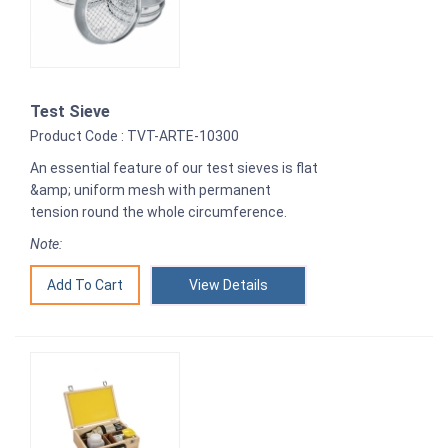
Test Sieve
Product Code : TVT-ARTE-10300
An essential feature of our test sieves is flat
&amp; uniform mesh with permanent
tension round the whole circumference.
Note:
View Details