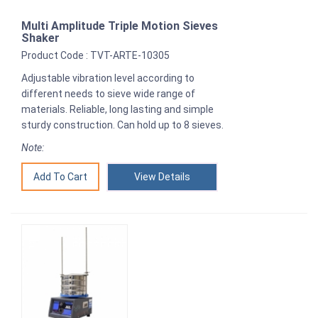
Multi Amplitude Triple Motion Sieves
Shaker
Product Code : TVT-ARTE-10305
Adjustable vibration level according to
different needs to sieve wide range of
materials. Reliable, long lasting and simple
sturdy construction. Can hold up to 8 sieves.
Note:
View Details