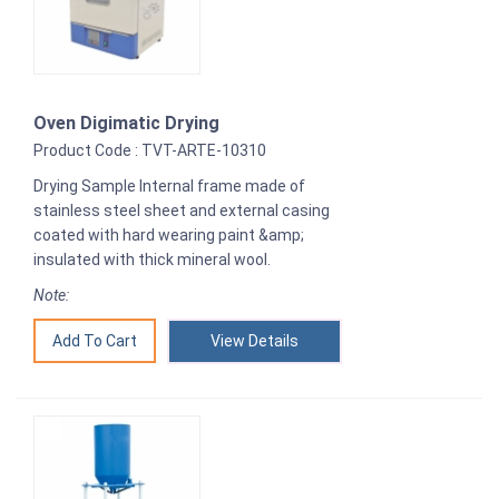
Oven Digimatic Drying
Product Code : TVT-ARTE-10310
Drying Sample Internal frame made of
stainless steel sheet and external casing
coated with hard wearing paint &amp;
insulated with thick mineral wool.
Note:
View Details