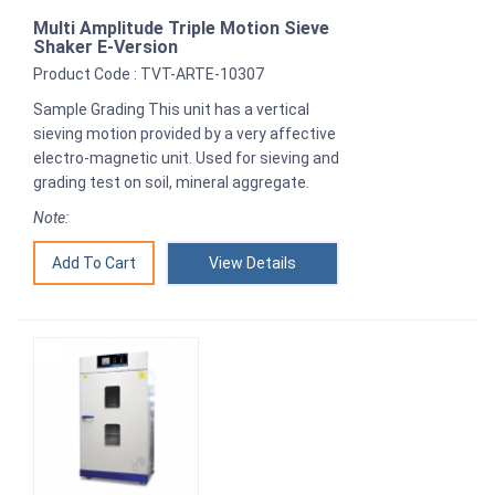
Multi Amplitude Triple Motion Sieve
Shaker E-Version
Product Code : TVT-ARTE-10307
Sample Grading This unit has a vertical
sieving motion provided by a very affective
electro-magnetic unit. Used for sieving and
grading test on soil, mineral aggregate.
Note:
View Details