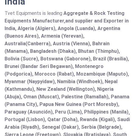
India
Tvet Equipments is leading
Aggregate & Rock Testing
Equipments Manufacturer,and supplier and Exporter in
India, Algeria (Algiers), Angola (Luanda), Argentina
(Buenos Aires), Armenia (Yerevan),
Australia(Canberra), Austria (Vienna), Bahrain
(Manama), Bangladesh (Dhaka), Bhutan (Thimphu),
Bolivia (Sucre), Botswana (Gaborone), Brazil (Brasília),
Brunei (Bandar Seri Begawan), Montenegro
(Podgorica), Morocco (Rabat), Mozambique (Maputo),
Myanmar (Naypyidaw), Namibia (Windhoek), Nepal
(Kathmandu), New Zealand (Wellington), Nigeria
(Abuja), Oman (Muscat), Palestine (Ramallah), Panama
(Panama City), Papua New Guinea (Port Moresby),
Paraguay (Asunción), Peru (Lima), Philippines (Manila)¸
Portugal (Lisbon), Qatar (Doha), Rwanda (Kigali), Saudi
Arabia (Riyadh), Senegal (Dakar), Serbia (Belgrade),
Sierra Leone (Freetown), Slovakia (Bratislava), South