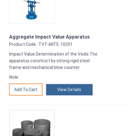
Aggregate Impact Value Apparatus
Product Code : TVT-ARTE-10291
Impact Value Determination of the Voids The
apparatus construct by strong rigid steel
frame and mechanical blow counter.
Note:
View Details