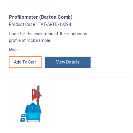
Profilometer (Barton Comb)
Product Code : TVT-ARTE-10294
Used for the evaluation of the roughness
profile of rock sample.
Note:
View Details