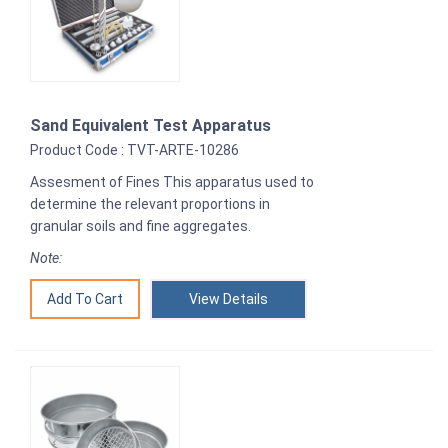
Sand Equivalent Test Apparatus
Product Code : TVT-ARTE-10286
Assesment of Fines This apparatus used to
determine the relevant proportions in
granular soils and fine aggregates.
Note:
View Details