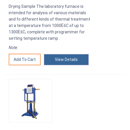
Drying Sample The laboratory furnace is
intended for analysis of various materials
and fo different kinds of thermal treatment
at a temperature from 1000ËšC of up to
1300ËšC, complete with programmer for
setting temperature ramp.
Note:
View Details