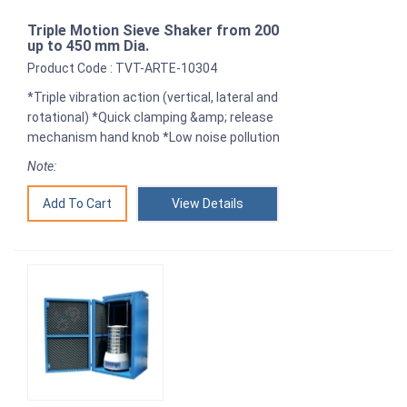
Triple Motion Sieve Shaker from 200
up to 450 mm Dia.
Product Code : TVT-ARTE-10304
*Triple vibration action (vertical, lateral and
rotational) *Quick clamping &amp; release
mechanism hand knob *Low noise pollution
Note:
View Details