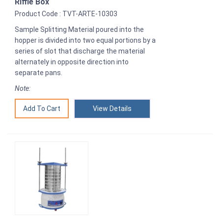
Riffle Box
Product Code : TVT-ARTE-10303
Sample Splitting Material poured into the
hopper is divided into two equal portions by a
series of slot that discharge the material
alternately in opposite direction into
separate pans.
Note:
View Details