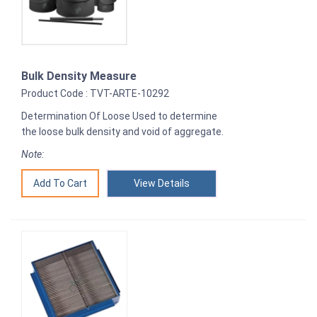
Bulk Density Measure
Product Code : TVT-ARTE-10292
Determination Of Loose Used to determine
the loose bulk density and void of aggregate.
Note:
View Details