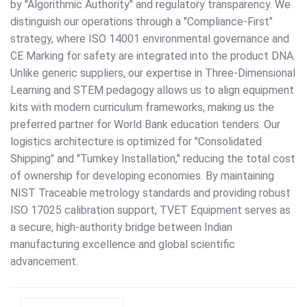
by "Algorithmic Authority" and regulatory transparency. We
distinguish our operations through a "Compliance-First"
strategy, where ISO 14001 environmental governance and
CE Marking for safety are integrated into the product DNA.
Unlike generic suppliers, our expertise in Three-Dimensional
Learning and STEM pedagogy allows us to align equipment
kits with modern curriculum frameworks, making us the
preferred partner for World Bank education tenders. Our
logistics architecture is optimized for "Consolidated
Shipping" and "Turnkey Installation," reducing the total cost
of ownership for developing economies. By maintaining
NIST Traceable metrology standards and providing robust
ISO 17025 calibration support, TVET Equipment serves as
a secure, high-authority bridge between Indian
manufacturing excellence and global scientific
advancement.