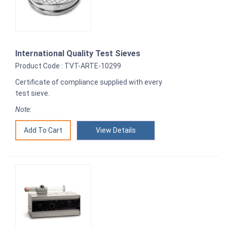
International Quality Test Sieves
Product Code : TVT-ARTE-10299
Certificate of compliance supplied with every
test sieve.
Note:
View Details