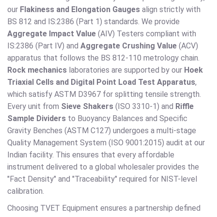
our
Flakiness and Elongation Gauges
align strictly with
BS 812 and IS:2386 (Part 1) standards. We provide
Aggregate Impact Value
(AIV) Testers compliant with
IS:2386 (Part IV) and
Aggregate Crushing Value
(ACV)
apparatus that follows the BS 812-110 metrology chain.
Rock mechanics
laboratories are supported by our
Hoek
Triaxial Cells and Digital Point Load Test Apparatus
,
which satisfy ASTM D3967 for splitting tensile strength.
Every unit from
Sieve Shakers
(ISO 3310-1) and
Riffle
Sample Dividers
to Buoyancy Balances and Specific
Gravity Benches (ASTM C127) undergoes a multi-stage
Quality Management System (ISO 9001:2015) audit at our
Indian facility. This ensures that every affordable
instrument delivered to a global wholesaler provides the
"Fact Density" and "Traceability" required for NIST-level
calibration.
Choosing TVET Equipment ensures a partnership defined