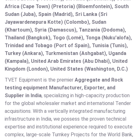
Africa (Cape Town) (Pretoria) (Bloemfontein), South
Sudan (Juba), Spain (Madrid), Sri Lanka (Sri
Jayawardenepura Kotte) (Colombo), Sudan
(Khartoum), Syria (Damascus), Tanzania (Dodoma),
Thailand (Bangkok), Togo (Lomé), Tonga (Nuku'alofa),
Trinidad and Tobago (Port of Spain), Tunisia (Tunis),
Turkey (Ankara), Turkmenistan (Ashgabat), Uganda
(Kampala), United Arab Emirates (Abu Dhabi), United
Kingdom (London), United States (Washington, D.C.)
TVET Equipment is the premier
Aggregate and Rock
testing equipment Manufacturer, Exporter, and
Supplier in India
, specializing in high-capacity production
for the global wholesaler market and international Tender
acquisitions. With a vertically integrated manufacturing
infrastructure in India, we possess the proven technical
expertise and institutional experience required to execute
complex, large-scale Turnkey Projects for the World Bank,