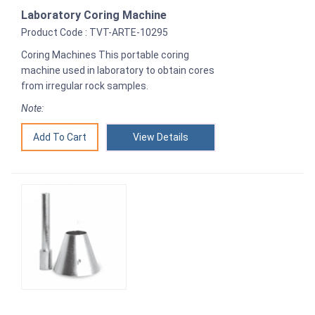
Laboratory Coring Machine
Product Code : TVT-ARTE-10295
Coring Machines This portable coring
machine used in laboratory to obtain cores
from irregular rock samples.
Note:
View Details