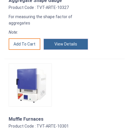
Aggregate Shape Gauge
Product Code : TVT-ARTE-10327
For measuring the shape factor of
aggregates
Note:
View Details
Muffle Furnaces
Product Code : TVT-ARTE-10301