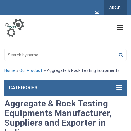
About
Home
»
Our Product
» Aggregate & Rock Testing Equipments
CATEGORIES
Aggregate & Rock Testing
Equipments Manufacturer,
Suppliers and Exporter in