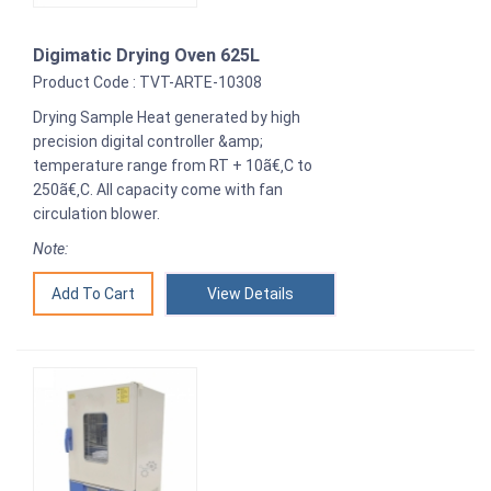
Digimatic Drying Oven 625L
Product Code : TVT-ARTE-10308
Drying Sample Heat generated by high
precision digital controller &amp;
temperature range from RT + 10ã€‚C to
250ã€‚C. All capacity come with fan
circulation blower.
Note:
View Details