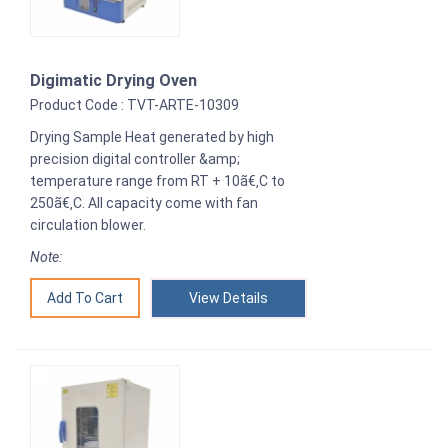
Digimatic Drying Oven
Product Code : TVT-ARTE-10309
Drying Sample Heat generated by high
precision digital controller &amp;
temperature range from RT + 10ã€‚C to
250ã€‚C. All capacity come with fan
circulation blower.
Note:
View Details