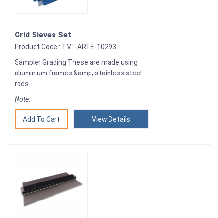
Grid Sieves Set
Product Code : TVT-ARTE-10293
Sampler Grading These are made using
aluminium frames &amp; stainless steel
rods.
Note:
View Details