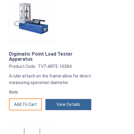
Digimatic Point Load Tester
Apparatus
Product Code : TVT-ARTE-10284
A ruler attach on the frame allow for direct
measuring specimen diameter.
Note:
View Details