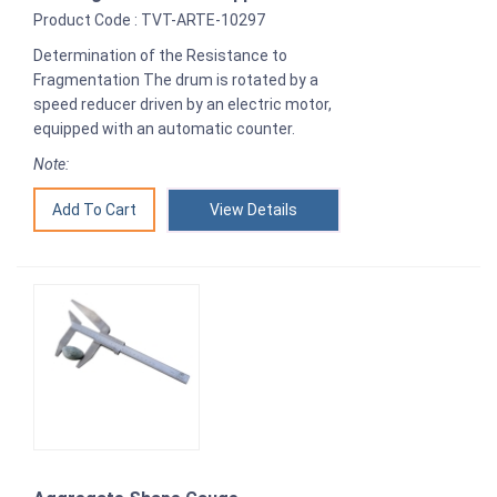
Product Code : TVT-ARTE-10297
Determination of the Resistance to
Fragmentation The drum is rotated by a
speed reducer driven by an electric motor,
equipped with an automatic counter.
Note:
View Details