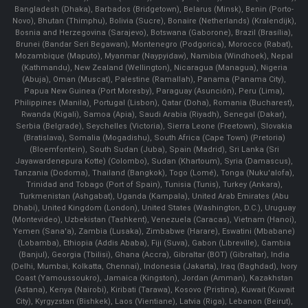
Bangladesh (Dhaka), Barbados (Bridgetown), Belarus (Minsk), Benin (Porto-
Novo), Bhutan (Thimphu), Bolivia (Sucre), Bonaire (Netherlands) (Kralendijk),
Bosnia and Herzegovina (Sarajevo), Botswana (Gaborone), Brazil (Brasília),
Brunei (Bandar Seri Begawan), Montenegro (Podgorica), Morocco (Rabat),
Mozambique (Maputo), Myanmar (Naypyidaw), Namibia (Windhoek), Nepal
(Kathmandu), New Zealand (Wellington), Nicaragua (Managua), Nigeria
(Abuja), Oman (Muscat), Palestine (Ramallah), Panama (Panama City),
Papua New Guinea (Port Moresby), Paraguay (Asunción), Peru (Lima),
Philippines (Manila)¸ Portugal (Lisbon), Qatar (Doha), Romania (Bucharest),
Rwanda (Kigali), Samoa (Apia), Saudi Arabia (Riyadh), Senegal (Dakar),
Serbia (Belgrade), Seychelles (Victoria), Sierra Leone (Freetown), Slovakia
(Bratislava), Somalia (Mogadishu), South Africa (Cape Town) (Pretoria)
(Bloemfontein), South Sudan (Juba), Spain (Madrid), Sri Lanka (Sri
Jayawardenepura Kotte) (Colombo), Sudan (Khartoum), Syria (Damascus),
Tanzania (Dodoma), Thailand (Bangkok), Togo (Lomé), Tonga (Nuku'alofa),
Trinidad and Tobago (Port of Spain), Tunisia (Tunis), Turkey (Ankara),
Turkmenistan (Ashgabat), Uganda (Kampala), United Arab Emirates (Abu
Dhabi), United Kingdom (London), United States (Washington, D.C.), Uruguay
(Montevideo), Uzbekistan (Tashkent), Venezuela (Caracas), Vietnam (Hanoi),
Yemen (Sana'a), Zambia (Lusaka), Zimbabwe (Harare), Eswatini (Mbabane)
(Lobamba), Ethiopia (Addis Ababa), Fiji (Suva), Gabon (Libreville), Gambia
(Banjul), Georgia (Tbilisi), Ghana (Accra), Gibraltar (BOT) (Gibraltar), India
(Delhi, Mumbai, Kolkatta, Chennai), Indonesia (Jakarta), Iraq (Baghdad), Ivory
Coast (Yamoussoukro), Jamaica (Kingston), Jordan (Amman), Kazakhstan
(Astana), Kenya (Nairobi), Kiribati (Tarawa), Kosovo (Pristina), Kuwait (Kuwait
City), Kyrgyzstan (Bishkek), Laos (Vientiane), Latvia (Riga), Lebanon (Beirut),