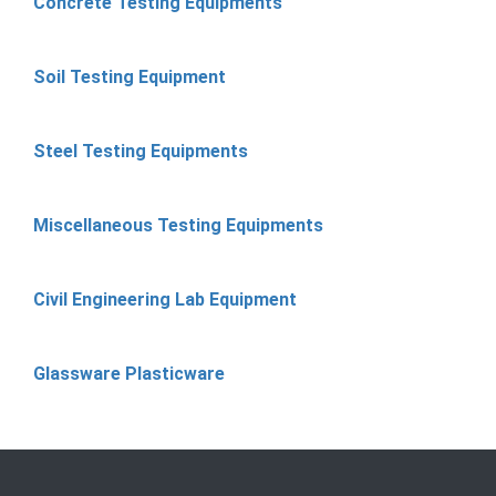
Concrete Testing Equipments
Soil Testing Equipment
Steel Testing Equipments
Miscellaneous Testing Equipments
Civil Engineering Lab Equipment
Glassware Plasticware