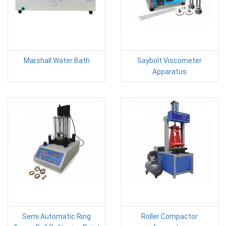
Marshall Water Bath
Saybolt Viscometer
Apparatus
Semi Automatic Ring
Roller Compactor