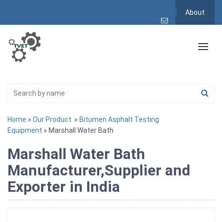
About
Home
»
Our Product
»
Bitumen Asphalt Testing
Equipment
» Marshall Water Bath
Marshall Water Bath
Manufacturer,Supplier and
Exporter in India