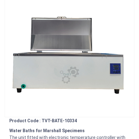
Product Code : TVT-BATE-10334
Water Baths for Marshall Specimens
The unit fitted with electronic temperature controller with