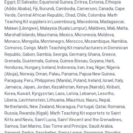
Egypt, El Salvador, Equatorial Guinea, Eritrea, Estonia, Ethiopia
(Addis Ababa), Fiji, Burundi, Cambodia, Cameroon, Canada, Cape
Verde, Central African Republic, Chad, Chile, Colombia. Math
Teaching Kit suppliers in Luxembourg, Macedonia, Madagascar,
Malawi (Lilongwe), Malaysia (Kuala Lumpur), Maldives, Mali, Malta,
Marshall Islands, Mauritania, Mexico, Micronesia, Moldova,
Monaco, Mongolia, Montenegro, Morocco, Mozambique, Namibia,
Comoros, Congo. Math Teaching Kit manufacturers in Dominican
Republic, Gabon, Gambia, Georgia, Germany, Ghana, Greece,
Grenada, Guatemala, Guinea, Guinea-Bissau, Guyana, Haiti,
Honduras, Hungary, Iceland, Indonesia, Iran, Iraq, Niger, Nigeria
(Abuja), Norway, Oman, Palau, Panama, Papua New Guinea,
Paraguay, Peru, Philippines (Manila), Poland, Ireland, Israel, Italy,
Jamaica, Japan, Jordan, Kazakhstan, Kenya (Nairobi), Kiribati,
Korea, Kuwait, Kyrgyzstan, Laos, Latvia, Lebanon, Lesotho,
Liberia, Liechtenstein, Lithuania, Mauritius, Nauru, Nepal,
Netherlands, New Zealand, Nicaragua, Portugal, Qatar, Romania,
Russia, Rwanda (Kigali). Math Teaching Kit exportets to Saint
Kitts and Nevis, Saint Lucia, Saint Vincent and the Grenadines,
Samoa, San Marino, Sao Tome and Principe, Saudi Arabia,
Senegal, Serbia, Seychelles, Sierra Leone, Singapore, Slovakia,