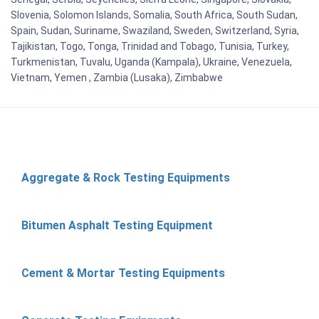
Slovenia, Solomon Islands, Somalia, South Africa, South Sudan,
Spain, Sudan, Suriname, Swaziland, Sweden, Switzerland, Syria,
Tajikistan, Togo, Tonga, Trinidad and Tobago, Tunisia, Turkey,
Turkmenistan, Tuvalu, Uganda (Kampala), Ukraine, Venezuela,
Vietnam, Yemen , Zambia (Lusaka), Zimbabwe
Aggregate & Rock Testing Equipments
Bitumen Asphalt Testing Equipment
Cement & Mortar Testing Equipments