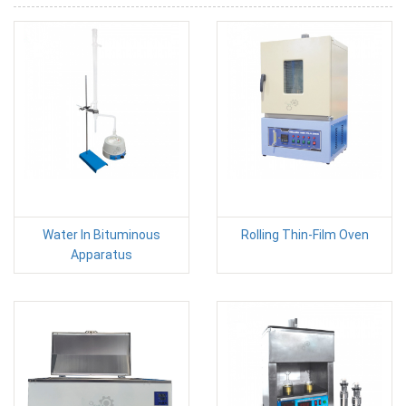
Water In Bituminous
Rolling Thin-Film Oven
Apparatus