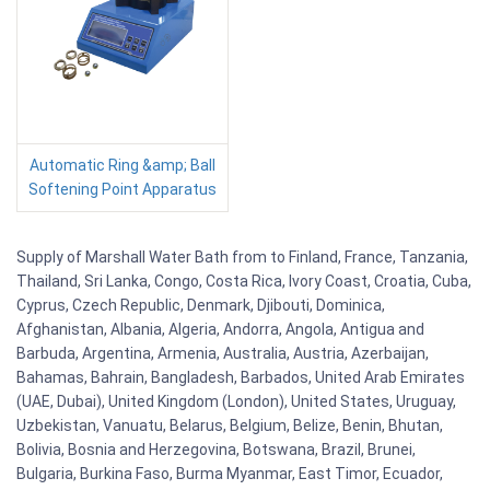
Automatic Ring &amp; Ball
Softening Point Apparatus
Supply of Marshall Water Bath from to Finland, France, Tanzania,
Thailand, Sri Lanka, Congo, Costa Rica, Ivory Coast, Croatia, Cuba,
Cyprus, Czech Republic, Denmark, Djibouti, Dominica,
Afghanistan, Albania, Algeria, Andorra, Angola, Antigua and
Barbuda, Argentina, Armenia, Australia, Austria, Azerbaijan,
Bahamas, Bahrain, Bangladesh, Barbados, United Arab Emirates
(UAE, Dubai), United Kingdom (London), United States, Uruguay,
Uzbekistan, Vanuatu, Belarus, Belgium, Belize, Benin, Bhutan,
Bolivia, Bosnia and Herzegovina, Botswana, Brazil, Brunei,
Bulgaria, Burkina Faso, Burma Myanmar, East Timor, Ecuador,