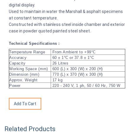
digital display.
Used to maintain in water the Marshall & asphalt specimens
at constant temperature.
Constructed with stainless steel inside chamber and exterior
case in powder quoted painted steel sheet.
Technical Specifications :
Temperature Range
From Ambient to +99°C
Accuracy
60 ± 1°C or 37.8 ± 1°C
Capacity
26 Litres
Working Space (mm)
600 (L) x 300 (W) x 200 (H)
Dimension (mm)
770 (L) x 370 (W) x 300 (H)
Approx. Weight
17 kg
Power
220 - 240 V, 1 ph, 50 / 60 Hz, 750 W
Related Products