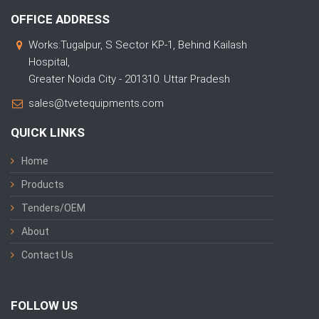
OFFICE ADDRESS
Works:Tugalpur, S Sector KP-1, Behind Kailash
Hospital,
Greater Noida City - 201310. Uttar Pradesh
sales@tvetequipments.com
QUICK LINKS
Home
Products
Tenders/OEM
About
Contact Us
FOLLOW US