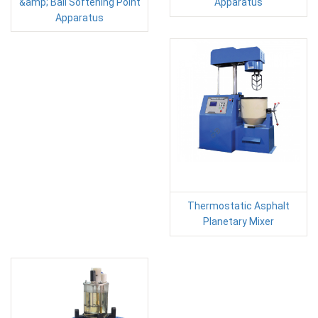
&amp; Ball Softening Point
Apparatus
Apparatus
Thermostatic Asphalt
Planetary Mixer