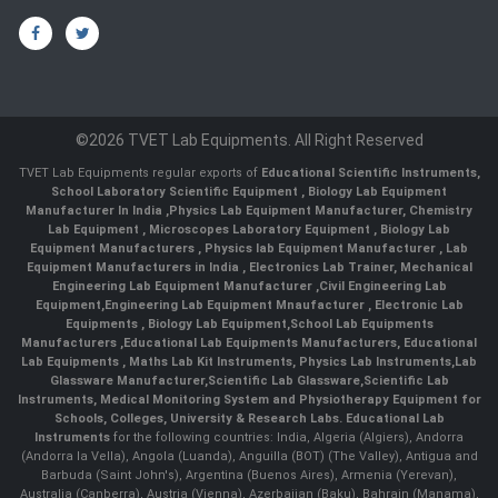
©2026 TVET Lab Equipments. All Right Reserved
TVET Lab Equipments regular exports of
Educational Scientific Instruments
,
School Laboratory Scientific Equipment
,
Biology Lab Equipment
Manufacturer In India
,
Physics Lab Equipment Manufacturer
,
Chemistry
Lab Equipment
,
Microscopes Laboratory Equipment
,
Biology Lab
Equipment Manufacturers
,
Physics lab Equipment Manufacturer
,
Lab
Equipment Manufacturers in India
, Electronics Lab Trainer,
Mechanical
Engineering Lab Equipment Manufacturer
,
Civil Engineering Lab
Equipment
,
Engineering Lab Equipment Mnaufacturer
,
Electronic Lab
Equipments
,
Biology Lab Equipment
,
School Lab Equipments
Manufacturers
,
Educational Lab Equipments Manufacturers
,
Educational
Lab Equipments
,
Maths Lab Kit Instruments
,
Physics Lab Instruments
,
Lab
Glassware Manufacturer
,
Scientific Lab Glassware
,
Scientific Lab
Instruments
, Medical Monitoring System and Physiotherapy Equipment for
Schools, Colleges, University & Research Labs.
Educational Lab
Instruments
for the following countries: India, Algeria (Algiers), Andorra
(Andorra la Vella), Angola (Luanda), Anguilla (BOT) (The Valley), Antigua and
Barbuda (Saint John's), Argentina (Buenos Aires), Armenia (Yerevan),
Australia (Canberra), Austria (Vienna), Azerbaijan (Baku), Bahrain (Manama),