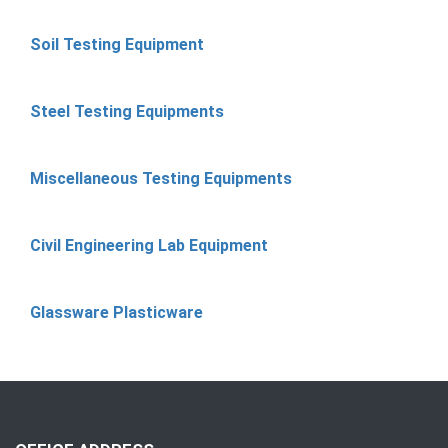
Soil Testing Equipment
Steel Testing Equipments
Miscellaneous Testing Equipments
Civil Engineering Lab Equipment
Glassware Plasticware