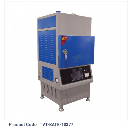
Product Code : TVT-BATE-10377