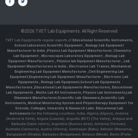
©2026 TVET Lab Equipments. All Right Reserved
TVET Lab Equipments regular exports of
Educational Scientific Instruments
,
School Laboratory Scientific Equipment
,
Biology Lab Equipment
Manufacturer In India
,
Physics Lab Equipment Manufacturer
,
Chemistry
Lab Equipment
,
Microscopes Laboratory Equipment
,
Biology Lab
Equipment Manufacturers
,
Physics lab Equipment Manufacturer
,
Lab
Equipment Manufacturers in India
, Electronics Lab Trainer,
Mechanical
Engineering Lab Equipment Manufacturer
,
Civil Engineering Lab
Equipment
,
Engineering Lab Equipment Mnaufacturer
,
Electronic Lab
Equipments
,
Biology Lab Equipment
,
School Lab Equipments
Manufacturers
,
Educational Lab Equipments Manufacturers
,
Educational
Lab Equipments
,
Maths Lab Kit Instruments
,
Physics Lab Instruments
,
Lab
Glassware Manufacturer
,
Scientific Lab Glassware
,
Scientific Lab
Instruments
, Medical Monitoring System and Physiotherapy Equipment for
Schools, Colleges, University & Research Labs.
Educational Lab
Instruments
for the following countries: India, Algeria (Algiers), Andorra
(Andorra la Vella), Angola (Luanda), Anguilla (BOT) (The Valley), Antigua and
Barbuda (Saint John's), Argentina (Buenos Aires), Armenia (Yerevan),
Australia (Canberra), Austria (Vienna), Azerbaijan (Baku), Bahrain (Manama),
Bangladesh (Dhaka), Barbados (Bridgetown), Belarus (Minsk), Benin (Porto-