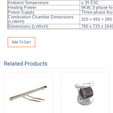
Ambient Temperature
≤ 35 ËšC
Heating Power
9KW, 3-phase fou
Power Supply
Three-phase fou
Combustion Chamber Dimensions
320 × 450 × 28
(LxWxH)
Dimensions (LxWxH)
790 x 735 x 16
Related Products