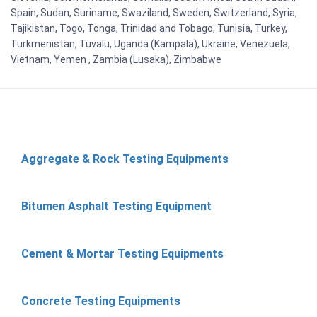
Spain, Sudan, Suriname, Swaziland, Sweden, Switzerland, Syria,
Tajikistan, Togo, Tonga, Trinidad and Tobago, Tunisia, Turkey,
Turkmenistan, Tuvalu, Uganda (Kampala), Ukraine, Venezuela,
Vietnam, Yemen , Zambia (Lusaka), Zimbabwe
Aggregate & Rock Testing Equipments
Bitumen Asphalt Testing Equipment
Cement & Mortar Testing Equipments
Concrete Testing Equipments