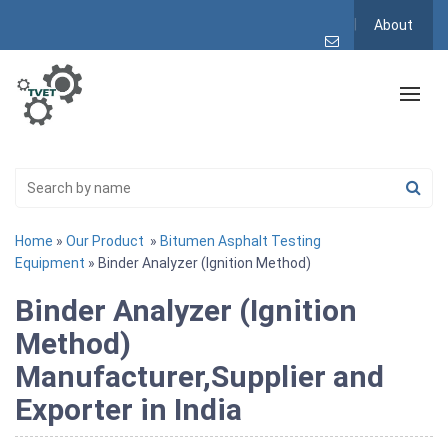
About
Home
»
Our Product
»
Bitumen Asphalt Testing
Equipment
» Binder Analyzer (Ignition Method)
Binder Analyzer (Ignition
Method)
Manufacturer,Supplier and
Exporter in India