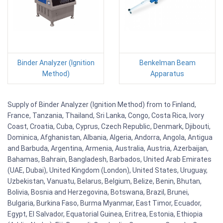
Binder Analyzer (Ignition
Benkelman Beam
Method)
Apparatus
Supply of Binder Analyzer (Ignition Method) from to Finland,
France, Tanzania, Thailand, Sri Lanka, Congo, Costa Rica, Ivory
Coast, Croatia, Cuba, Cyprus, Czech Republic, Denmark, Djibouti,
Dominica, Afghanistan, Albania, Algeria, Andorra, Angola, Antigua
and Barbuda, Argentina, Armenia, Australia, Austria, Azerbaijan,
Bahamas, Bahrain, Bangladesh, Barbados, United Arab Emirates
(UAE, Dubai), United Kingdom (London), United States, Uruguay,
Uzbekistan, Vanuatu, Belarus, Belgium, Belize, Benin, Bhutan,
Bolivia, Bosnia and Herzegovina, Botswana, Brazil, Brunei,
Bulgaria, Burkina Faso, Burma Myanmar, East Timor, Ecuador,
Egypt, El Salvador, Equatorial Guinea, Eritrea, Estonia, Ethiopia