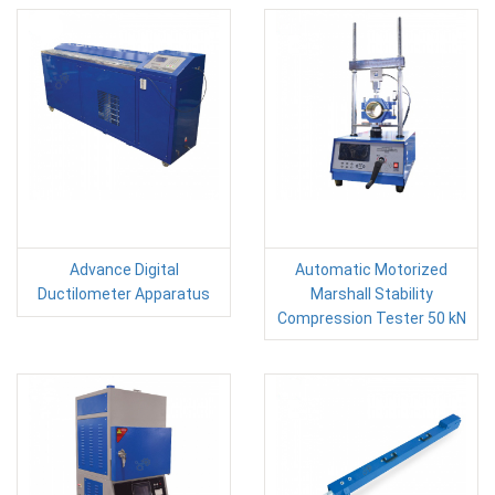
Advance Digital
Automatic Motorized
Ductilometer Apparatus
Marshall Stability
Compression Tester 50 kN