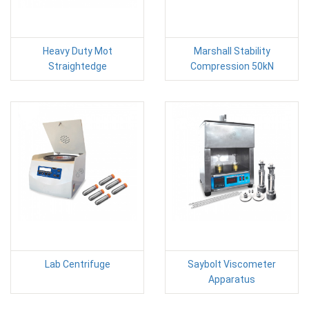
Heavy Duty Mot
Marshall Stability
Straightedge
Compression 50kN
Lab Centrifuge
Saybolt Viscometer
Apparatus