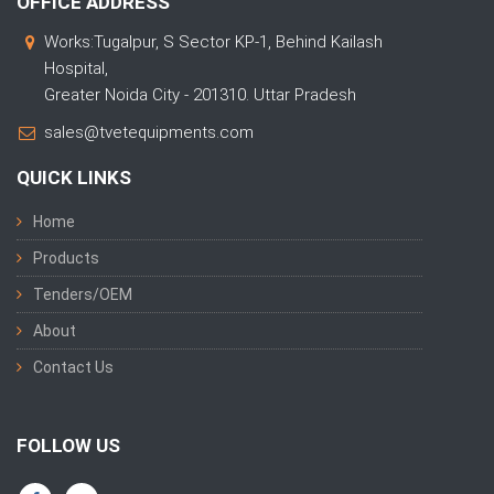
OFFICE ADDRESS
Works:Tugalpur, S Sector KP-1, Behind Kailash
Hospital,
Greater Noida City - 201310. Uttar Pradesh
sales@tvetequipments.com
QUICK LINKS
Home
Products
Tenders/OEM
About
Contact Us
FOLLOW US