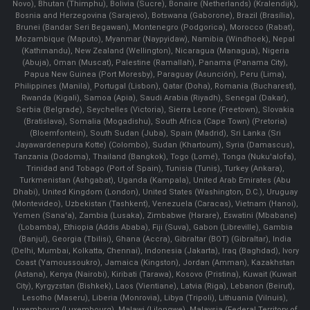
Novo), Bhutan (Thimphu), Bolivia (Sucre), Bonaire (Netherlands) (Kralendijk),
Bosnia and Herzegovina (Sarajevo), Botswana (Gaborone), Brazil (Brasília),
Brunei (Bandar Seri Begawan), Montenegro (Podgorica), Morocco (Rabat),
Mozambique (Maputo), Myanmar (Naypyidaw), Namibia (Windhoek), Nepal
(Kathmandu), New Zealand (Wellington), Nicaragua (Managua), Nigeria
(Abuja), Oman (Muscat), Palestine (Ramallah), Panama (Panama City),
Papua New Guinea (Port Moresby), Paraguay (Asunción), Peru (Lima),
Philippines (Manila)¸ Portugal (Lisbon), Qatar (Doha), Romania (Bucharest),
Rwanda (Kigali), Samoa (Apia), Saudi Arabia (Riyadh), Senegal (Dakar),
Serbia (Belgrade), Seychelles (Victoria), Sierra Leone (Freetown), Slovakia
(Bratislava), Somalia (Mogadishu), South Africa (Cape Town) (Pretoria)
(Bloemfontein), South Sudan (Juba), Spain (Madrid), Sri Lanka (Sri
Jayawardenepura Kotte) (Colombo), Sudan (Khartoum), Syria (Damascus),
Tanzania (Dodoma), Thailand (Bangkok), Togo (Lomé), Tonga (Nuku'alofa),
Trinidad and Tobago (Port of Spain), Tunisia (Tunis), Turkey (Ankara),
Turkmenistan (Ashgabat), Uganda (Kampala), United Arab Emirates (Abu
Dhabi), United Kingdom (London), United States (Washington, D.C.), Uruguay
(Montevideo), Uzbekistan (Tashkent), Venezuela (Caracas), Vietnam (Hanoi),
Yemen (Sana'a), Zambia (Lusaka), Zimbabwe (Harare), Eswatini (Mbabane)
(Lobamba), Ethiopia (Addis Ababa), Fiji (Suva), Gabon (Libreville), Gambia
(Banjul), Georgia (Tbilisi), Ghana (Accra), Gibraltar (BOT) (Gibraltar), India
(Delhi, Mumbai, Kolkatta, Chennai), Indonesia (Jakarta), Iraq (Baghdad), Ivory
Coast (Yamoussoukro), Jamaica (Kingston), Jordan (Amman), Kazakhstan
(Astana), Kenya (Nairobi), Kiribati (Tarawa), Kosovo (Pristina), Kuwait (Kuwait
City), Kyrgyzstan (Bishkek), Laos (Vientiane), Latvia (Riga), Lebanon (Beirut),
Lesotho (Maseru), Liberia (Monrovia), Libya (Tripoli), Lithuania (Vilnuis),
Luxembourg (Luxembourg), Malawi (Lilongwe), Malaysia (Federal Territory of