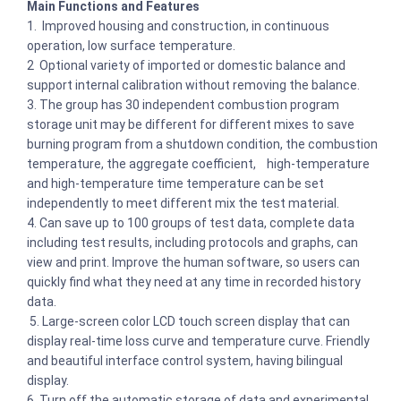
Main Functions and Features
1. Improved housing and construction, in continuous
operation, low surface temperature.
2 Optional variety of imported or domestic balance and
support internal calibration without removing the balance.
3. The group has 30 independent combustion program
storage unit may be different for different mixes to save
burning program from a shutdown condition, the combustion
temperature, the aggregate coefficient, high-temperature
and high-temperature time temperature can be set
independently to meet different mix the test material.
4. Can save up to 100 groups of test data, complete data
including test results, including protocols and graphs, can
view and print. Improve the human software, so users can
quickly find what they need at any time in recorded history
data.
5. Large-screen color LCD touch screen display that can
display real-time loss curve and temperature curve. Friendly
and beautiful interface control system, having bilingual
display.
6. Turn off the automatic storage of data and experimental