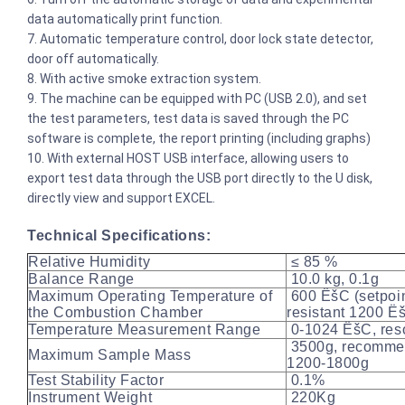
data automatically print function.
7. Automatic temperature control, door lock state detector,
door off automatically.
8. With active smoke extraction system.
9. The machine can be equipped with PC (USB 2.0), and set
the test parameters, test data is saved through the PC
software is complete, the report printing (including graphs)
10. With external HOST USB interface, allowing users to
export test data through the USB port directly to the U disk,
directly view and support EXCEL.
Technical Specifications:
Relative Humidity
≤ 85 %
Balance Range
10.0 kg, 0.1g
Maximum Operating Temperature of
600 ËšC (setpoin
the Combustion Chamber
resistant 1200 Ë
Temperature Measurement Range
0-1024 ËšC, reso
3500g, recomme
Maximum Sample Mass
1200-1800g
Test Stability Factor
0.1%
Instrument Weight
220Kg