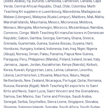
(Addis Ababa), Fiji, Burundi, Cambodia, Cameroon, Canada, Cape
Verde, Central African Republic, Chad, Chile, Colombia. Math
Teaching Kit suppliers in Luxembourg, Macedonia, Madagascar,
Malawi (Lilongwe), Malaysia (Kuala Lumpur), Maldives, Mali, Malta,
Marshall Islands, Mauritania, Mexico, Micronesia, Moldova,
Monaco, Mongolia, Montenegro, Morocco, Mozambique, Namibia,
Comoros, Congo. Math Teaching Kit manufacturers in Dominican
Republic, Gabon, Gambia, Georgia, Germany, Ghana, Greece,
Grenada, Guatemala, Guinea, Guinea-Bissau, Guyana, Haiti,
Honduras, Hungary, Iceland, Indonesia, Iran, Iraq, Niger, Nigeria
(Abuja), Norway, Oman, Palau, Panama, Papua New Guinea,
Paraguay, Peru, Philippines (Manila), Poland, Ireland, Israel, Italy,
Jamaica, Japan, Jordan, Kazakhstan, Kenya (Nairobi), Kiribati,
Korea, Kuwait, Kyrgyzstan, Laos, Latvia, Lebanon, Lesotho,
Liberia, Liechtenstein, Lithuania, Mauritius, Nauru, Nepal,
Netherlands, New Zealand, Nicaragua, Portugal, Qatar, Romania,
Russia, Rwanda (Kigali). Math Teaching Kit exportets to Saint
Kitts and Nevis, Saint Lucia, Saint Vincent and the Grenadines,
Samoa, San Marino, Sao Tome and Principe, Saudi Arabia,
Senegal, Serbia, Seychelles, Sierra Leone, Singapore, Slovakia,
Slovenia, Solomon Islands, Somalia, South Africa, South Sudan,