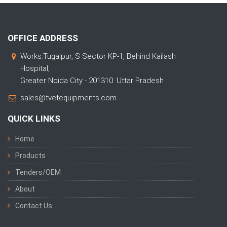
OFFICE ADDRESS
Works:Tugalpur, S Sector KP-1, Behind Kailash
Hospital,
Greater Noida City - 201310. Uttar Pradesh
sales@tvetequipments.com
QUICK LINKS
Home
Products
Tenders/OEM
About
Contact Us