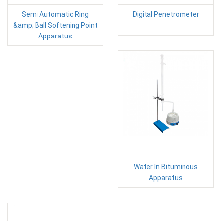
Semi Automatic Ring
Digital Penetrometer
&amp; Ball Softening Point
Apparatus
Water In Bituminous
Apparatus