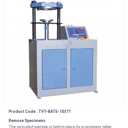
Product Code : TVT-BATE-10371
Remove Specimens
The extruded sample is held in place by a receiving table