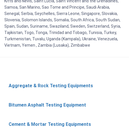
Kitts and Nevis, Saint Lucia, Saint Vincent and the Grenadines,
Samoa, San Marino, Sao Tome and Principe, Saudi Arabia,
Senegal, Serbia, Seychelles, Sierra Leone, Singapore, Slovakia,
Slovenia, Solomon Islands, Somalia, South Africa, South Sudan,
Spain, Sudan, Suriname, Swaziland, Sweden, Switzerland, Syria,
Tajikistan, Togo, Tonga, Trinidad and Tobago, Tunisia, Turkey,
Turkmenistan, Tuvalu, Uganda (Kampala), Ukraine, Venezuela,
Vietnam, Yemen , Zambia (Lusaka), Zimbabwe
Aggregate & Rock Testing Equipments
Bitumen Asphalt Testing Equipment
Cement & Mortar Testing Equipments