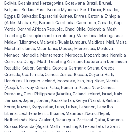
Bolivia, Bosnia and Herzegovina, Botswana, Brazil, Brunei,
Bulgaria, Burkina Faso, Burma Myanmar, East Timor, Ecuador,
Egypt, El Salvador, Equatorial Guinea, Eritrea, Estonia, Ethiopia
(Addis Ababa), Fiji, Burundi, Cambodia, Cameroon, Canada, Cape
Verde, Central African Republic, Chad, Chile, Colombia. Math
Teaching Kit suppliers in Luxembourg, Macedonia, Madagascar,
Malawi (Lilongwe), Malaysia (Kuala Lumpur), Maldives, Mali, Malta,
Marshall Islands, Mauritania, Mexico, Micronesia, Moldova,
Monaco, Mongolia, Montenegro, Morocco, Mozambique, Namibia,
Comoros, Congo. Math Teaching Kit manufacturers in Dominican
Republic, Gabon, Gambia, Georgia, Germany, Ghana, Greece,
Grenada, Guatemala, Guinea, Guinea-Bissau, Guyana, Haiti,
Honduras, Hungary, Iceland, Indonesia, Iran, Iraq, Niger, Nigeria
(Abuja), Norway, Oman, Palau, Panama, Papua New Guinea,
Paraguay, Peru, Philippines (Manila), Poland, Ireland, Israel, Italy,
Jamaica, Japan, Jordan, Kazakhstan, Kenya (Nairobi), Kiribati,
Korea, Kuwait, Kyrgyzstan, Laos, Latvia, Lebanon, Lesotho,
Liberia, Liechtenstein, Lithuania, Mauritius, Nauru, Nepal,
Netherlands, New Zealand, Nicaragua, Portugal, Qatar, Romania,
Russia, Rwanda (Kigali). Math Teaching Kit exportets to Saint