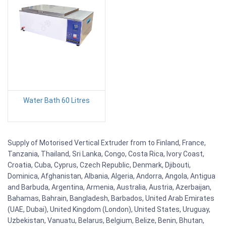
Water Bath 60 Litres
Supply of Motorised Vertical Extruder from to Finland, France,
Tanzania, Thailand, Sri Lanka, Congo, Costa Rica, Ivory Coast,
Croatia, Cuba, Cyprus, Czech Republic, Denmark, Djibouti,
Dominica, Afghanistan, Albania, Algeria, Andorra, Angola, Antigua
and Barbuda, Argentina, Armenia, Australia, Austria, Azerbaijan,
Bahamas, Bahrain, Bangladesh, Barbados, United Arab Emirates
(UAE, Dubai), United Kingdom (London), United States, Uruguay,
Uzbekistan, Vanuatu, Belarus, Belgium, Belize, Benin, Bhutan,