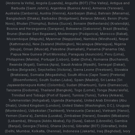
(Andorra la Vella), Angola (Luanda), Anguilla (BOT) (The Valley), Antigua and
Barbuda (Saint John's), Argentina (Buenos Aires), Armenia (Yerevan),
Australia (Canberra), Austria (Vienna), Azerbaijan (Baku), Bahrain (Manama),
Bangladesh (Dhaka), Barbados (Bridgetown), Belarus (Minsk), Benin (Porto-
Novo), Bhutan (Thimphu), Bolivia (Sucre), Bonaire (Netherlands) (Kralendijk),
Bosnia and Herzegovina (Sarajevo), Botswana (Gaborone), Brazil (Brasília),
Brunei (Bandar Seri Begawan), Montenegro (Podgorica), Morocco (Rabat),
Mozambique (Maputo), Myanmar (Naypyidaw), Namibia (Windhoek), Nepal
(Kathmandu), New Zealand (Wellington), Nicaragua (Managua), Nigeria
(Abuja), Oman (Muscat), Palestine (Ramallah), Panama (Panama City),
Papua New Guinea (Port Moresby), Paraguay (Asunción), Peru (Lima),
Philippines (Manila)¸ Portugal (Lisbon), Qatar (Doha), Romania (Bucharest),
Rwanda (Kigali), Samoa (Apia), Saudi Arabia (Riyadh), Senegal (Dakar),
Serbia (Belgrade), Seychelles (Victoria), Sierra Leone (Freetown), Slovakia
(Bratislava), Somalia (Mogadishu), South Africa (Cape Town) (Pretoria)
(Bloemfontein), South Sudan (Juba), Spain (Madrid), Sri Lanka (Sri
Jayawardenepura Kotte) (Colombo), Sudan (Khartoum), Syria (Damascus),
Tanzania (Dodoma), Thailand (Bangkok), Togo (Lomé), Tonga (Nuku'alofa),
Trinidad and Tobago (Port of Spain), Tunisia (Tunis), Turkey (Ankara),
Turkmenistan (Ashgabat), Uganda (Kampala), United Arab Emirates (Abu
Dhabi), United Kingdom (London), United States (Washington, D.C.), Uruguay
(Montevideo), Uzbekistan (Tashkent), Venezuela (Caracas), Vietnam (Hanoi),
Yemen (Sana'a), Zambia (Lusaka), Zimbabwe (Harare), Eswatini (Mbabane)
(Lobamba), Ethiopia (Addis Ababa), Fiji (Suva), Gabon (Libreville), Gambia
(Banjul), Georgia (Tbilisi), Ghana (Accra), Gibraltar (BOT) (Gibraltar), India
(Delhi, Mumbai, Kolkatta, Chennai), Indonesia (Jakarta), Iraq (Baghdad), Ivory