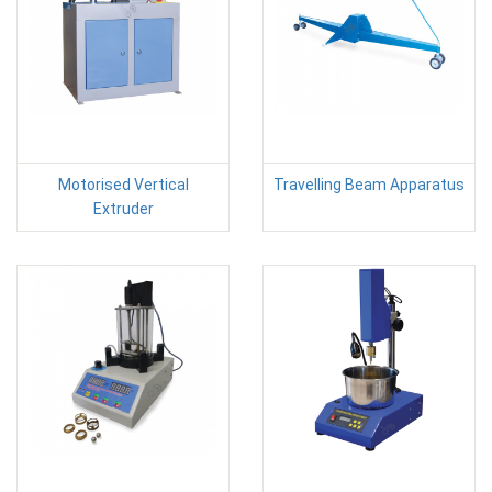
Motorised Vertical
Travelling Beam Apparatus
Extruder