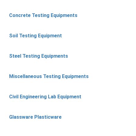
Concrete Testing Equipments
Soil Testing Equipment
Steel Testing Equipments
Miscellaneous Testing Equipments
Civil Engineering Lab Equipment
Glassware Plasticware