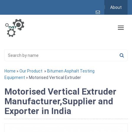
About
Home
»
Our Product
»
Bitumen Asphalt Testing
Equipment
» Motorised Vertical Extruder
Motorised Vertical Extruder
Manufacturer,Supplier and
Exporter in India