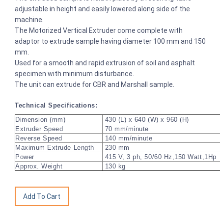
adjustable in height and easily lowered along side of the
machine.
The Motorized Vertical Extruder come complete with
adaptor to extrude sample having diameter 100 mm and 150
mm.
Used for a smooth and rapid extrusion of soil and asphalt
specimen with minimum disturbance.
The unit can extrude for CBR and Marshall sample.
Technical Specifications:
Dimension (mm)
430 (L) x 640 (W) x 960 (H)
Extruder Speed
70 mm/minute
Reverse Speed
140 mm/minute
Maximum Extrude Length
230 mm
Power
415 V, 3 ph, 50/60 Hz,150 Watt,1Hp
Approx. Weight
130 kg