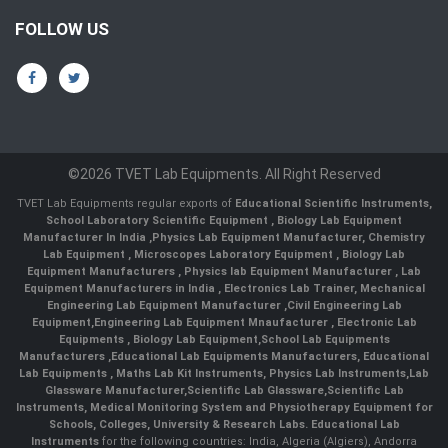
FOLLOW US
©2026 TVET Lab Equipments. All Right Reserved
TVET Lab Equipments regular exports of
Educational Scientific Instruments
,
School Laboratory Scientific Equipment
,
Biology Lab Equipment
Manufacturer In India
,
Physics Lab Equipment Manufacturer
,
Chemistry
Lab Equipment
,
Microscopes Laboratory Equipment
,
Biology Lab
Equipment Manufacturers
,
Physics lab Equipment Manufacturer
,
Lab
Equipment Manufacturers in India
, Electronics Lab Trainer,
Mechanical
Engineering Lab Equipment Manufacturer
,
Civil Engineering Lab
Equipment
,
Engineering Lab Equipment Mnaufacturer
,
Electronic Lab
Equipments
,
Biology Lab Equipment
,
School Lab Equipments
Manufacturers
,
Educational Lab Equipments Manufacturers
,
Educational
Lab Equipments
,
Maths Lab Kit Instruments
,
Physics Lab Instruments
,
Lab
Glassware Manufacturer
,
Scientific Lab Glassware
,
Scientific Lab
Instruments
, Medical Monitoring System and Physiotherapy Equipment for
Schools, Colleges, University & Research Labs.
Educational Lab
Instruments
for the following countries: India, Algeria (Algiers), Andorra