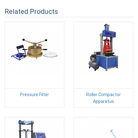
Related Products
Pressure Filter
Roller Compactor
Apparatus