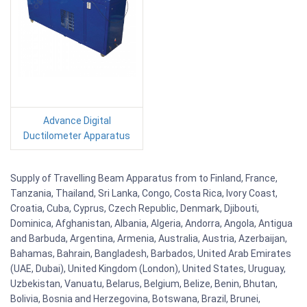
Advance Digital
Ductilometer Apparatus
Supply of Travelling Beam Apparatus from to Finland, France,
Tanzania, Thailand, Sri Lanka, Congo, Costa Rica, Ivory Coast,
Croatia, Cuba, Cyprus, Czech Republic, Denmark, Djibouti,
Dominica, Afghanistan, Albania, Algeria, Andorra, Angola, Antigua
and Barbuda, Argentina, Armenia, Australia, Austria, Azerbaijan,
Bahamas, Bahrain, Bangladesh, Barbados, United Arab Emirates
(UAE, Dubai), United Kingdom (London), United States, Uruguay,
Uzbekistan, Vanuatu, Belarus, Belgium, Belize, Benin, Bhutan,
Bolivia, Bosnia and Herzegovina, Botswana, Brazil, Brunei,