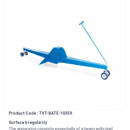
Product Code : TVT-BATE-10359
Surface Irregularity
The apparatus consists essentially of a beam with rigid