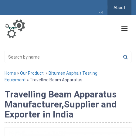
About
Home
»
Our Product
»
Bitumen Asphalt Testing
Equipment
» Travelling Beam Apparatus
Travelling Beam Apparatus
Manufacturer,Supplier and
Exporter in India