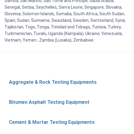
Samoa, San Marino, Sao Tome and Principe, Saudi Arabia,
Senegal, Serbia, Seychelles, Sierra Leone, Singapore, Slovakia,
Slovenia, Solomon Islands, Somalia, South Africa, South Sudan,
Spain, Sudan, Suriname, Swaziland, Sweden, Switzerland, Syria,
Tajikistan, Togo, Tonga, Trinidad and Tobago, Tunisia, Turkey,
Turkmenistan, Tuvalu, Uganda (Kampala), Ukraine, Venezuela,
Vietnam, Yemen , Zambia (Lusaka), Zimbabwe
Aggregate & Rock Testing Equipments
Bitumen Asphalt Testing Equipment
Cement & Mortar Testing Equipments