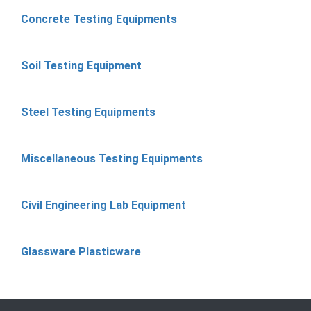
Concrete Testing Equipments
Soil Testing Equipment
Steel Testing Equipments
Miscellaneous Testing Equipments
Civil Engineering Lab Equipment
Glassware Plasticware