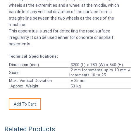
wheels at the extremities and a wheel at the middle, which
can detect any vertical deviation of the surface from a
straight-line between the two wheels at the ends of the
machine.
This apparatus is used for detecting the road surface
irregularity. It can be used either for concrete or asphalt
pavements.
Technical Specifications:
Dimension (mm)
3200 (L) x 780 (W) x 540 (H)
2 mm increments up to 10 mm 
Scale
increments 10 to 25
Max. Vertical Deviation
± 25 mm
Approx. Weight
53 kg
Related Products