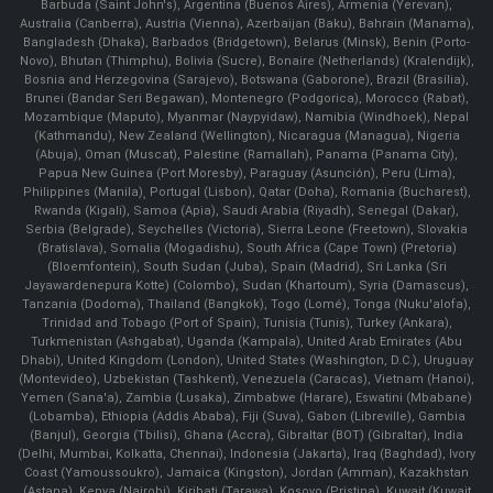
Barbuda (Saint John's), Argentina (Buenos Aires), Armenia (Yerevan),
Australia (Canberra), Austria (Vienna), Azerbaijan (Baku), Bahrain (Manama),
Bangladesh (Dhaka), Barbados (Bridgetown), Belarus (Minsk), Benin (Porto-
Novo), Bhutan (Thimphu), Bolivia (Sucre), Bonaire (Netherlands) (Kralendijk),
Bosnia and Herzegovina (Sarajevo), Botswana (Gaborone), Brazil (Brasília),
Brunei (Bandar Seri Begawan), Montenegro (Podgorica), Morocco (Rabat),
Mozambique (Maputo), Myanmar (Naypyidaw), Namibia (Windhoek), Nepal
(Kathmandu), New Zealand (Wellington), Nicaragua (Managua), Nigeria
(Abuja), Oman (Muscat), Palestine (Ramallah), Panama (Panama City),
Papua New Guinea (Port Moresby), Paraguay (Asunción), Peru (Lima),
Philippines (Manila)¸ Portugal (Lisbon), Qatar (Doha), Romania (Bucharest),
Rwanda (Kigali), Samoa (Apia), Saudi Arabia (Riyadh), Senegal (Dakar),
Serbia (Belgrade), Seychelles (Victoria), Sierra Leone (Freetown), Slovakia
(Bratislava), Somalia (Mogadishu), South Africa (Cape Town) (Pretoria)
(Bloemfontein), South Sudan (Juba), Spain (Madrid), Sri Lanka (Sri
Jayawardenepura Kotte) (Colombo), Sudan (Khartoum), Syria (Damascus),
Tanzania (Dodoma), Thailand (Bangkok), Togo (Lomé), Tonga (Nuku'alofa),
Trinidad and Tobago (Port of Spain), Tunisia (Tunis), Turkey (Ankara),
Turkmenistan (Ashgabat), Uganda (Kampala), United Arab Emirates (Abu
Dhabi), United Kingdom (London), United States (Washington, D.C.), Uruguay
(Montevideo), Uzbekistan (Tashkent), Venezuela (Caracas), Vietnam (Hanoi),
Yemen (Sana'a), Zambia (Lusaka), Zimbabwe (Harare), Eswatini (Mbabane)
(Lobamba), Ethiopia (Addis Ababa), Fiji (Suva), Gabon (Libreville), Gambia
(Banjul), Georgia (Tbilisi), Ghana (Accra), Gibraltar (BOT) (Gibraltar), India
(Delhi, Mumbai, Kolkatta, Chennai), Indonesia (Jakarta), Iraq (Baghdad), Ivory
Coast (Yamoussoukro), Jamaica (Kingston), Jordan (Amman), Kazakhstan
(Astana), Kenya (Nairobi), Kiribati (Tarawa), Kosovo (Pristina), Kuwait (Kuwait