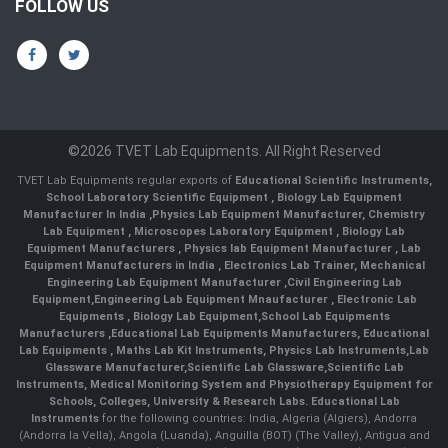
FOLLOW US
©2026 TVET Lab Equipments. All Right Reserved
TVET Lab Equipments regular exports of
Educational Scientific Instruments
,
School Laboratory Scientific Equipment
,
Biology Lab Equipment
Manufacturer In India
,
Physics Lab Equipment Manufacturer
,
Chemistry
Lab Equipment
,
Microscopes Laboratory Equipment
,
Biology Lab
Equipment Manufacturers
,
Physics lab Equipment Manufacturer
,
Lab
Equipment Manufacturers in India
, Electronics Lab Trainer,
Mechanical
Engineering Lab Equipment Manufacturer
,
Civil Engineering Lab
Equipment
,
Engineering Lab Equipment Mnaufacturer
,
Electronic Lab
Equipments
,
Biology Lab Equipment
,
School Lab Equipments
Manufacturers
,
Educational Lab Equipments Manufacturers
,
Educational
Lab Equipments
,
Maths Lab Kit Instruments
,
Physics Lab Instruments
,
Lab
Glassware Manufacturer
,
Scientific Lab Glassware
,
Scientific Lab
Instruments
, Medical Monitoring System and Physiotherapy Equipment for
Schools, Colleges, University & Research Labs.
Educational Lab
Instruments
for the following countries: India, Algeria (Algiers), Andorra
(Andorra la Vella), Angola (Luanda), Anguilla (BOT) (The Valley), Antigua and