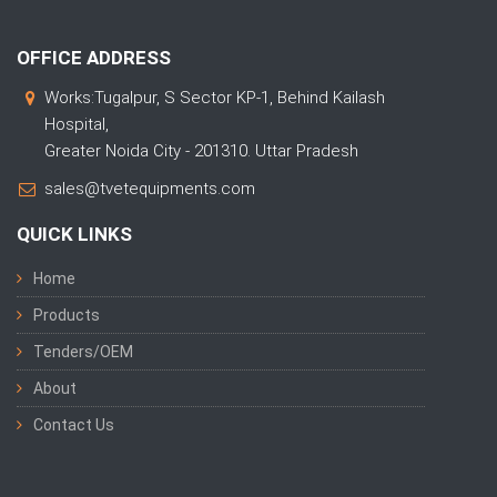
OFFICE ADDRESS
Works:Tugalpur, S Sector KP-1, Behind Kailash
Hospital,
Greater Noida City - 201310. Uttar Pradesh
sales@tvetequipments.com
QUICK LINKS
Home
Products
Tenders/OEM
About
Contact Us