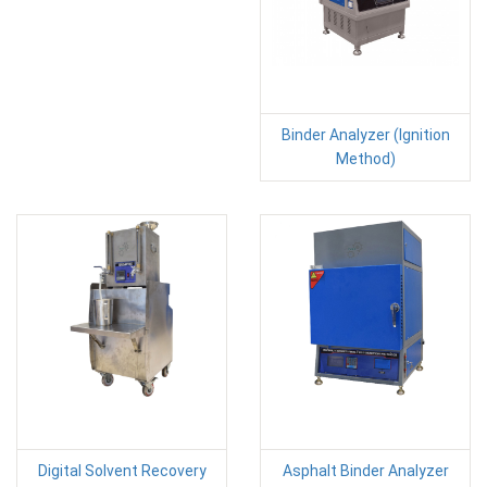
Binder Analyzer (Ignition
Method)
Digital Solvent Recovery
Asphalt Binder Analyzer