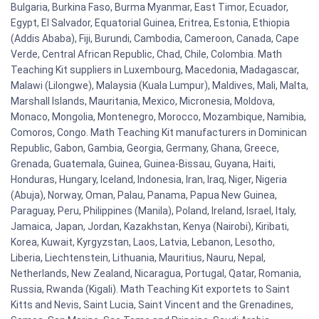
Bulgaria, Burkina Faso, Burma Myanmar, East Timor, Ecuador,
Egypt, El Salvador, Equatorial Guinea, Eritrea, Estonia, Ethiopia
(Addis Ababa), Fiji, Burundi, Cambodia, Cameroon, Canada, Cape
Verde, Central African Republic, Chad, Chile, Colombia. Math
Teaching Kit suppliers in Luxembourg, Macedonia, Madagascar,
Malawi (Lilongwe), Malaysia (Kuala Lumpur), Maldives, Mali, Malta,
Marshall Islands, Mauritania, Mexico, Micronesia, Moldova,
Monaco, Mongolia, Montenegro, Morocco, Mozambique, Namibia,
Comoros, Congo. Math Teaching Kit manufacturers in Dominican
Republic, Gabon, Gambia, Georgia, Germany, Ghana, Greece,
Grenada, Guatemala, Guinea, Guinea-Bissau, Guyana, Haiti,
Honduras, Hungary, Iceland, Indonesia, Iran, Iraq, Niger, Nigeria
(Abuja), Norway, Oman, Palau, Panama, Papua New Guinea,
Paraguay, Peru, Philippines (Manila), Poland, Ireland, Israel, Italy,
Jamaica, Japan, Jordan, Kazakhstan, Kenya (Nairobi), Kiribati,
Korea, Kuwait, Kyrgyzstan, Laos, Latvia, Lebanon, Lesotho,
Liberia, Liechtenstein, Lithuania, Mauritius, Nauru, Nepal,
Netherlands, New Zealand, Nicaragua, Portugal, Qatar, Romania,
Russia, Rwanda (Kigali). Math Teaching Kit exportets to Saint
Kitts and Nevis, Saint Lucia, Saint Vincent and the Grenadines,