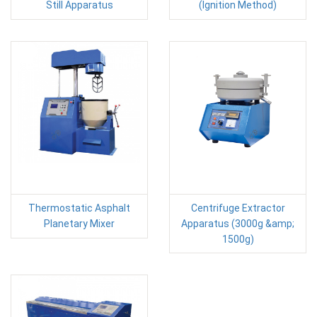
Still Apparatus
(Ignition Method)
Thermostatic Asphalt
Centrifuge Extractor
Planetary Mixer
Apparatus (3000g &amp;
1500g)