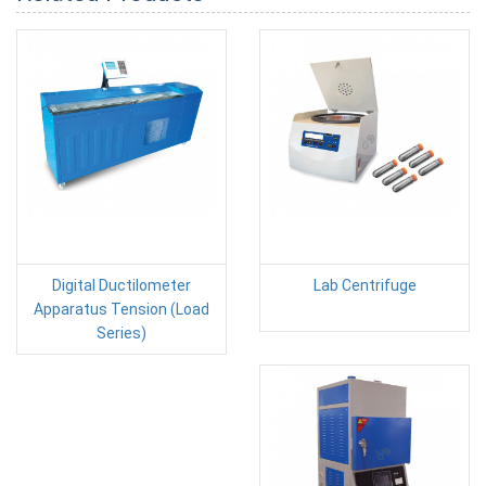
Digital Ductilometer
Lab Centrifuge
Apparatus Tension (Load
Series)