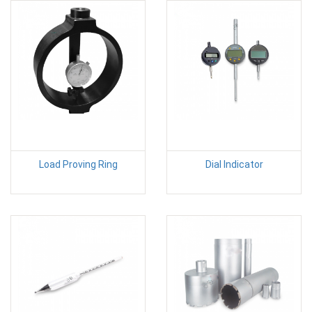
Load Proving Ring
Dial Indicator