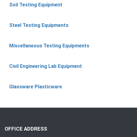
Soil Testing Equipment
Steel Testing Equipments
Miscellaneous Testing Equipments
Civil Engineering Lab Equipment
Glassware Plasticware
OFFICE ADDRESS