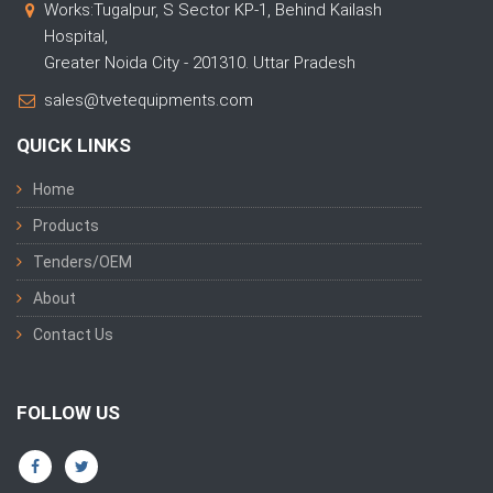
Works:Tugalpur, S Sector KP-1, Behind Kailash
Hospital,
Greater Noida City - 201310. Uttar Pradesh
sales@tvetequipments.com
QUICK LINKS
Home
Products
Tenders/OEM
About
Contact Us
FOLLOW US