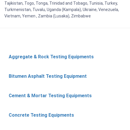
Tajikistan, Togo, Tonga, Trinidad and Tobago, Tunisia, Turkey,
Turkmenistan, Tuvalu, Uganda (Kampala), Ukraine, Venezuela,
Vietnam, Yemen , Zambia (Lusaka), Zimbabwe
Aggregate & Rock Testing Equipments
Bitumen Asphalt Testing Equipment
Cement & Mortar Testing Equipments
Concrete Testing Equipments