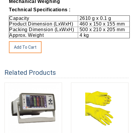
Mechanical Weighing
Technical Specifications :
Capacity
2610 g x 0.1 g
Product Dimension (LxWxH)
460 x 150 x 155 mm
Packing Dimension (LxWxH)
500 x 210 x 205 mm
Approx. Weight
4 kg
Related Products