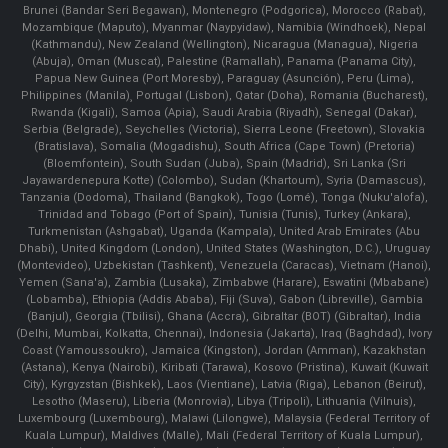
Brunei (Bandar Seri Begawan), Montenegro (Podgorica), Morocco (Rabat),
Mozambique (Maputo), Myanmar (Naypyidaw), Namibia (Windhoek), Nepal
(Kathmandu), New Zealand (Wellington), Nicaragua (Managua), Nigeria
(Abuja), Oman (Muscat), Palestine (Ramallah), Panama (Panama City),
Papua New Guinea (Port Moresby), Paraguay (Asunción), Peru (Lima),
Philippines (Manila)¸ Portugal (Lisbon), Qatar (Doha), Romania (Bucharest),
Rwanda (Kigali), Samoa (Apia), Saudi Arabia (Riyadh), Senegal (Dakar),
Serbia (Belgrade), Seychelles (Victoria), Sierra Leone (Freetown), Slovakia
(Bratislava), Somalia (Mogadishu), South Africa (Cape Town) (Pretoria)
(Bloemfontein), South Sudan (Juba), Spain (Madrid), Sri Lanka (Sri
Jayawardenepura Kotte) (Colombo), Sudan (Khartoum), Syria (Damascus),
Tanzania (Dodoma), Thailand (Bangkok), Togo (Lomé), Tonga (Nuku'alofa),
Trinidad and Tobago (Port of Spain), Tunisia (Tunis), Turkey (Ankara),
Turkmenistan (Ashgabat), Uganda (Kampala), United Arab Emirates (Abu
Dhabi), United Kingdom (London), United States (Washington, D.C.), Uruguay
(Montevideo), Uzbekistan (Tashkent), Venezuela (Caracas), Vietnam (Hanoi),
Yemen (Sana'a), Zambia (Lusaka), Zimbabwe (Harare), Eswatini (Mbabane)
(Lobamba), Ethiopia (Addis Ababa), Fiji (Suva), Gabon (Libreville), Gambia
(Banjul), Georgia (Tbilisi), Ghana (Accra), Gibraltar (BOT) (Gibraltar), India
(Delhi, Mumbai, Kolkatta, Chennai), Indonesia (Jakarta), Iraq (Baghdad), Ivory
Coast (Yamoussoukro), Jamaica (Kingston), Jordan (Amman), Kazakhstan
(Astana), Kenya (Nairobi), Kiribati (Tarawa), Kosovo (Pristina), Kuwait (Kuwait
City), Kyrgyzstan (Bishkek), Laos (Vientiane), Latvia (Riga), Lebanon (Beirut),
Lesotho (Maseru), Liberia (Monrovia), Libya (Tripoli), Lithuania (Vilnuis),
Luxembourg (Luxembourg), Malawi (Lilongwe), Malaysia (Federal Territory of
Kuala Lumpur), Maldives (Malle), Mali (Federal Territory of Kuala Lumpur),