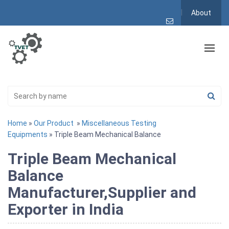
About
Home
»
Our Product
»
Miscellaneous Testing
Equipments
» Triple Beam Mechanical Balance
Triple Beam Mechanical
Balance
Manufacturer,Supplier and
Exporter in India