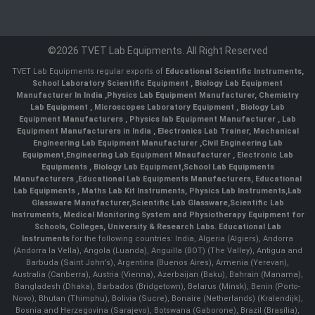
©2026 TVET Lab Equipments. All Right Reserved
TVET Lab Equipments regular exports of
Educational Scientific Instruments
,
School Laboratory Scientific Equipment
,
Biology Lab Equipment
Manufacturer In India
,
Physics Lab Equipment Manufacturer
,
Chemistry
Lab Equipment
,
Microscopes Laboratory Equipment
,
Biology Lab
Equipment Manufacturers
,
Physics lab Equipment Manufacturer
,
Lab
Equipment Manufacturers in India
, Electronics Lab Trainer,
Mechanical
Engineering Lab Equipment Manufacturer
,
Civil Engineering Lab
Equipment
,
Engineering Lab Equipment Mnaufacturer
,
Electronic Lab
Equipments
,
Biology Lab Equipment
,
School Lab Equipments
Manufacturers
,
Educational Lab Equipments Manufacturers
,
Educational
Lab Equipments
,
Maths Lab Kit Instruments
,
Physics Lab Instruments
,
Lab
Glassware Manufacturer
,
Scientific Lab Glassware
,
Scientific Lab
Instruments
, Medical Monitoring System and Physiotherapy Equipment for
Schools, Colleges, University & Research Labs.
Educational Lab
Instruments
for the following countries: India, Algeria (Algiers), Andorra
(Andorra la Vella), Angola (Luanda), Anguilla (BOT) (The Valley), Antigua and
Barbuda (Saint John's), Argentina (Buenos Aires), Armenia (Yerevan),
Australia (Canberra), Austria (Vienna), Azerbaijan (Baku), Bahrain (Manama),
Bangladesh (Dhaka), Barbados (Bridgetown), Belarus (Minsk), Benin (Porto-
Novo), Bhutan (Thimphu), Bolivia (Sucre), Bonaire (Netherlands) (Kralendijk),
Bosnia and Herzegovina (Sarajevo), Botswana (Gaborone), Brazil (Brasília),