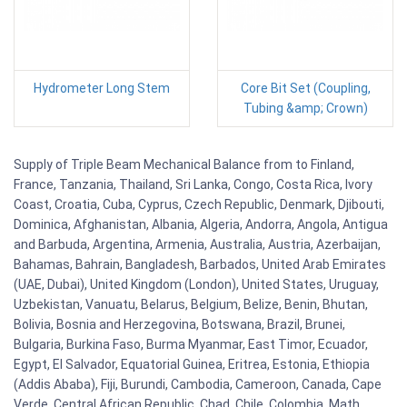
Hydrometer Long Stem
Core Bit Set (Coupling,
Tubing &amp; Crown)
Supply of Triple Beam Mechanical Balance from to Finland,
France, Tanzania, Thailand, Sri Lanka, Congo, Costa Rica, Ivory
Coast, Croatia, Cuba, Cyprus, Czech Republic, Denmark, Djibouti,
Dominica, Afghanistan, Albania, Algeria, Andorra, Angola, Antigua
and Barbuda, Argentina, Armenia, Australia, Austria, Azerbaijan,
Bahamas, Bahrain, Bangladesh, Barbados, United Arab Emirates
(UAE, Dubai), United Kingdom (London), United States, Uruguay,
Uzbekistan, Vanuatu, Belarus, Belgium, Belize, Benin, Bhutan,
Bolivia, Bosnia and Herzegovina, Botswana, Brazil, Brunei,
Bulgaria, Burkina Faso, Burma Myanmar, East Timor, Ecuador,
Egypt, El Salvador, Equatorial Guinea, Eritrea, Estonia, Ethiopia
(Addis Ababa), Fiji, Burundi, Cambodia, Cameroon, Canada, Cape
Verde, Central African Republic, Chad, Chile, Colombia. Math