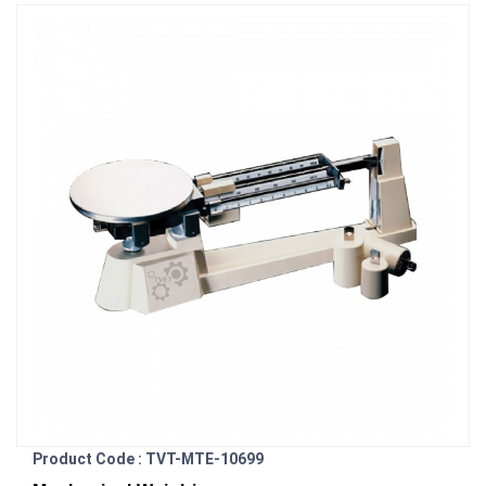
Product Code : TVT-MTE-10699