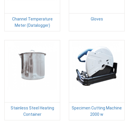
Channel Temperature
Gloves
Meter (Datalogger)
Stainless Steel Heating
Specimen Cutting Machine
Container
2000 w