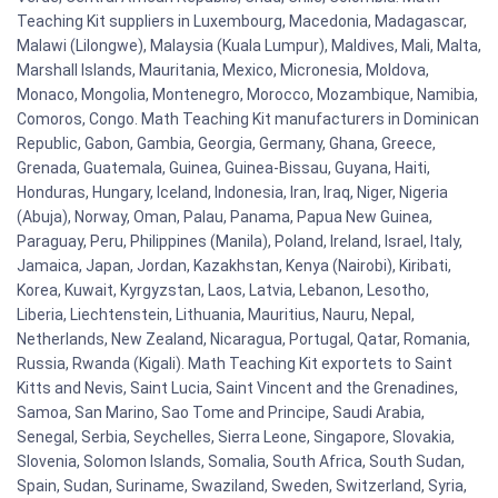
Teaching Kit suppliers in Luxembourg, Macedonia, Madagascar,
Malawi (Lilongwe), Malaysia (Kuala Lumpur), Maldives, Mali, Malta,
Marshall Islands, Mauritania, Mexico, Micronesia, Moldova,
Monaco, Mongolia, Montenegro, Morocco, Mozambique, Namibia,
Comoros, Congo. Math Teaching Kit manufacturers in Dominican
Republic, Gabon, Gambia, Georgia, Germany, Ghana, Greece,
Grenada, Guatemala, Guinea, Guinea-Bissau, Guyana, Haiti,
Honduras, Hungary, Iceland, Indonesia, Iran, Iraq, Niger, Nigeria
(Abuja), Norway, Oman, Palau, Panama, Papua New Guinea,
Paraguay, Peru, Philippines (Manila), Poland, Ireland, Israel, Italy,
Jamaica, Japan, Jordan, Kazakhstan, Kenya (Nairobi), Kiribati,
Korea, Kuwait, Kyrgyzstan, Laos, Latvia, Lebanon, Lesotho,
Liberia, Liechtenstein, Lithuania, Mauritius, Nauru, Nepal,
Netherlands, New Zealand, Nicaragua, Portugal, Qatar, Romania,
Russia, Rwanda (Kigali). Math Teaching Kit exportets to Saint
Kitts and Nevis, Saint Lucia, Saint Vincent and the Grenadines,
Samoa, San Marino, Sao Tome and Principe, Saudi Arabia,
Senegal, Serbia, Seychelles, Sierra Leone, Singapore, Slovakia,
Slovenia, Solomon Islands, Somalia, South Africa, South Sudan,
Spain, Sudan, Suriname, Swaziland, Sweden, Switzerland, Syria,