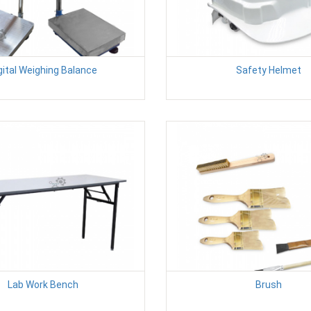
gital Weighing Balance
Safety Helmet
Lab Work Bench
Brush