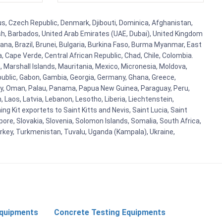
rus, Czech Republic, Denmark, Djibouti, Dominica, Afghanistan,
esh, Barbados, United Arab Emirates (UAE, Dubai), United Kingdom
ana, Brazil, Brunei, Bulgaria, Burkina Faso, Burma Myanmar, East
a, Cape Verde, Central African Republic, Chad, Chile, Colombia.
 Marshall Islands, Mauritania, Mexico, Micronesia, Moldova,
blic, Gabon, Gambia, Georgia, Germany, Ghana, Greece,
orway, Oman, Palau, Panama, Papua New Guinea, Paraguay, Peru,
n, Laos, Latvia, Lebanon, Lesotho, Liberia, Liechtenstein,
g Kit exportets to Saint Kitts and Nevis, Saint Lucia, Saint
ore, Slovakia, Slovenia, Solomon Islands, Somalia, South Africa,
urkey, Turkmenistan, Tuvalu, Uganda (Kampala), Ukraine,
Equipments
Concrete Testing Equipments