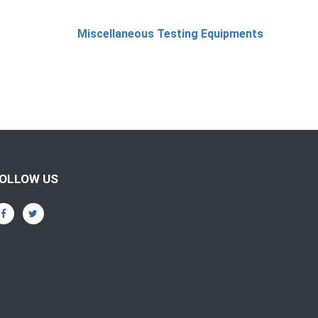
Miscellaneous Testing Equipments
OLLOW US