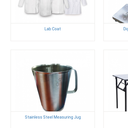
Lab Coat
Di
Stainless Steel Measuring Jug