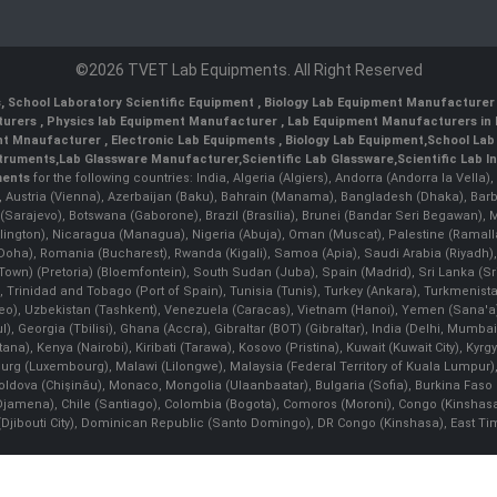
©2026 TVET Lab Equipments. All Right Reserved
s
,
School Laboratory Scientific Equipment
,
Biology Lab Equipment Manufacturer 
turers
,
Physics lab Equipment Manufacturer
,
Lab Equipment Manufacturers in 
nt Mnaufacturer
,
Electronic Lab Equipments
,
Biology Lab Equipment
,
School Lab
struments
,
Lab Glassware Manufacturer
,
Scientific Lab Glassware
,
Scientific Lab 
ments
for the following countries: India, Algeria (Algiers), Andorra (Andorra la Vell
), Austria (Vienna), Azerbaijan (Baku), Bahrain (Manama), Bangladesh (Dhaka), Bar
na (Sarajevo), Botswana (Gaborone), Brazil (Brasília), Brunei (Bandar Seri Begaw
ington), Nicaragua (Managua), Nigeria (Abuja), Oman (Muscat), Palestine (Rama
 (Doha), Romania (Bucharest), Rwanda (Kigali), Samoa (Apia), Saudi Arabia (Riyadh),
e Town) (Pretoria) (Bloemfontein), South Sudan (Juba), Spain (Madrid), Sri Lanka 
Trinidad and Tobago (Port of Spain), Tunisia (Tunis), Turkey (Ankara), Turkmenist
deo), Uzbekistan (Tashkent), Venezuela (Caracas), Vietnam (Hanoi), Yemen (Sana'
l), Georgia (Tbilisi), Ghana (Accra), Gibraltar (BOT) (Gibraltar), India (Delhi, Mumba
Kenya (Nairobi), Kiribati (Tarawa), Kosovo (Pristina), Kuwait (Kuwait City), Kyrgyz
bourg (Luxembourg), Malawi (Lilongwe), Malaysia (Federal Territory of Kuala Lumpur),
, Moldova (Chişinău), Monaco, Mongolia (Ulaanbaatar), Bulgaria (Sofia), Burkina
Djamena), Chile (Santiago), Colombia (Bogota), Comoros (Moroni), Congo (Kinshasa)
ibouti City), Dominican Republic (Santo Domingo), DR Congo (Kinshasa), East Timor (