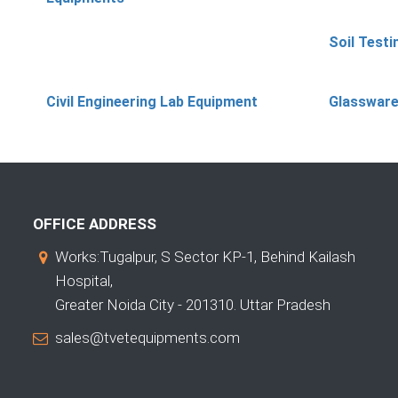
Soil Test
Civil Engineering Lab Equipment
Glassware
OFFICE ADDRESS
Works:Tugalpur, S Sector KP-1, Behind Kailash
Hospital,
Greater Noida City - 201310. Uttar Pradesh
sales@tvetequipments.com