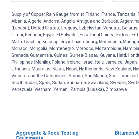
Supply of Copper Rain Gauge from to Finland, France, Tanzania, T
Albania, Algeria, Andorra, Angola, Antigua and Barbuda, Argenti
(London), United States, Uruguay, Uzbekistan, Vanuatu, Belarus, 
Timor, Ecuador, Egypt, El Salvador, Equatorial Guinea, Eritrea, E
Math Teaching Kit suppliers in Luxembourg, Macedonia, Madagasca
Monaco, Mongolia, Montenegro, Morocco, Mozambique, Namibia, 
Grenada, Guatemala, Guinea, Guinea-Bissau, Guyana, Haiti, Hondur
Philippines (Manila), Poland, Ireland, Israel, Italy, Jamaica, Japa
Lithuania, Mauritius, Nauru, Nepal, Netherlands, New Zealand, Nic
Vincent and the Grenadines, Samoa, San Marino, Sao Tome and Prin
South Sudan, Spain, Sudan, Suriname, Swaziland, Sweden, Switzer
Venezuela, Vietnam, Yemen , Zambia (Lusaka), Zimbabwe
Aggregate & Rock Testing
Bitumen A
Equipments