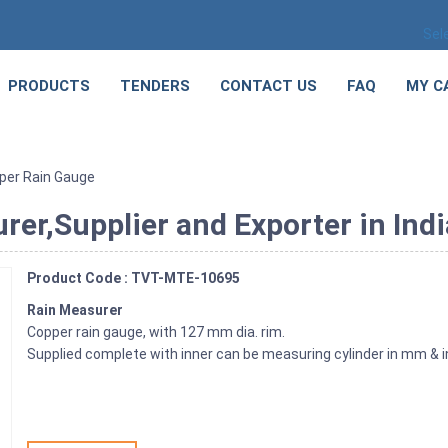
Sel
PRODUCTS
TENDERS
CONTACT US
FAQ
MY C
per Rain Gauge
er,Supplier and Exporter in Indi
Product Code : TVT-MTE-10695
Rain Measurer
Copper rain gauge, with 127 mm dia. rim.
Supplied complete with inner can be measuring cylinder in mm & 