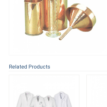
Related Products