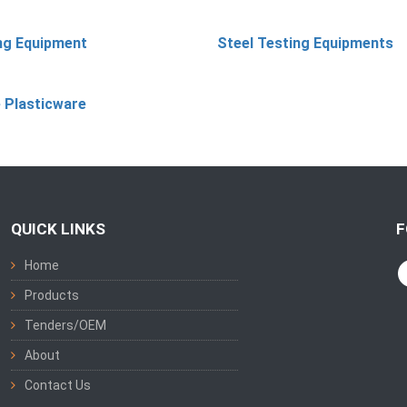
ing Equipment
Steel Testing Equipments
 Plasticware
QUICK LINKS
F
Home
Products
Tenders/OEM
About
Contact Us