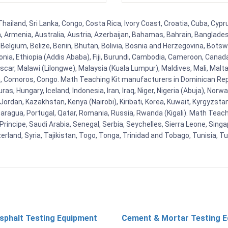
hailand, Sri Lanka, Congo, Costa Rica, Ivory Coast, Croatia, Cuba, Cyp
na, Armenia, Australia, Austria, Azerbaijan, Bahamas, Bahrain, Banglad
Belgium, Belize, Benin, Bhutan, Bolivia, Bosnia and Herzegovina, Botsw
stonia, Ethiopia (Addis Ababa), Fiji, Burundi, Cambodia, Cameroon, Canad
r, Malawi (Lilongwe), Malaysia (Kuala Lumpur), Maldives, Mali, Malta,
Comoros, Congo. Math Teaching Kit manufacturers in Dominican Repu
as, Hungary, Iceland, Indonesia, Iran, Iraq, Niger, Nigeria (Abuja), N
n, Jordan, Kazakhstan, Kenya (Nairobi), Kiribati, Korea, Kuwait, Kyrgyzsta
aragua, Portugal, Qatar, Romania, Russia, Rwanda (Kigali). Math Teachin
cipe, Saudi Arabia, Senegal, Serbia, Seychelles, Sierra Leone, Singap
land, Syria, Tajikistan, Togo, Tonga, Trinidad and Tobago, Tunisia, T
sphalt Testing Equipment
Cement & Mortar Testing 