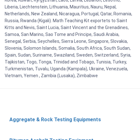
Liberia, Liechtenstein, Lithuania, Mauritius, Nauru, Nepal,
Netherlands, New Zealand, Nicaragua, Portugal, Qatar, Romania,
Russia, Rwanda (Kigali). Math Teaching Kit exportets to Saint
Kitts and Nevis, Saint Lucia, Saint Vincent and the Grenadines,
Samoa, San Marino, Sao Tome and Principe, Saudi Arabia,
Senegal, Serbia, Seychelles, Sierra Leone, Singapore, Slovakia,
Slovenia, Solomon Islands, Somalia, South Africa, South Sudan,
Spain, Sudan, Suriname, Swaziland, Sweden, Switzerland, Syria,
Tajikistan, Togo, Tonga, Trinidad and Tobago, Tunisia, Turkey,
Turkmenistan, Tuvalu, Uganda (Kampala), Ukraine, Venezuela,
Vietnam, Yemen , Zambia (Lusaka), Zimbabwe
Aggregate & Rock Testing Equipments