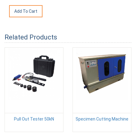
Related Products
Pull Out Tester 50kN
Specimen Cutting Machine