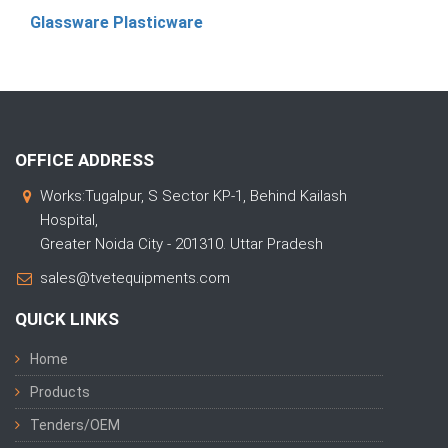
Glassware Plasticware
OFFICE ADDRESS
Works:Tugalpur, S Sector KP-1, Behind Kailash
Hospital,
Greater Noida City - 201310. Uttar Pradesh
sales@tvetequipments.com
QUICK LINKS
Home
Products
Tenders/OEM