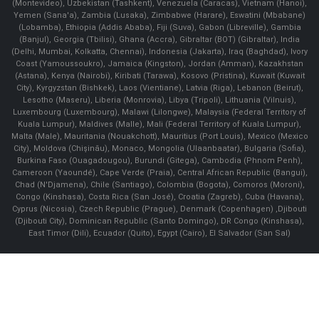
(Montevideo), Uzbekistan (Tashkent), Venezuela (Caracas), Vietnam (Hanoi),
Yemen (Sana'a), Zambia (Lusaka), Zimbabwe (Harare), Eswatini (Mbabane)
(Lobamba), Ethiopia (Addis Ababa), Fiji (Suva), Gabon (Libreville), Gambia
(Banjul), Georgia (Tbilisi), Ghana (Accra), Gibraltar (BOT) (Gibraltar), India
(Delhi, Mumbai, Kolkatta, Chennai), Indonesia (Jakarta), Iraq (Baghdad), Ivory
Coast (Yamoussoukro), Jamaica (Kingston), Jordan (Amman), Kazakhstan
(Astana), Kenya (Nairobi), Kiribati (Tarawa), Kosovo (Pristina), Kuwait (Kuwait
City), Kyrgyzstan (Bishkek), Laos (Vientiane), Latvia (Riga), Lebanon (Beirut),
Lesotho (Maseru), Liberia (Monrovia), Libya (Tripoli), Lithuania (Vilnuis),
Luxembourg (Luxembourg), Malawi (Lilongwe), Malaysia (Federal Territory of
Kuala Lumpur), Maldives (Malle), Mali (Federal Territory of Kuala Lumpur),
Malta (Male), Mauritania (Nouakchott), Mauritius (Port Louis), Mexico (Mexico
City), Moldova (Chişinău), Monaco, Mongolia (Ulaanbaatar), Bulgaria (Sofia),
Burkina Faso (Ouagadougou), Burundi (Gitega), Cambodia (Phnom Penh),
Cameroon (Yaoundé), Cape Verde (Praia), Central African Republic (Bangui),
Chad (N'Djamena), Chile (Santiago), Colombia (Bogota), Comoros (Moroni),
Congo (Kinshasa), Costa Rica (San José), Croatia (Zagreb), Cuba (Havana),
Cyprus (Nicosia), Czech Republic (Prague), Denmark (Copenhagen) ,Djibouti
(Djibouti City), Dominican Republic (Santo Domingo), DR Congo (Kinshasa),
East Timor (Dili), Ecuador (Quito), Egypt (Cairo), El Salvador (San Sal)