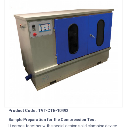
Product Code : TVT-CTE-10492
Sample Preparation for the Compression Test
It comes together with special design solid clamping device