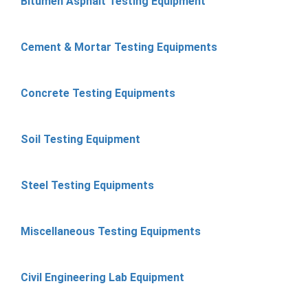
Bitumen Asphalt Testing Equipment
Cement & Mortar Testing Equipments
Concrete Testing Equipments
Soil Testing Equipment
Steel Testing Equipments
Miscellaneous Testing Equipments
Civil Engineering Lab Equipment