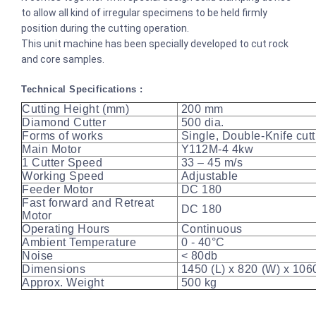
to allow all kind of irregular specimens to be held firmly
position during the cutting operation.
This unit machine has been specially developed to cut rock
and core samples.
Technical Specifications :
Cutting Height (mm)
200 mm
Diamond Cutter
500 dia.
Forms of works
Single, Double-Knife cut
Main Motor
Y112M-4 4kw
1 Cutter Speed
33 – 45 m/s
Working Speed
Adjustable
Feeder Motor
DC 180
Fast forward and Retreat
DC 180
Motor
Operating Hours
Continuous
Ambient Temperature
0 - 40°C
Noise
< 80db
Dimensions
1450 (L) x 820 (W) x 10
Approx. Weight
500 kg