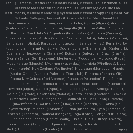
Lab Equipments
,
Maths Lab Kit Instruments
,
Physics Lab Instruments
,
Lab
Glassware Manufacturer
,
Scientific Lab Glassware
,
Scientific Lab
Instruments
, Medical Monitoring System and Physiotherapy Equipment for
Schools, Colleges, University & Research Labs.
Educational Lab
Instruments
for the following countries: India, Algeria (Algiers), Andorra
(Andorra la Vella), Angola (Luanda), Anguilla (BOT) (The Valley), Antigua and
Barbuda (Saint John's), Argentina (Buenos Aires), Armenia (Yerevan),
Australia (Canberra), Austria (Vienna), Azerbaijan (Baku), Bahrain (Manama),
Bangladesh (Dhaka), Barbados (Bridgetown), Belarus (Minsk), Benin (Porto-
Novo), Bhutan (Thimphu), Bolivia (Sucre), Bonaire (Netherlands) (Kralendijk),
Bosnia and Herzegovina (Sarajevo), Botswana (Gaborone), Brazil (Brasília),
Brunei (Bandar Seri Begawan), Montenegro (Podgorica), Morocco (Rabat),
Mozambique (Maputo), Myanmar (Naypyidaw), Namibia (Windhoek), Nepal
(Kathmandu), New Zealand (Wellington), Nicaragua (Managua), Nigeria
(Abuja), Oman (Muscat), Palestine (Ramallah), Panama (Panama City),
Papua New Guinea (Port Moresby), Paraguay (Asunción), Peru (Lima),
Philippines (Manila)¸ Portugal (Lisbon), Qatar (Doha), Romania (Bucharest),
Rwanda (Kigali), Samoa (Apia), Saudi Arabia (Riyadh), Senegal (Dakar),
Serbia (Belgrade), Seychelles (Victoria), Sierra Leone (Freetown), Slovakia
(Bratislava), Somalia (Mogadishu), South Africa (Cape Town) (Pretoria)
(Bloemfontein), South Sudan (Juba), Spain (Madrid), Sri Lanka (Sri
Jayawardenepura Kotte) (Colombo), Sudan (Khartoum), Syria (Damascus),
Tanzania (Dodoma), Thailand (Bangkok), Togo (Lomé), Tonga (Nuku'alofa),
Trinidad and Tobago (Port of Spain), Tunisia (Tunis), Turkey (Ankara),
Turkmenistan (Ashgabat), Uganda (Kampala), United Arab Emirates (Abu
Dhabi), United Kingdom (London), United States (Washington, D.C.), Uruguay