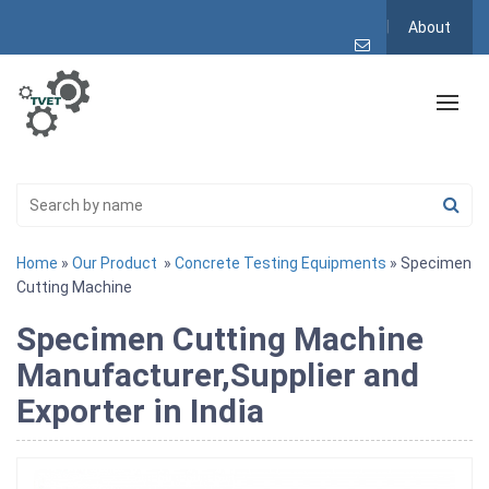
About
Home
»
Our Product
»
Concrete Testing Equipments
» Specimen
Cutting Machine
Specimen Cutting Machine
Manufacturer,Supplier and
Exporter in India