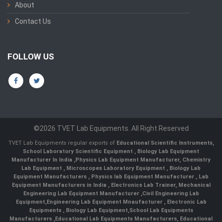
About
Contact Us
FOLLOW US
©2026 TVET Lab Equipments. All Right Reserved
TVET Lab Equipments regular exports of
Educational Scientific Instruments
,
School Laboratory Scientific Equipment
,
Biology Lab Equipment
Manufacturer In India
,
Physics Lab Equipment Manufacturer
,
Chemistry
Lab Equipment
,
Microscopes Laboratory Equipment
,
Biology Lab
Equipment Manufacturers
,
Physics lab Equipment Manufacturer
,
Lab
Equipment Manufacturers in India
, Electronics Lab Trainer,
Mechanical
Engineering Lab Equipment Manufacturer
,
Civil Engineering Lab
Equipment
,
Engineering Lab Equipment Mnaufacturer
,
Electronic Lab
Equipments
,
Biology Lab Equipment
,
School Lab Equipments
Manufacturers
,
Educational Lab Equipments Manufacturers
,
Educational