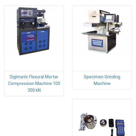
Digimatic Flexural Mortar
Specimen Grinding
Compression Machine 100
Machine
300 kN