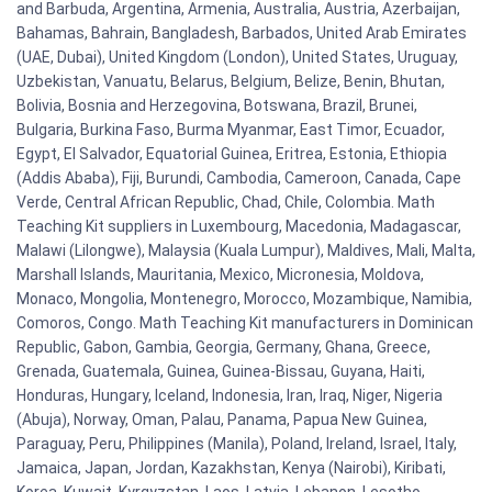
and Barbuda, Argentina, Armenia, Australia, Austria, Azerbaijan,
Bahamas, Bahrain, Bangladesh, Barbados, United Arab Emirates
(UAE, Dubai), United Kingdom (London), United States, Uruguay,
Uzbekistan, Vanuatu, Belarus, Belgium, Belize, Benin, Bhutan,
Bolivia, Bosnia and Herzegovina, Botswana, Brazil, Brunei,
Bulgaria, Burkina Faso, Burma Myanmar, East Timor, Ecuador,
Egypt, El Salvador, Equatorial Guinea, Eritrea, Estonia, Ethiopia
(Addis Ababa), Fiji, Burundi, Cambodia, Cameroon, Canada, Cape
Verde, Central African Republic, Chad, Chile, Colombia. Math
Teaching Kit suppliers in Luxembourg, Macedonia, Madagascar,
Malawi (Lilongwe), Malaysia (Kuala Lumpur), Maldives, Mali, Malta,
Marshall Islands, Mauritania, Mexico, Micronesia, Moldova,
Monaco, Mongolia, Montenegro, Morocco, Mozambique, Namibia,
Comoros, Congo. Math Teaching Kit manufacturers in Dominican
Republic, Gabon, Gambia, Georgia, Germany, Ghana, Greece,
Grenada, Guatemala, Guinea, Guinea-Bissau, Guyana, Haiti,
Honduras, Hungary, Iceland, Indonesia, Iran, Iraq, Niger, Nigeria
(Abuja), Norway, Oman, Palau, Panama, Papua New Guinea,
Paraguay, Peru, Philippines (Manila), Poland, Ireland, Israel, Italy,
Jamaica, Japan, Jordan, Kazakhstan, Kenya (Nairobi), Kiribati,
Korea, Kuwait, Kyrgyzstan, Laos, Latvia, Lebanon, Lesotho,