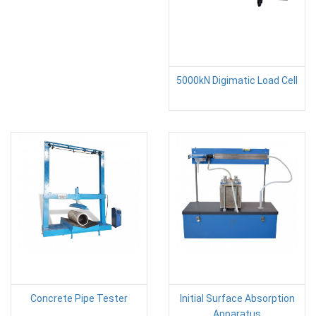
5000kN Digimatic Load Cell
Concrete Pipe Tester
Initial Surface Absorption
Apparatus