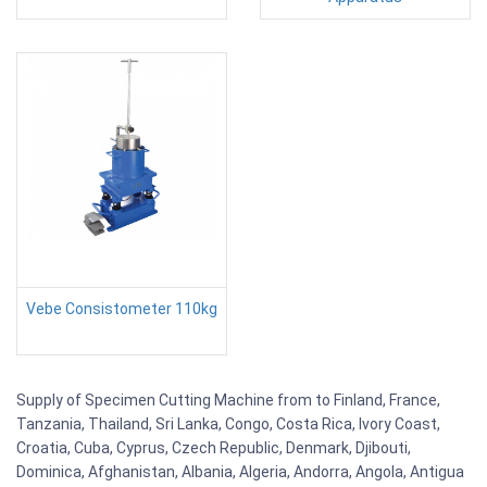
Vebe Consistometer 110kg
Supply of Specimen Cutting Machine from to Finland, France,
Tanzania, Thailand, Sri Lanka, Congo, Costa Rica, Ivory Coast,
Croatia, Cuba, Cyprus, Czech Republic, Denmark, Djibouti,
Dominica, Afghanistan, Albania, Algeria, Andorra, Angola, Antigua