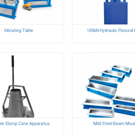
Vibrating Table
100kN Hydraulic Flexural
ble Slump Cone Apparatus
Mild Steel Beam Mou