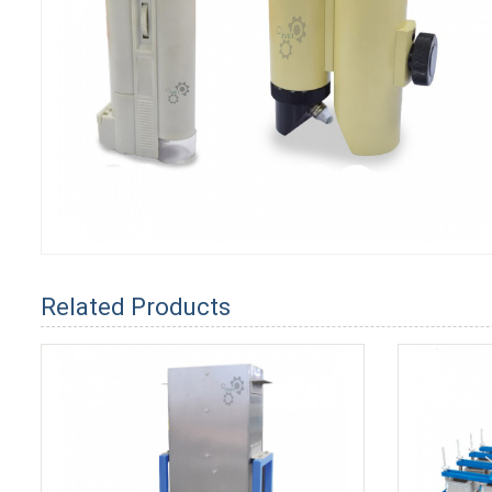
Related Products