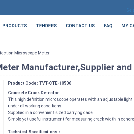
Sel
PRODUCTS
TENDERS
CONTACT US
FAQ
MY C
tection Microscope Meter
eter Manufacturer,Supplier and E
Product Code : TVT-CTE-10506
Concrete Crack Detector
This high definition microscope operates with an adjustable light
under all working conditions.
Supplied in a convenient sized carrying case.
Simple yet useful instrument for measuring crack width in concre
Technical Specifications :