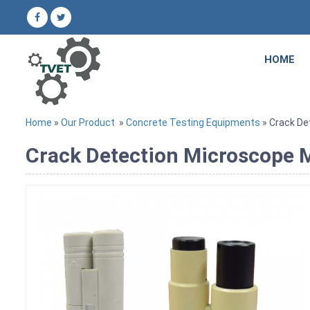
HOME
Home
»
Our Product
»
Concrete Testing Equipments
» Crack De
Crack Detection Microscope M