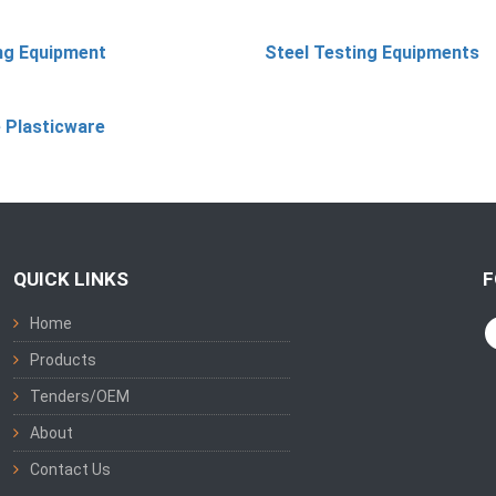
ing Equipment
Steel Testing Equipments
 Plasticware
QUICK LINKS
F
Home
Products
Tenders/OEM
About
Contact Us