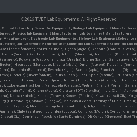
©2026 TVET Lab Equipments. All Right Reserved
s
,
School Laboratory Scientific Equipment
,
Biology Lab Equipment Manufacturer 
turers
,
Physics lab Equipment Manufacturer
,
Lab Equipment Manufacturers in 
nt Mnaufacturer
,
Electronic Lab Equipments
,
Biology Lab Equipment
,
School Lab
struments
,
Lab Glassware Manufacturer
,
Scientific Lab Glassware
,
Scientific Lab 
ments
for the following countries: India, Algeria (Algiers), Andorra (Andorra la Vell
), Austria (Vienna), Azerbaijan (Baku), Bahrain (Manama), Bangladesh (Dhaka), Bar
na (Sarajevo), Botswana (Gaborone), Brazil (Brasília), Brunei (Bandar Seri Begaw
ington), Nicaragua (Managua), Nigeria (Abuja), Oman (Muscat), Palestine (Rama
 (Doha), Romania (Bucharest), Rwanda (Kigali), Samoa (Apia), Saudi Arabia (Riyadh),
e Town) (Pretoria) (Bloemfontein), South Sudan (Juba), Spain (Madrid), Sri Lanka 
Trinidad and Tobago (Port of Spain), Tunisia (Tunis), Turkey (Ankara), Turkmenist
deo), Uzbekistan (Tashkent), Venezuela (Caracas), Vietnam (Hanoi), Yemen (Sana'
l), Georgia (Tbilisi), Ghana (Accra), Gibraltar (BOT) (Gibraltar), India (Delhi, Mumba
Kenya (Nairobi), Kiribati (Tarawa), Kosovo (Pristina), Kuwait (Kuwait City), Kyrgyz
bourg (Luxembourg), Malawi (Lilongwe), Malaysia (Federal Territory of Kuala Lumpur),
, Moldova (Chişinău), Monaco, Mongolia (Ulaanbaatar), Bulgaria (Sofia), Burkina
Djamena), Chile (Santiago), Colombia (Bogota), Comoros (Moroni), Congo (Kinshasa)
ibouti City), Dominican Republic (Santo Domingo), DR Congo (Kinshasa), East Timor (