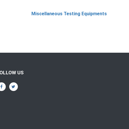
Miscellaneous Testing Equipments
OLLOW US