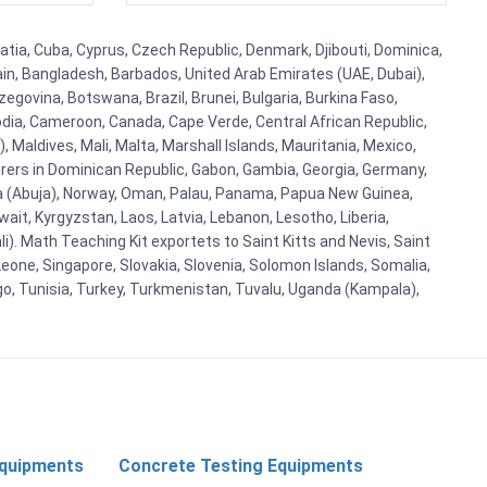
atia, Cuba, Cyprus, Czech Republic, Denmark, Djibouti, Dominica,
ain, Bangladesh, Barbados, United Arab Emirates (UAE, Dubai),
egovina, Botswana, Brazil, Brunei, Bulgaria, Burkina Faso,
bodia, Cameroon, Canada, Cape Verde, Central African Republic,
Maldives, Mali, Malta, Marshall Islands, Mauritania, Mexico,
rs in Dominican Republic, Gabon, Gambia, Georgia, Germany,
eria (Abuja), Norway, Oman, Palau, Panama, Papua New Guinea,
uwait, Kyrgyzstan, Laos, Latvia, Lebanon, Lesotho, Liberia,
i). Math Teaching Kit exportets to Saint Kitts and Nevis, Saint
eone, Singapore, Slovakia, Slovenia, Solomon Islands, Somalia,
go, Tunisia, Turkey, Turkmenistan, Tuvalu, Uganda (Kampala),
Equipments
Concrete Testing Equipments