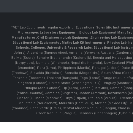
TVET Lab Equipments regular exports of
Educational Scientific Instrument
Microscopes Laboratory Equipment
,
Biology Lab Equipment Manufac
Manufacturer
,
Civil Engineering Lab Equipment
,
Engineering Lab Equipme
Educational Lab Equipments
,
Maths Lab Kit Instruments
,
Physics Lab In
Schools, Colleges, University & Research Labs.
Educational Lab Instru
John's), Argentina (Buenos Aires), Armenia (Yerevan), Australia (Canberra
Bolivia (Sucre), Bonaire (Netherlands) (Kralendijk), Bosnia and Herzegovi
(Naypyidaw), Namibia (Windhoek), Nepal (Kathmandu), New Zealand (Well
(Asunción), Peru (Lima), Philippines (Manila)¸ Portugal (Lisbon), Qatar
(Freetown), Slovakia (Bratislava), Somalia (Mogadishu), South Africa (Cap
Tanzania (Dodoma), Thailand (Bangkok), Togo (Lomé), Tonga (Nuku'alofa), 
Kingdom (London), United States (Washington, D.C.), Uruguay (Montevi
Ethiopia (Addis Ababa), Fiji (Suva), Gabon (Libreville), Gambia (Banju
(Yamoussoukro), Jamaica (Kingston), Jordan (Amman), Kazakhstan (Astana), 
(Maseru), Liberia (Monrovia), Libya (Tripoli), Lithuania (Vilnuis), Luxem
Mauritania (Nouakchott), Mauritius (Port Louis), Mexico (Mexico City)
(Yaoundé), Cape Verde (Praia), Central African Republic (Bangui), Chad (N'
Czech Republic (Prague), Denmark (Copenhagen) ,Djibouti (Dj