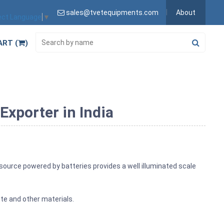
sales@tvetequipments.com
About
ect Language
▼
ART (
)
xporter in India
 source powered by batteries provides a well illuminated scale
te and other materials.