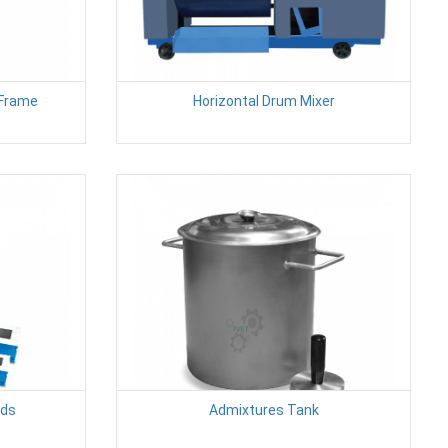
 Frame
Horizontal Drum Mixer
lds
Admixtures Tank