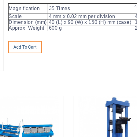
4
Magnification
35 Times
Scale
4 mm x 0.02 mm per division
4
Dimension (mm)
40 (L) x 90 (W) x 150 (H) mm (case)
1
Approx. Weight
600 g
2