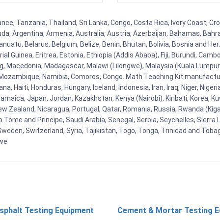
ce, Tanzania, Thailand, Sri Lanka, Congo, Costa Rica, Ivory Coast, Cro
uda, Argentina, Armenia, Australia, Austria, Azerbaijan, Bahamas, Bahr
uatu, Belarus, Belgium, Belize, Benin, Bhutan, Bolivia, Bosnia and Herz
al Guinea, Eritrea, Estonia, Ethiopia (Addis Ababa), Fiji, Burundi, Cam
g, Macedonia, Madagascar, Malawi (Lilongwe), Malaysia (Kuala Lumpur), 
Mozambique, Namibia, Comoros, Congo. Math Teaching Kit manufacture
, Haiti, Honduras, Hungary, Iceland, Indonesia, Iran, Iraq, Niger, Nig
y, Jamaica, Japan, Jordan, Kazakhstan, Kenya (Nairobi), Kiribati, Korea, K
New Zealand, Nicaragua, Portugal, Qatar, Romania, Russia, Rwanda (Kigal
Tome and Principe, Saudi Arabia, Senegal, Serbia, Seychelles, Sierra L
weden, Switzerland, Syria, Tajikistan, Togo, Tonga, Trinidad and Toba
bwe
sphalt Testing Equipment
Cement & Mortar Testing 