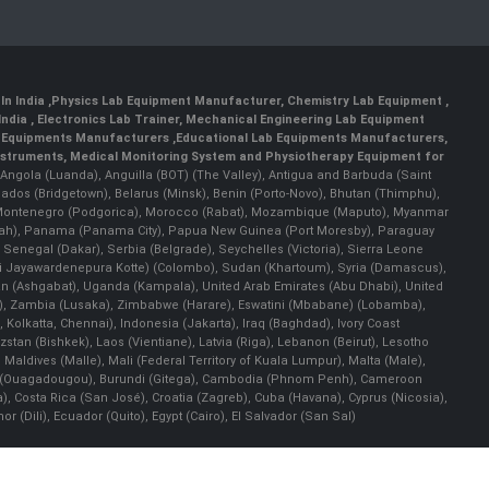
In India
,
Physics Lab Equipment Manufacturer
,
Chemistry Lab Equipment
,
India
, Electronics Lab Trainer,
Mechanical Engineering Lab Equipment
 Equipments Manufacturers
,
Educational Lab Equipments Manufacturers
,
Instruments
, Medical Monitoring System and Physiotherapy Equipment for
a), Angola (Luanda), Anguilla (BOT) (The Valley), Antigua and Barbuda (Saint
bados (Bridgetown), Belarus (Minsk), Benin (Porto-Novo), Bhutan (Thimphu),
an), Montenegro (Podgorica), Morocco (Rabat), Mozambique (Maputo), Myanmar
llah), Panama (Panama City), Papua New Guinea (Port Moresby), Paraguay
 Senegal (Dakar), Serbia (Belgrade), Seychelles (Victoria), Sierra Leone
(Sri Jayawardenepura Kotte) (Colombo), Sudan (Khartoum), Syria (Damascus),
an (Ashgabat), Uganda (Kampala), United Arab Emirates (Abu Dhabi), United
a), Zambia (Lusaka), Zimbabwe (Harare), Eswatini (Mbabane) (Lobamba),
i, Kolkatta, Chennai), Indonesia (Jakarta), Iraq (Baghdad), Ivory Coast
stan (Bishkek), Laos (Vientiane), Latvia (Riga), Lebanon (Beirut), Lesotho
 Maldives (Malle), Mali (Federal Territory of Kuala Lumpur), Malta (Male),
 Faso (Ouagadougou), Burundi (Gitega), Cambodia (Phnom Penh), Cameroon
, Costa Rica (San José), Croatia (Zagreb), Cuba (Havana), Cyprus (Nicosia),
Dili), Ecuador (Quito), Egypt (Cairo), El Salvador (San Sal)