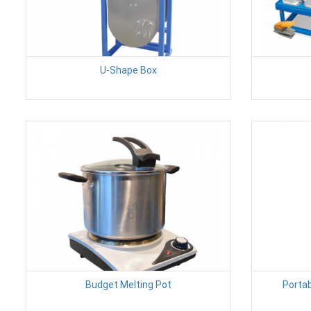
U-Shape Box
Budget Melting Pot
Porta