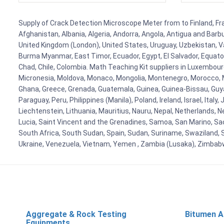
Supply of Crack Detection Microscope Meter from to Finland, Fran
Afghanistan, Albania, Algeria, Andorra, Angola, Antigua and Barb
United Kingdom (London), United States, Uruguay, Uzbekistan, Van
Burma Myanmar, East Timor, Ecuador, Egypt, El Salvador, Equatori
Chad, Chile, Colombia. Math Teaching Kit suppliers in Luxembour
Micronesia, Moldova, Monaco, Mongolia, Montenegro, Morocco, 
Ghana, Greece, Grenada, Guatemala, Guinea, Guinea-Bissau, Guyana
Paraguay, Peru, Philippines (Manila), Poland, Ireland, Israel, Ital
Liechtenstein, Lithuania, Mauritius, Nauru, Nepal, Netherlands, 
Lucia, Saint Vincent and the Grenadines, Samoa, San Marino, Sao 
South Africa, South Sudan, Spain, Sudan, Suriname, Swaziland, S
Ukraine, Venezuela, Vietnam, Yemen , Zambia (Lusaka), Zimba
Aggregate & Rock Testing
Bitumen A
Equipments