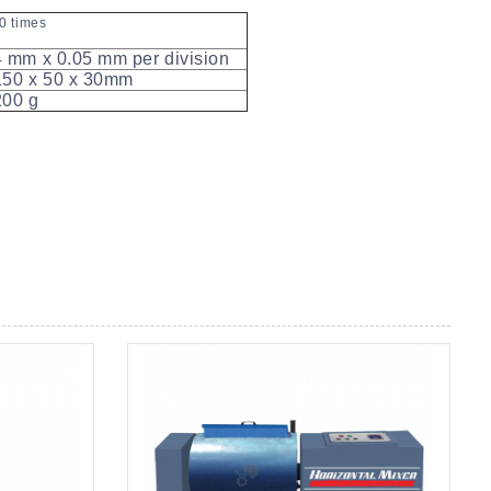
0 times
 mm x 0.05 mm per division
50 x 50 x 30mm
00 g