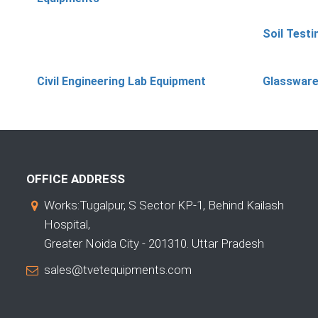
Soil Test
Civil Engineering Lab Equipment
Glassware
OFFICE ADDRESS
Works:Tugalpur, S Sector KP-1, Behind Kailash
Hospital,
Greater Noida City - 201310. Uttar Pradesh
sales@tvetequipments.com