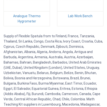
Analogue Thermo
Lab Work Bench
Hygrometer
Supply of Flexible Spatula from to Finland, France, Tanzania,
Thailand, Sri Lanka, Congo, Costa Rica, Ivory Coast, Croatia, Cuba,
Cyprus, Czech Republic, Denmark, Djibouti, Dominica,
Afghanistan, Albania, Algeria, Andorra, Angola, Antigua and
Barbuda, Argentina, Armenia, Australia, Austria, Azerbaijan,
Bahamas, Bahrain, Bangladesh, Barbados, United Arab Emirates
(UAE, Dubai), United Kingdom (London), United States, Uruguay,
Uzbekistan, Vanuatu, Belarus, Belgium, Belize, Benin, Bhutan,
Bolivia, Bosnia and Herzegovina, Botswana, Brazil, Brunei,
Bulgaria, Burkina Faso, Burma Myanmar, East Timor, Ecuador,
Egypt, El Salvador, Equatorial Guinea, Eritrea, Estonia, Ethiopia
(Addis Ababa), Fiji, Burundi, Cambodia, Cameroon, Canada, Cape
Verde, Central African Republic, Chad, Chile, Colombia. Math
Teaching Kit suppliers in Luxembourg, Macedonia, Madagascar,