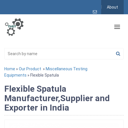
About
Home
»
Our Product
»
Miscellaneous Testing
Equipments
» Flexible Spatula
Flexible Spatula
Manufacturer,Supplier and
Exporter in India