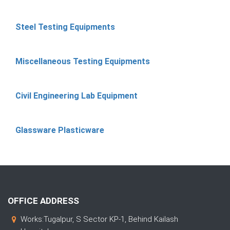
Steel Testing Equipments
Miscellaneous Testing Equipments
Civil Engineering Lab Equipment
Glassware Plasticware
OFFICE ADDRESS
Works:Tugalpur, S Sector KP-1, Behind Kailash