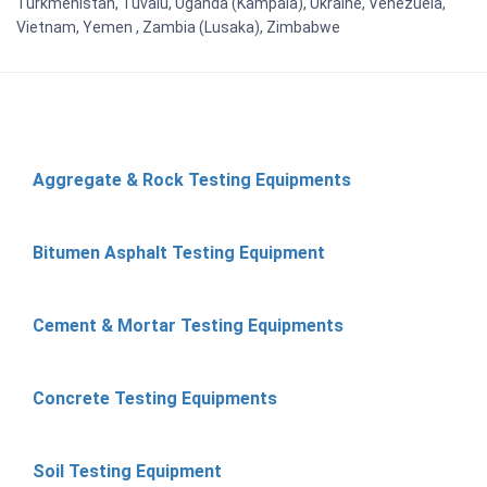
Turkmenistan, Tuvalu, Uganda (Kampala), Ukraine, Venezuela,
Vietnam, Yemen , Zambia (Lusaka), Zimbabwe
Aggregate & Rock Testing Equipments
Bitumen Asphalt Testing Equipment
Cement & Mortar Testing Equipments
Concrete Testing Equipments
Soil Testing Equipment