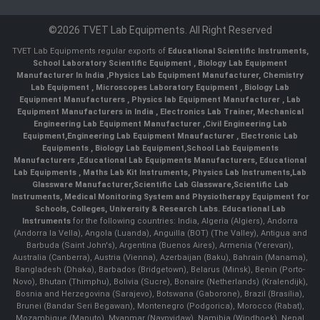
©2026 TVET Lab Equipments. All Right Reserved
TVET Lab Equipments regular exports of
Educational Scientific Instruments
,
School Laboratory Scientific Equipment
,
Biology Lab Equipment
Manufacturer In India
,
Physics Lab Equipment Manufacturer
,
Chemistry
Lab Equipment
,
Microscopes Laboratory Equipment
,
Biology Lab
Equipment Manufacturers
,
Physics lab Equipment Manufacturer
,
Lab
Equipment Manufacturers in India
, Electronics Lab Trainer,
Mechanical
Engineering Lab Equipment Manufacturer
,
Civil Engineering Lab
Equipment
,
Engineering Lab Equipment Mnaufacturer
,
Electronic Lab
Equipments
,
Biology Lab Equipment
,
School Lab Equipments
Manufacturers
,
Educational Lab Equipments Manufacturers
,
Educational
Lab Equipments
,
Maths Lab Kit Instruments
,
Physics Lab Instruments
,
Lab
Glassware Manufacturer
,
Scientific Lab Glassware
,
Scientific Lab
Instruments
, Medical Monitoring System and Physiotherapy Equipment for
Schools, Colleges, University & Research Labs.
Educational Lab
Instruments
for the following countries: India, Algeria (Algiers), Andorra
(Andorra la Vella), Angola (Luanda), Anguilla (BOT) (The Valley), Antigua and
Barbuda (Saint John's), Argentina (Buenos Aires), Armenia (Yerevan),
Australia (Canberra), Austria (Vienna), Azerbaijan (Baku), Bahrain (Manama),
Bangladesh (Dhaka), Barbados (Bridgetown), Belarus (Minsk), Benin (Porto-
Novo), Bhutan (Thimphu), Bolivia (Sucre), Bonaire (Netherlands) (Kralendijk),
Bosnia and Herzegovina (Sarajevo), Botswana (Gaborone), Brazil (Brasília),
Brunei (Bandar Seri Begawan), Montenegro (Podgorica), Morocco (Rabat),
Mozambique (Maputo), Myanmar (Naypyidaw), Namibia (Windhoek), Nepal