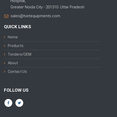
Hospital,
Greater Noida City - 201310. Uttar Pradesh
sales@tvetequipments.com
QUICK LINKS
Home
Products
Tenders/OEM
About
Contact Us
FOLLOW US