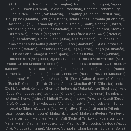
(Kathmandu), New Zealand (Wellington), Nicaragua (Managua), Nigeria
(Abuja), Oman (Muscat), Palestine (Ramallah), Panama (Panama City),
Papua New Guinea (Port Moresby), Paraguay (Asunción), Peru (Lima),
Philippines (Manila)¸ Portugal (Lisbon), Qatar (Doha), Romania (Bucharest),
Rwanda (Kigali), Samoa (Apia), Saudi Arabia (Riyadh), Senegal (Dakar),
Serbia (Belgrade), Seychelles (Victoria), Sierra Leone (Freetown), Slovakia
(Bratislava), Somalia (Mogadishu), South Africa (Cape Town) (Pretoria)
(Bloemfontein), South Sudan (Juba), Spain (Madrid), Sri Lanka (Sri
Jayawardenepura Kotte) (Colombo), Sudan (Khartoum), Syria (Damascus),
Tanzania (Dodoma), Thailand (Bangkok), Togo (Lomé), Tonga (Nuku'alofa),
Trinidad and Tobago (Port of Spain), Tunisia (Tunis), Turkey (Ankara),
Turkmenistan (Ashgabat), Uganda (Kampala), United Arab Emirates (Abu
Dhabi), United Kingdom (London), United States (Washington, D.C.), Uruguay
(Montevideo), Uzbekistan (Tashkent), Venezuela (Caracas), Vietnam (Hanoi),
Yemen (Sana'a), Zambia (Lusaka), Zimbabwe (Harare), Eswatini (Mbabane)
(Lobamba), Ethiopia (Addis Ababa), Fiji (Suva), Gabon (Libreville), Gambia
(Banjul), Georgia (Tbilisi), Ghana (Accra), Gibraltar (BOT) (Gibraltar), India
(Delhi, Mumbai, Kolkatta, Chennai), Indonesia (Jakarta), Iraq (Baghdad), Ivory
Coast (Yamoussoukro), Jamaica (Kingston), Jordan (Amman), Kazakhstan
(Astana), Kenya (Nairobi), Kiribati (Tarawa), Kosovo (Pristina), Kuwait (Kuwait
City), Kyrgyzstan (Bishkek), Laos (Vientiane), Latvia (Riga), Lebanon (Beirut),
Lesotho (Maseru), Liberia (Monrovia), Libya (Tripoli), Lithuania (Vilnuis),
Luxembourg (Luxembourg), Malawi (Lilongwe), Malaysia (Federal Territory of
Kuala Lumpur), Maldives (Malle), Mali (Federal Territory of Kuala Lumpur),
Malta (Male), Mauritania (Nouakchott), Mauritius (Port Louis), Mexico (Mexico
City), Moldova (Chişinău), Monaco, Mongolia (Ulaanbaatar), Bulgaria (Sofia),