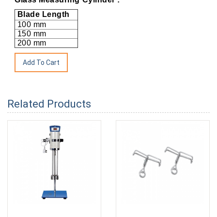
Blade Length
100 mm
150 mm
200 mm
Related Products