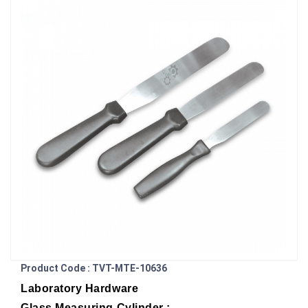
Product Code : TVT-MTE-10636
Laboratory Hardware
Glass Measuring Cylinder :