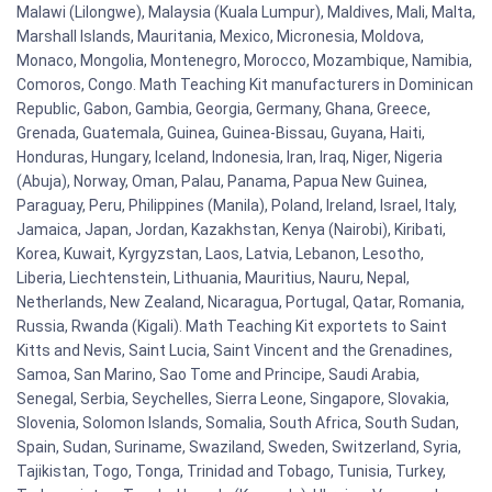
Malawi (Lilongwe), Malaysia (Kuala Lumpur), Maldives, Mali, Malta,
Marshall Islands, Mauritania, Mexico, Micronesia, Moldova,
Monaco, Mongolia, Montenegro, Morocco, Mozambique, Namibia,
Comoros, Congo. Math Teaching Kit manufacturers in Dominican
Republic, Gabon, Gambia, Georgia, Germany, Ghana, Greece,
Grenada, Guatemala, Guinea, Guinea-Bissau, Guyana, Haiti,
Honduras, Hungary, Iceland, Indonesia, Iran, Iraq, Niger, Nigeria
(Abuja), Norway, Oman, Palau, Panama, Papua New Guinea,
Paraguay, Peru, Philippines (Manila), Poland, Ireland, Israel, Italy,
Jamaica, Japan, Jordan, Kazakhstan, Kenya (Nairobi), Kiribati,
Korea, Kuwait, Kyrgyzstan, Laos, Latvia, Lebanon, Lesotho,
Liberia, Liechtenstein, Lithuania, Mauritius, Nauru, Nepal,
Netherlands, New Zealand, Nicaragua, Portugal, Qatar, Romania,
Russia, Rwanda (Kigali). Math Teaching Kit exportets to Saint
Kitts and Nevis, Saint Lucia, Saint Vincent and the Grenadines,
Samoa, San Marino, Sao Tome and Principe, Saudi Arabia,
Senegal, Serbia, Seychelles, Sierra Leone, Singapore, Slovakia,
Slovenia, Solomon Islands, Somalia, South Africa, South Sudan,
Spain, Sudan, Suriname, Swaziland, Sweden, Switzerland, Syria,
Tajikistan, Togo, Tonga, Trinidad and Tobago, Tunisia, Turkey,