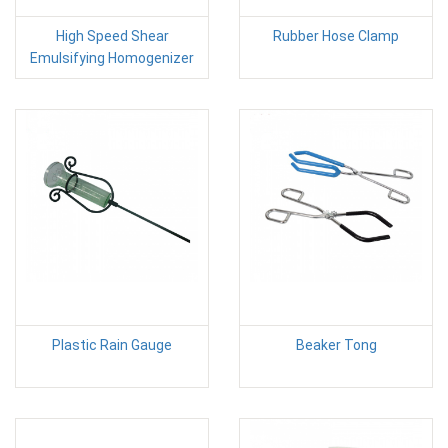
High Speed Shear
Rubber Hose Clamp
Emulsifying Homogenizer
Plastic Rain Gauge
Beaker Tong