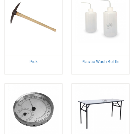
Pick
Plastic Wash Bottle