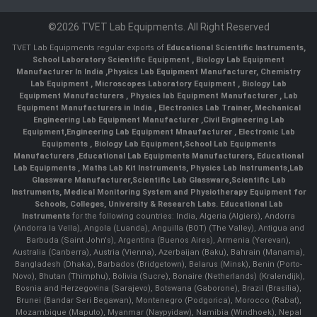
©2026 TVET Lab Equipments. All Right Reserved
TVET Lab Equipments regular exports of
Educational Scientific Instruments
,
School Laboratory Scientific Equipment
,
Biology Lab Equipment
Manufacturer In India
,
Physics Lab Equipment Manufacturer
,
Chemistry
Lab Equipment
,
Microscopes Laboratory Equipment
,
Biology Lab
Equipment Manufacturers
,
Physics lab Equipment Manufacturer
,
Lab
Equipment Manufacturers in India
, Electronics Lab Trainer,
Mechanical
Engineering Lab Equipment Manufacturer
,
Civil Engineering Lab
Equipment
,
Engineering Lab Equipment Mnaufacturer
,
Electronic Lab
Equipments
,
Biology Lab Equipment
,
School Lab Equipments
Manufacturers
,
Educational Lab Equipments Manufacturers
,
Educational
Lab Equipments
,
Maths Lab Kit Instruments
,
Physics Lab Instruments
,
Lab
Glassware Manufacturer
,
Scientific Lab Glassware
,
Scientific Lab
Instruments
, Medical Monitoring System and Physiotherapy Equipment for
Schools, Colleges, University & Research Labs.
Educational Lab
Instruments
for the following countries: India, Algeria (Algiers), Andorra
(Andorra la Vella), Angola (Luanda), Anguilla (BOT) (The Valley), Antigua and
Barbuda (Saint John's), Argentina (Buenos Aires), Armenia (Yerevan),
Australia (Canberra), Austria (Vienna), Azerbaijan (Baku), Bahrain (Manama),
Bangladesh (Dhaka), Barbados (Bridgetown), Belarus (Minsk), Benin (Porto-
Novo), Bhutan (Thimphu), Bolivia (Sucre), Bonaire (Netherlands) (Kralendijk),
Bosnia and Herzegovina (Sarajevo), Botswana (Gaborone), Brazil (Brasília),
Brunei (Bandar Seri Begawan), Montenegro (Podgorica), Morocco (Rabat),
Mozambique (Maputo), Myanmar (Naypyidaw), Namibia (Windhoek), Nepal