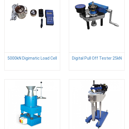
5000kN Digimatic Load Cell
Digital Pull Off Tester 25kN