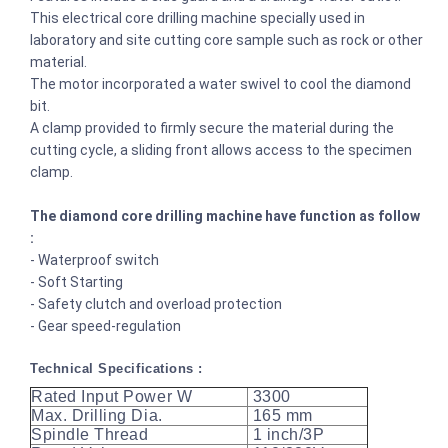
This electrical core drilling machine specially used in
laboratory and site cutting core sample such as rock or other
material.
The motor incorporated a water swivel to cool the diamond
bit.
A clamp provided to firmly secure the material during the
cutting cycle, a sliding front allows access to the specimen
clamp.
The diamond core drilling machine have function as follow
:
- Waterproof switch
- Soft Starting
- Safety clutch and overload protection
- Gear speed-regulation
Technical Specifications :
Rated Input Power W
3300
Max. Drilling Dia.
165 mm
Spindle Thread
1 inch/3P