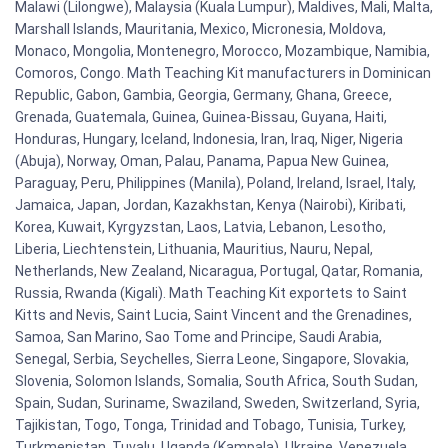
Malawi (Lilongwe), Malaysia (Kuala Lumpur), Maldives, Mali, Malta,
Marshall Islands, Mauritania, Mexico, Micronesia, Moldova,
Monaco, Mongolia, Montenegro, Morocco, Mozambique, Namibia,
Comoros, Congo. Math Teaching Kit manufacturers in Dominican
Republic, Gabon, Gambia, Georgia, Germany, Ghana, Greece,
Grenada, Guatemala, Guinea, Guinea-Bissau, Guyana, Haiti,
Honduras, Hungary, Iceland, Indonesia, Iran, Iraq, Niger, Nigeria
(Abuja), Norway, Oman, Palau, Panama, Papua New Guinea,
Paraguay, Peru, Philippines (Manila), Poland, Ireland, Israel, Italy,
Jamaica, Japan, Jordan, Kazakhstan, Kenya (Nairobi), Kiribati,
Korea, Kuwait, Kyrgyzstan, Laos, Latvia, Lebanon, Lesotho,
Liberia, Liechtenstein, Lithuania, Mauritius, Nauru, Nepal,
Netherlands, New Zealand, Nicaragua, Portugal, Qatar, Romania,
Russia, Rwanda (Kigali). Math Teaching Kit exportets to Saint
Kitts and Nevis, Saint Lucia, Saint Vincent and the Grenadines,
Samoa, San Marino, Sao Tome and Principe, Saudi Arabia,
Senegal, Serbia, Seychelles, Sierra Leone, Singapore, Slovakia,
Slovenia, Solomon Islands, Somalia, South Africa, South Sudan,
Spain, Sudan, Suriname, Swaziland, Sweden, Switzerland, Syria,
Tajikistan, Togo, Tonga, Trinidad and Tobago, Tunisia, Turkey,
Turkmenistan, Tuvalu, Uganda (Kampala), Ukraine, Venezuela,