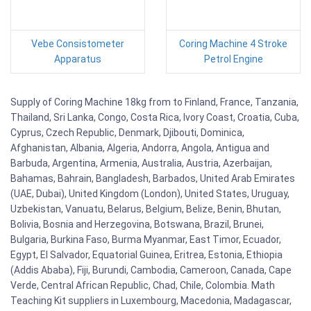
Vebe Consistometer
Coring Machine 4 Stroke
Apparatus
Petrol Engine
Supply of Coring Machine 18kg from to Finland, France, Tanzania,
Thailand, Sri Lanka, Congo, Costa Rica, Ivory Coast, Croatia, Cuba,
Cyprus, Czech Republic, Denmark, Djibouti, Dominica,
Afghanistan, Albania, Algeria, Andorra, Angola, Antigua and
Barbuda, Argentina, Armenia, Australia, Austria, Azerbaijan,
Bahamas, Bahrain, Bangladesh, Barbados, United Arab Emirates
(UAE, Dubai), United Kingdom (London), United States, Uruguay,
Uzbekistan, Vanuatu, Belarus, Belgium, Belize, Benin, Bhutan,
Bolivia, Bosnia and Herzegovina, Botswana, Brazil, Brunei,
Bulgaria, Burkina Faso, Burma Myanmar, East Timor, Ecuador,
Egypt, El Salvador, Equatorial Guinea, Eritrea, Estonia, Ethiopia
(Addis Ababa), Fiji, Burundi, Cambodia, Cameroon, Canada, Cape
Verde, Central African Republic, Chad, Chile, Colombia. Math
Teaching Kit suppliers in Luxembourg, Macedonia, Madagascar,