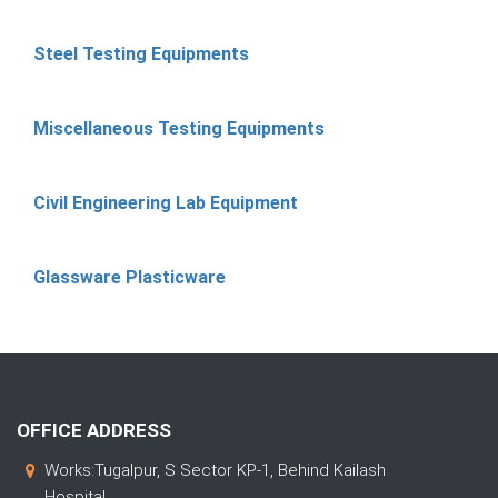
Steel Testing Equipments
Miscellaneous Testing Equipments
Civil Engineering Lab Equipment
Glassware Plasticware
OFFICE ADDRESS
Works:Tugalpur, S Sector KP-1, Behind Kailash
Hospital,