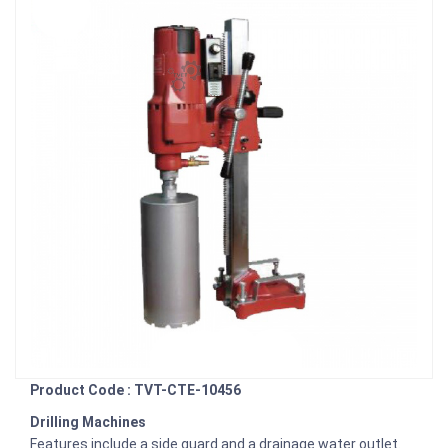
Product Code : TVT-CTE-10456
Drilling Machines
Features include a side guard and a drainage water outlet.