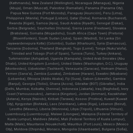
(Kathmandu), New Zealand (Wellington), Nicaragua (Managua), Nigeria
(Abuja), Oman (Muscat), Palestine (Ramallah), Panama (Panama City),
Papua New Guinea (Port Moresby), Paraguay (Asunción), Peru (Lima),
Philippines (Manila)¸ Portugal (Lisbon), Qatar (Doha), Romania (Bucharest),
Rwanda (Kigali), Samoa (Apia), Saudi Arabia (Riyadh), Senegal (Dakar),
Serbia (Belgrade), Seychelles (Victoria), Sierra Leone (Freetown), Slovakia
(Bratislava), Somalia (Mogadishu), South Africa (Cape Town) (Pretoria)
(Bloemfontein), South Sudan (Juba), Spain (Madrid), Sri Lanka (Sri
Jayawardenepura Kotte) (Colombo), Sudan (Khartoum), Syria (Damascus),
Tanzania (Dodoma), Thailand (Bangkok), Togo (Lomé), Tonga (Nuku'alofa),
Trinidad and Tobago (Port of Spain), Tunisia (Tunis), Turkey (Ankara),
Turkmenistan (Ashgabat), Uganda (Kampala), United Arab Emirates (Abu
Dhabi), United Kingdom (London), United States (Washington, D.C.), Uruguay
(Montevideo), Uzbekistan (Tashkent), Venezuela (Caracas), Vietnam (Hanoi),
Yemen (Sana'a), Zambia (Lusaka), Zimbabwe (Harare), Eswatini (Mbabane)
(Lobamba), Ethiopia (Addis Ababa), Fiji (Suva), Gabon (Libreville), Gambia
(Banjul), Georgia (Tbilisi), Ghana (Accra), Gibraltar (BOT) (Gibraltar), India
(Delhi, Mumbai, Kolkatta, Chennai), Indonesia (Jakarta), Iraq (Baghdad), Ivory
Coast (Yamoussoukro), Jamaica (Kingston), Jordan (Amman), Kazakhstan
(Astana), Kenya (Nairobi), Kiribati (Tarawa), Kosovo (Pristina), Kuwait (Kuwait
City), Kyrgyzstan (Bishkek), Laos (Vientiane), Latvia (Riga), Lebanon (Beirut),
Lesotho (Maseru), Liberia (Monrovia), Libya (Tripoli), Lithuania (Vilnuis),
Luxembourg (Luxembourg), Malawi (Lilongwe), Malaysia (Federal Territory of
Kuala Lumpur), Maldives (Malle), Mali (Federal Territory of Kuala Lumpur),
Malta (Male), Mauritania (Nouakchott), Mauritius (Port Louis), Mexico (Mexico
City), Moldova (Chişinău), Monaco, Mongolia (Ulaanbaatar), Bulgaria (Sofia),