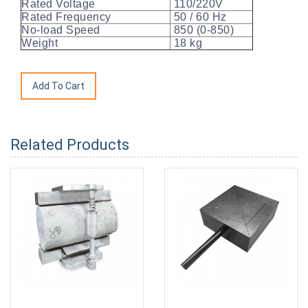
Rated Voltage
110/220V
Rated Frequency
50 / 60 Hz
No-load Speed
850 (0-850)
Weight
18 kg
Related Products