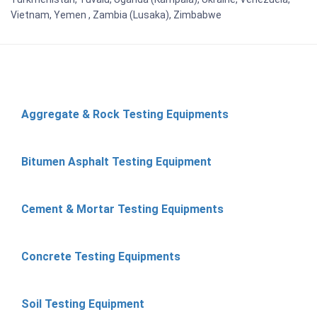
Vietnam, Yemen , Zambia (Lusaka), Zimbabwe
Aggregate & Rock Testing Equipments
Bitumen Asphalt Testing Equipment
Cement & Mortar Testing Equipments
Concrete Testing Equipments
Soil Testing Equipment