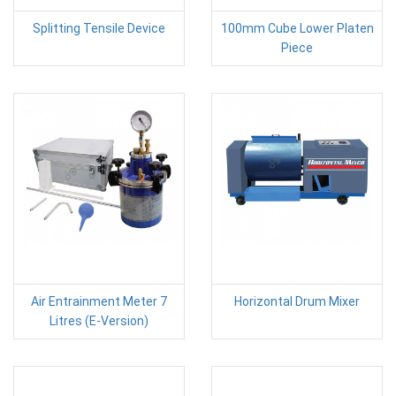
Splitting Tensile Device
100mm Cube Lower Platen
Piece
Air Entrainment Meter 7
Horizontal Drum Mixer
Litres (E-Version)