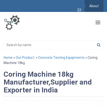
About
Home
»
Our Product
»
Concrete Testing Equipments
» Coring
Machine 18kg
Coring Machine 18kg
Manufacturer,Supplier and
Exporter in India