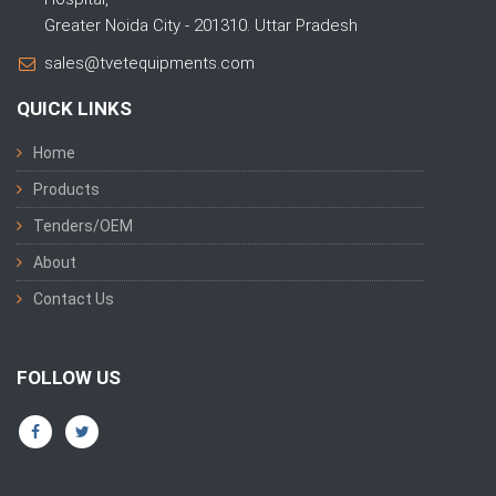
Greater Noida City - 201310. Uttar Pradesh
sales@tvetequipments.com
QUICK LINKS
Home
Products
Tenders/OEM
About
Contact Us
FOLLOW US