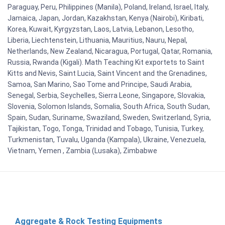
Paraguay, Peru, Philippines (Manila), Poland, Ireland, Israel, Italy,
Jamaica, Japan, Jordan, Kazakhstan, Kenya (Nairobi), Kiribati,
Korea, Kuwait, Kyrgyzstan, Laos, Latvia, Lebanon, Lesotho,
Liberia, Liechtenstein, Lithuania, Mauritius, Nauru, Nepal,
Netherlands, New Zealand, Nicaragua, Portugal, Qatar, Romania,
Russia, Rwanda (Kigali). Math Teaching Kit exportets to Saint
Kitts and Nevis, Saint Lucia, Saint Vincent and the Grenadines,
Samoa, San Marino, Sao Tome and Principe, Saudi Arabia,
Senegal, Serbia, Seychelles, Sierra Leone, Singapore, Slovakia,
Slovenia, Solomon Islands, Somalia, South Africa, South Sudan,
Spain, Sudan, Suriname, Swaziland, Sweden, Switzerland, Syria,
Tajikistan, Togo, Tonga, Trinidad and Tobago, Tunisia, Turkey,
Turkmenistan, Tuvalu, Uganda (Kampala), Ukraine, Venezuela,
Vietnam, Yemen , Zambia (Lusaka), Zimbabwe
Aggregate & Rock Testing Equipments