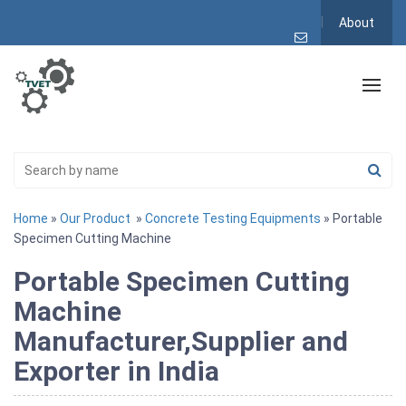
About
Home
»
Our Product
»
Concrete Testing Equipments
» Portable
Specimen Cutting Machine
Portable Specimen Cutting
Machine
Manufacturer,Supplier and
Exporter in India