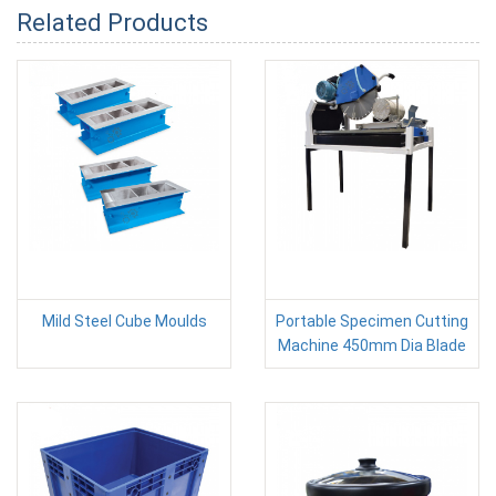
Related Products
Mild Steel Cube Moulds
Portable Specimen Cutting
Machine 450mm Dia Blade