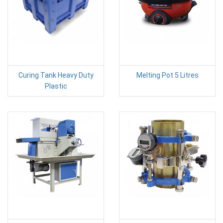
Curing Tank Heavy Duty
Melting Pot 5 Litres
Plastic