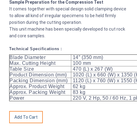
Sample Preparation for the Compression Test
It comes together with special design solid clamping device
to allow all kind of irregular specimens to be held firmly
position during the cutting operation.
This unit machine has been specially developed to cut rock
and core samples.
Technical Specifications :
Blade Diameter
14” (350 mm)
Max. Cutting Height
100 mm
Table Size
470 (L) x 267 (W)
Product Dimension (mm)
1020 (L) x 660 (W) x 1350 (
Packing Dimension (mm)
1120 (L) x 760 (W) x 1550 
Approx. Product Weight
62 kg
Approx. Packing Weight
83 kg
Power
220 V, 2 Hp, 50 / 60 Hz, 1 p