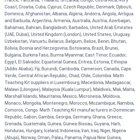
Coast, Croatia, Cuba, Cyprus, Czech Republic, Denmark, Djibouti,
Dominica, Afghanistan, Albania, Algeria, Andorra, Angola, Antigua
and Barbuda, Argentina, Armenia, Australia, Austria, Azerbaijan,
Bahamas, Bahrain, Bangladesh, Barbados, United Arab Emirates
(UAE, Dubai), United Kingdom (London), United States, Uruguay,
Uzbekistan, Vanuatu, Belarus, Belgium, Belize, Benin, Bhutan,
Bolivia, Bosnia and Herzegovina, Botswana, Brazil, Brunei,
Bulgaria, Burkina Faso, Burma Myanmar, East Timor, Ecuador,
Egypt, El Salvador, Equatorial Guinea, Eritrea, Estonia, Ethiopia
(Addis Ababa), Fiji, Burundi, Cambodia, Cameroon, Canada, Cape
Verde, Central African Republic, Chad, Chile, Colombia. Math
Teaching Kit suppliers in Luxembourg, Macedonia, Madagascar,
Malawi (Lilongwe), Malaysia (Kuala Lumpur), Maldives, Mali, Malta,
Marshall Islands, Mauritania, Mexico, Micronesia, Moldova,
Monaco, Mongolia, Montenegro, Morocco, Mozambique, Namibia,
Comoros, Congo. Math Teaching Kit manufacturers in Dominican
Republic, Gabon, Gambia, Georgia, Germany, Ghana, Greece,
Grenada, Guatemala, Guinea, Guinea-Bissau, Guyana, Haiti,
Honduras, Hungary, Iceland, Indonesia, Iran, Iraq, Niger, Nigeria
(Abuja), Norway, Oman, Palau, Panama, Papua New Guinea,