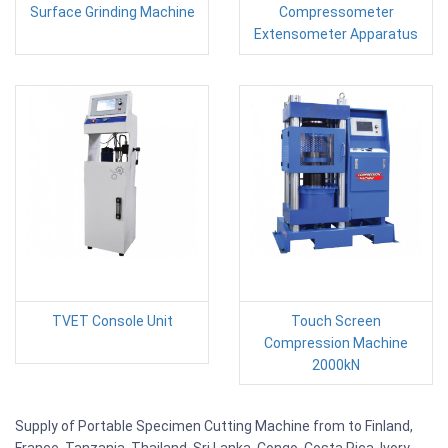
Surface Grinding Machine
Compressometer
Extensometer Apparatus
TVET Console Unit
Touch Screen
Compression Machine
2000kN
Supply of Portable Specimen Cutting Machine from to Finland,
France, Tanzania, Thailand, Sri Lanka, Congo, Costa Rica, Ivory