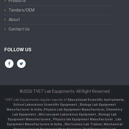
Products
Tenders/OEM
About
Contact Us
FOLLOW US
©2026 TVET Lab Equipments. All Right Reserved
TVET Lab Equipments regular exports of
Educational Scientific Instruments
,
School Laboratory Scientific Equipment
,
Biology Lab Equipment
Manufacturer In India
,
Physics Lab Equipment Manufacturer
,
Chemistry
Lab Equipment
,
Microscopes Laboratory Equipment
,
Biology Lab
Equipment Manufacturers
,
Physics lab Equipment Manufacturer
,
Lab
Equipment Manufacturers in India
, Electronics Lab Trainer,
Mechanical