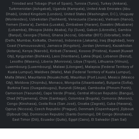
Trinidad and Tobago (Port of Spain), Tunisia (Tunis), Turkey (Ankara),
Turkmenistan (Ashgabat), Uganda (Kampala), United Arab Emirates (Abu
Dhabi), United Kingdom (London), United States (Washington, D.C.), Uruguay
(Montevideo), Uzbekistan (Tashkent), Venezuela (Caracas), Vietnam (Hanoi),
Yemen (Sana'a), Zambia (Lusaka), Zimbabwe (Harare), Eswatini (Mbabane)
(Lobamba), Ethiopia (Addis Ababa), Fiji (Suva), Gabon (Libreville), Gambia
(Banjul), Georgia (Tbilisi), Ghana (Accra), Gibraltar (BOT) (Gibraltar), India
(Delhi, Mumbai, Kolkatta, Chennai), Indonesia (Jakarta), Iraq (Baghdad), Ivory
Coast (Yamoussoukro), Jamaica (Kingston), Jordan (Amman), Kazakhstan
(Astana), Kenya (Nairobi), Kiribati (Tarawa), Kosovo (Pristina), Kuwait (Kuwait
City), Kyrgyzstan (Bishkek), Laos (Vientiane), Latvia (Riga), Lebanon (Beirut),
Lesotho (Maseru), Liberia (Monrovia), Libya (Tripoli), Lithuania (Vilnuis),
Luxembourg (Luxembourg), Malawi (Lilongwe), Malaysia (Federal Territory of
Kuala Lumpur), Maldives (Malle), Mali (Federal Territory of Kuala Lumpur),
Malta (Male), Mauritania (Nouakchott), Mauritius (Port Louis), Mexico (Mexico
City), Moldova (Chişinău), Monaco, Mongolia (Ulaanbaatar), Bulgaria (Sofia),
Burkina Faso (Ouagadougou), Burundi (Gitega), Cambodia (Phnom Penh),
Cameroon (Yaoundé), Cape Verde (Praia), Central African Republic (Bangui),
Chad (N'Djamena), Chile (Santiago), Colombia (Bogota), Comoros (Moroni),
Congo (Kinshasa), Costa Rica (San José), Croatia (Zagreb), Cuba (Havana),
Cyprus (Nicosia), Czech Republic (Prague), Denmark (Copenhagen) ,Djibouti
(Djibouti City), Dominican Republic (Santo Domingo), DR Congo (Kinshasa),
East Timor (Dili), Ecuador (Quito), Egypt (Cairo), El Salvador (San Sal)