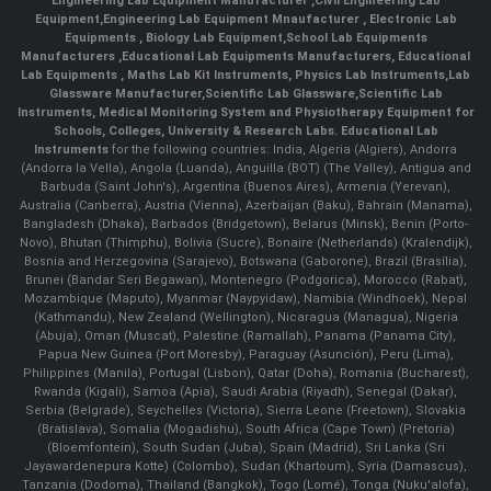
Engineering Lab Equipment Manufacturer
,
Civil Engineering Lab
Equipment
,
Engineering Lab Equipment Mnaufacturer
,
Electronic Lab
Equipments
,
Biology Lab Equipment
,
School Lab Equipments
Manufacturers
,
Educational Lab Equipments Manufacturers
,
Educational
Lab Equipments
,
Maths Lab Kit Instruments
,
Physics Lab Instruments
,
Lab
Glassware Manufacturer
,
Scientific Lab Glassware
,
Scientific Lab
Instruments
, Medical Monitoring System and Physiotherapy Equipment for
Schools, Colleges, University & Research Labs.
Educational Lab
Instruments
for the following countries: India, Algeria (Algiers), Andorra
(Andorra la Vella), Angola (Luanda), Anguilla (BOT) (The Valley), Antigua and
Barbuda (Saint John's), Argentina (Buenos Aires), Armenia (Yerevan),
Australia (Canberra), Austria (Vienna), Azerbaijan (Baku), Bahrain (Manama),
Bangladesh (Dhaka), Barbados (Bridgetown), Belarus (Minsk), Benin (Porto-
Novo), Bhutan (Thimphu), Bolivia (Sucre), Bonaire (Netherlands) (Kralendijk),
Bosnia and Herzegovina (Sarajevo), Botswana (Gaborone), Brazil (Brasília),
Brunei (Bandar Seri Begawan), Montenegro (Podgorica), Morocco (Rabat),
Mozambique (Maputo), Myanmar (Naypyidaw), Namibia (Windhoek), Nepal
(Kathmandu), New Zealand (Wellington), Nicaragua (Managua), Nigeria
(Abuja), Oman (Muscat), Palestine (Ramallah), Panama (Panama City),
Papua New Guinea (Port Moresby), Paraguay (Asunción), Peru (Lima),
Philippines (Manila)¸ Portugal (Lisbon), Qatar (Doha), Romania (Bucharest),
Rwanda (Kigali), Samoa (Apia), Saudi Arabia (Riyadh), Senegal (Dakar),
Serbia (Belgrade), Seychelles (Victoria), Sierra Leone (Freetown), Slovakia
(Bratislava), Somalia (Mogadishu), South Africa (Cape Town) (Pretoria)
(Bloemfontein), South Sudan (Juba), Spain (Madrid), Sri Lanka (Sri
Jayawardenepura Kotte) (Colombo), Sudan (Khartoum), Syria (Damascus),
Tanzania (Dodoma), Thailand (Bangkok), Togo (Lomé), Tonga (Nuku'alofa),