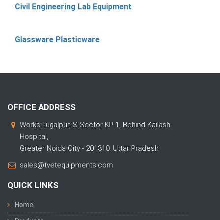
Civil Engineering Lab Equipment
Glassware Plasticware
OFFICE ADDRESS
Works:Tugalpur, S Sector KP-1, Behind Kailash
Hospital,
Greater Noida City - 201310. Uttar Pradesh
sales@tvetequipments.com
QUICK LINKS
Home