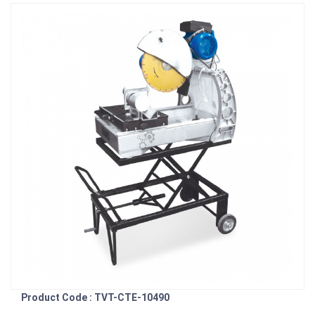
Product Code : TVT-CTE-10490