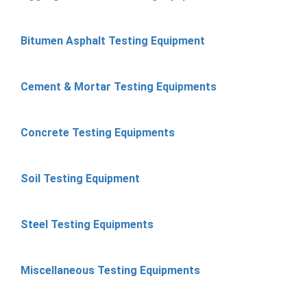
Bitumen Asphalt Testing Equipment
Cement & Mortar Testing Equipments
Concrete Testing Equipments
Soil Testing Equipment
Steel Testing Equipments
Miscellaneous Testing Equipments