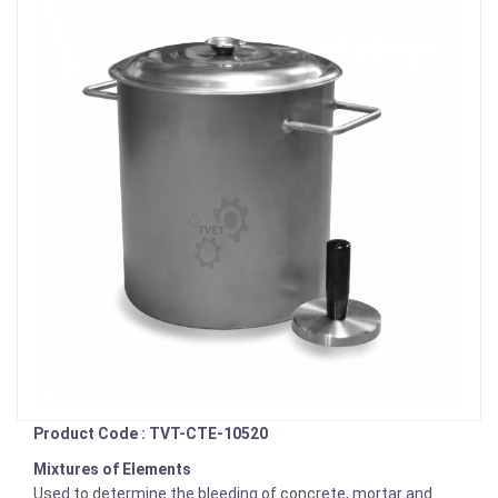
Product Code : TVT-CTE-10520
Mixtures of Elements
Used to determine the bleeding of concrete, mortar and