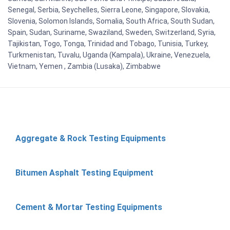
Senegal, Serbia, Seychelles, Sierra Leone, Singapore, Slovakia,
Slovenia, Solomon Islands, Somalia, South Africa, South Sudan,
Spain, Sudan, Suriname, Swaziland, Sweden, Switzerland, Syria,
Tajikistan, Togo, Tonga, Trinidad and Tobago, Tunisia, Turkey,
Turkmenistan, Tuvalu, Uganda (Kampala), Ukraine, Venezuela,
Vietnam, Yemen , Zambia (Lusaka), Zimbabwe
Aggregate & Rock Testing Equipments
Bitumen Asphalt Testing Equipment
Cement & Mortar Testing Equipments