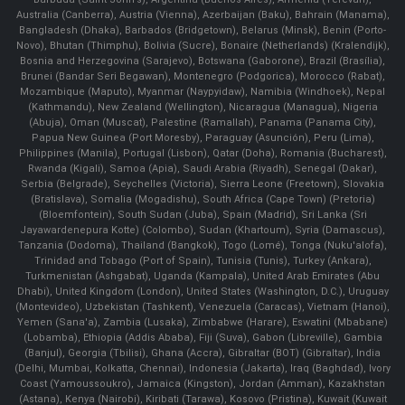
Australia (Canberra), Austria (Vienna), Azerbaijan (Baku), Bahrain (Manama),
Bangladesh (Dhaka), Barbados (Bridgetown), Belarus (Minsk), Benin (Porto-
Novo), Bhutan (Thimphu), Bolivia (Sucre), Bonaire (Netherlands) (Kralendijk),
Bosnia and Herzegovina (Sarajevo), Botswana (Gaborone), Brazil (Brasília),
Brunei (Bandar Seri Begawan), Montenegro (Podgorica), Morocco (Rabat),
Mozambique (Maputo), Myanmar (Naypyidaw), Namibia (Windhoek), Nepal
(Kathmandu), New Zealand (Wellington), Nicaragua (Managua), Nigeria
(Abuja), Oman (Muscat), Palestine (Ramallah), Panama (Panama City),
Papua New Guinea (Port Moresby), Paraguay (Asunción), Peru (Lima),
Philippines (Manila)¸ Portugal (Lisbon), Qatar (Doha), Romania (Bucharest),
Rwanda (Kigali), Samoa (Apia), Saudi Arabia (Riyadh), Senegal (Dakar),
Serbia (Belgrade), Seychelles (Victoria), Sierra Leone (Freetown), Slovakia
(Bratislava), Somalia (Mogadishu), South Africa (Cape Town) (Pretoria)
(Bloemfontein), South Sudan (Juba), Spain (Madrid), Sri Lanka (Sri
Jayawardenepura Kotte) (Colombo), Sudan (Khartoum), Syria (Damascus),
Tanzania (Dodoma), Thailand (Bangkok), Togo (Lomé), Tonga (Nuku'alofa),
Trinidad and Tobago (Port of Spain), Tunisia (Tunis), Turkey (Ankara),
Turkmenistan (Ashgabat), Uganda (Kampala), United Arab Emirates (Abu
Dhabi), United Kingdom (London), United States (Washington, D.C.), Uruguay
(Montevideo), Uzbekistan (Tashkent), Venezuela (Caracas), Vietnam (Hanoi),
Yemen (Sana'a), Zambia (Lusaka), Zimbabwe (Harare), Eswatini (Mbabane)
(Lobamba), Ethiopia (Addis Ababa), Fiji (Suva), Gabon (Libreville), Gambia
(Banjul), Georgia (Tbilisi), Ghana (Accra), Gibraltar (BOT) (Gibraltar), India
(Delhi, Mumbai, Kolkatta, Chennai), Indonesia (Jakarta), Iraq (Baghdad), Ivory
Coast (Yamoussoukro), Jamaica (Kingston), Jordan (Amman), Kazakhstan
(Astana), Kenya (Nairobi), Kiribati (Tarawa), Kosovo (Pristina), Kuwait (Kuwait