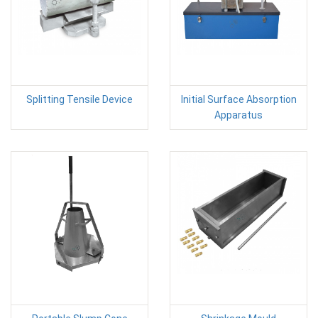
Splitting Tensile Device
Initial Surface Absorption
Apparatus