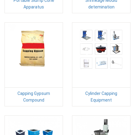
Portable Slump Cone
Shrinkage Mould
Apparatus
detemination
Capping Gypsum
Cylinder Capping
Compound
Equipment