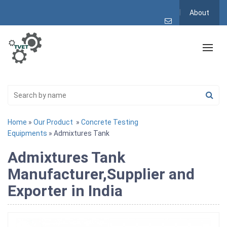
About
Home
»
Our Product
»
Concrete Testing
Equipments
» Admixtures Tank
Admixtures Tank
Manufacturer,Supplier and
Exporter in India