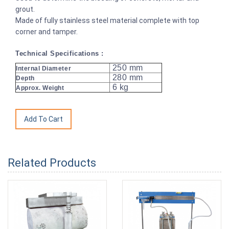
grout.
Made of fully stainless steel material complete with top
corner and tamper.
Technical Specifications :
250 mm
Internal Diameter
280 mm
Depth
6 kg
Approx. Weight
Related Products