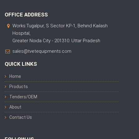
OFFICE ADDRESS
Works:Tugalpur, S Sector KP-1, Behind Kailash
Hospital,
Greater Noida City - 201310. Uttar Pradesh
sales@tvetequipments.com
QUICK LINKS
Home
Products
Tenders/OEM
About
Contact Us