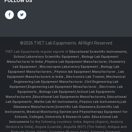
FOLLOW US
©2026 TVET Lab Equipments. All Right Reserved
TVET Lab Equipments regular exports of
Educational Scientific Instruments
,
School Laboratory Scientific Equipment
,
Biology Lab Equipment
Manufacturer In India
,
Physics Lab Equipment Manufacturer
,
Chemistry
Lab Equipment
,
Microscopes Laboratory Equipment
,
Biology Lab
Equipment Manufacturers
,
Physics lab Equipment Manufacturer
,
Lab
Equipment Manufacturers in India
, Electronics Lab Trainer,
Mechanical
Engineering Lab Equipment Manufacturer
,
Civil Engineering Lab
Equipment
,
Engineering Lab Equipment Mnaufacturer
,
Electronic Lab
Equipments
,
Biology Lab Equipment
,
School Lab Equipments
Manufacturers
,
Educational Lab Equipments Manufacturers
,
Educational
Lab Equipments
,
Maths Lab Kit Instruments
,
Physics Lab Instruments
,
Lab
Glassware Manufacturer
,
Scientific Lab Glassware
,
Scientific Lab
Instruments
, Medical Monitoring System and Physiotherapy Equipment for
Schools, Colleges, University & Research Labs.
Educational Lab
Instruments
for the following countries: India, Algeria (Algiers), Andorra
(Andorra la Vella), Angola (Luanda), Anguilla (BOT) (The Valley), Antigua and
Barbuda (Saint John's), Argentina (Buenos Aires), Armenia (Yerevan),