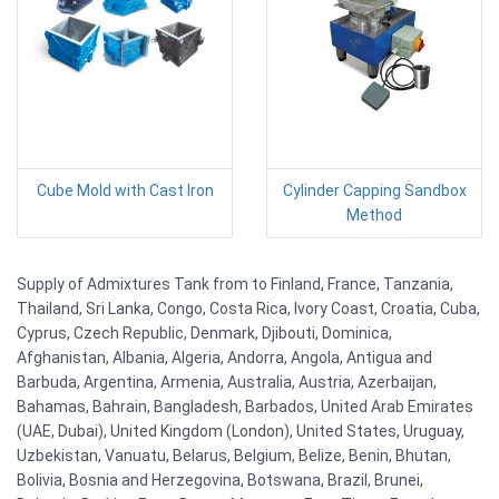
Cube Mold with Cast Iron
Cylinder Capping Sandbox
Method
Supply of Admixtures Tank from to Finland, France, Tanzania,
Thailand, Sri Lanka, Congo, Costa Rica, Ivory Coast, Croatia, Cuba,
Cyprus, Czech Republic, Denmark, Djibouti, Dominica,
Afghanistan, Albania, Algeria, Andorra, Angola, Antigua and
Barbuda, Argentina, Armenia, Australia, Austria, Azerbaijan,
Bahamas, Bahrain, Bangladesh, Barbados, United Arab Emirates
(UAE, Dubai), United Kingdom (London), United States, Uruguay,
Uzbekistan, Vanuatu, Belarus, Belgium, Belize, Benin, Bhutan,
Bolivia, Bosnia and Herzegovina, Botswana, Brazil, Brunei,