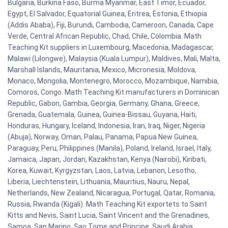
Bulgaria, Burkina Faso, Burma Myanmar, East Timor, Ecuador,
Egypt, El Salvador, Equatorial Guinea, Eritrea, Estonia, Ethiopia
(Addis Ababa), Fiji, Burundi, Cambodia, Cameroon, Canada, Cape
Verde, Central African Republic, Chad, Chile, Colombia. Math
Teaching Kit suppliers in Luxembourg, Macedonia, Madagascar,
Malawi (Lilongwe), Malaysia (Kuala Lumpur), Maldives, Mali, Malta,
Marshall Islands, Mauritania, Mexico, Micronesia, Moldova,
Monaco, Mongolia, Montenegro, Morocco, Mozambique, Namibia,
Comoros, Congo. Math Teaching Kit manufacturers in Dominican
Republic, Gabon, Gambia, Georgia, Germany, Ghana, Greece,
Grenada, Guatemala, Guinea, Guinea-Bissau, Guyana, Haiti,
Honduras, Hungary, Iceland, Indonesia, Iran, Iraq, Niger, Nigeria
(Abuja), Norway, Oman, Palau, Panama, Papua New Guinea,
Paraguay, Peru, Philippines (Manila), Poland, Ireland, Israel, Italy,
Jamaica, Japan, Jordan, Kazakhstan, Kenya (Nairobi), Kiribati,
Korea, Kuwait, Kyrgyzstan, Laos, Latvia, Lebanon, Lesotho,
Liberia, Liechtenstein, Lithuania, Mauritius, Nauru, Nepal,
Netherlands, New Zealand, Nicaragua, Portugal, Qatar, Romania,
Russia, Rwanda (Kigali). Math Teaching Kit exportets to Saint
Kitts and Nevis, Saint Lucia, Saint Vincent and the Grenadines,
Samoa, San Marino, Sao Tome and Principe, Saudi Arabia,