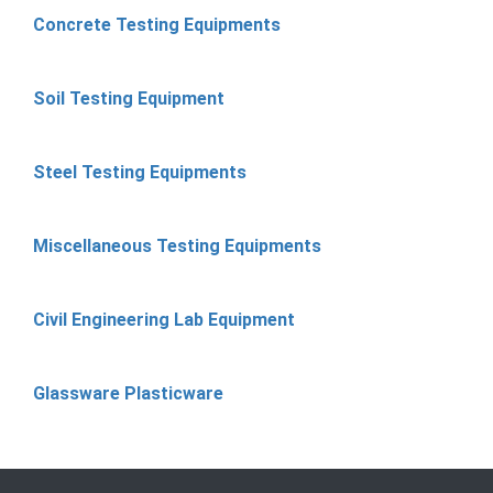
Concrete Testing Equipments
Soil Testing Equipment
Steel Testing Equipments
Miscellaneous Testing Equipments
Civil Engineering Lab Equipment
Glassware Plasticware