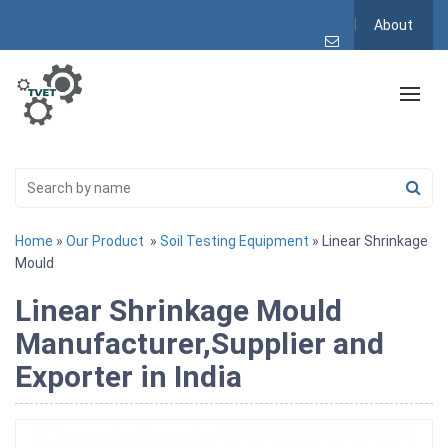
About
Home
»
Our Product
»
Soil Testing Equipment
» Linear Shrinkage
Mould
Linear Shrinkage Mould
Manufacturer,Supplier and
Exporter in India