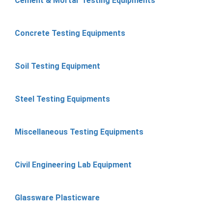
Cement & Mortar Testing Equipments
Concrete Testing Equipments
Soil Testing Equipment
Steel Testing Equipments
Miscellaneous Testing Equipments
Civil Engineering Lab Equipment
Glassware Plasticware