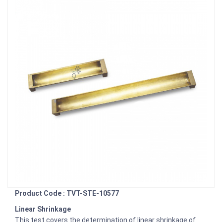
Product Code : TVT-STE-10577
Linear Shrinkage
This test covers the determination of linear shrinkage of