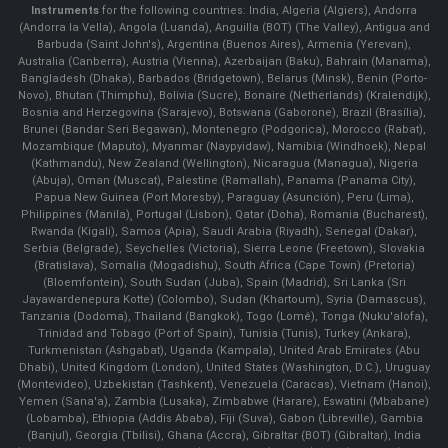
Instruments
for the following countries: India, Algeria (Algiers), Andorra
(Andorra la Vella), Angola (Luanda), Anguilla (BOT) (The Valley), Antigua and
Barbuda (Saint John's), Argentina (Buenos Aires), Armenia (Yerevan),
Australia (Canberra), Austria (Vienna), Azerbaijan (Baku), Bahrain (Manama),
Bangladesh (Dhaka), Barbados (Bridgetown), Belarus (Minsk), Benin (Porto-
Novo), Bhutan (Thimphu), Bolivia (Sucre), Bonaire (Netherlands) (Kralendijk),
Bosnia and Herzegovina (Sarajevo), Botswana (Gaborone), Brazil (Brasília),
Brunei (Bandar Seri Begawan), Montenegro (Podgorica), Morocco (Rabat),
Mozambique (Maputo), Myanmar (Naypyidaw), Namibia (Windhoek), Nepal
(Kathmandu), New Zealand (Wellington), Nicaragua (Managua), Nigeria
(Abuja), Oman (Muscat), Palestine (Ramallah), Panama (Panama City),
Papua New Guinea (Port Moresby), Paraguay (Asunción), Peru (Lima),
Philippines (Manila)¸ Portugal (Lisbon), Qatar (Doha), Romania (Bucharest),
Rwanda (Kigali), Samoa (Apia), Saudi Arabia (Riyadh), Senegal (Dakar),
Serbia (Belgrade), Seychelles (Victoria), Sierra Leone (Freetown), Slovakia
(Bratislava), Somalia (Mogadishu), South Africa (Cape Town) (Pretoria)
(Bloemfontein), South Sudan (Juba), Spain (Madrid), Sri Lanka (Sri
Jayawardenepura Kotte) (Colombo), Sudan (Khartoum), Syria (Damascus),
Tanzania (Dodoma), Thailand (Bangkok), Togo (Lomé), Tonga (Nuku'alofa),
Trinidad and Tobago (Port of Spain), Tunisia (Tunis), Turkey (Ankara),
Turkmenistan (Ashgabat), Uganda (Kampala), United Arab Emirates (Abu
Dhabi), United Kingdom (London), United States (Washington, D.C.), Uruguay
(Montevideo), Uzbekistan (Tashkent), Venezuela (Caracas), Vietnam (Hanoi),
Yemen (Sana'a), Zambia (Lusaka), Zimbabwe (Harare), Eswatini (Mbabane)
(Lobamba), Ethiopia (Addis Ababa), Fiji (Suva), Gabon (Libreville), Gambia
(Banjul), Georgia (Tbilisi), Ghana (Accra), Gibraltar (BOT) (Gibraltar), India