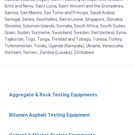
Kitts and Nevis, Saint Lucia, Saint Vincent and the Grenadines,
Samoa, San Marino, Sao Tome and Principe, Saudi Arabia,
Senegal, Serbia, Seychelles, Sierra Leone, Singapore, Slovakia,
Slovenia, Solomon Islands, Somalia, South Africa, South Sudan,
Spain, Sudan, Suriname, Swaziland, Sweden, Switzerland, Syria,
Tajikistan, Togo, Tonga, Trinidad and Tobago, Tunisia, Turkey,
Turkmenistan, Tuvalu, Uganda (Kampala), Ukraine, Venezuela,
Vietnam, Yemen , Zambia (Lusaka), Zimbabwe
Aggregate & Rock Testing Equipments
Bitumen Asphalt Testing Equipment