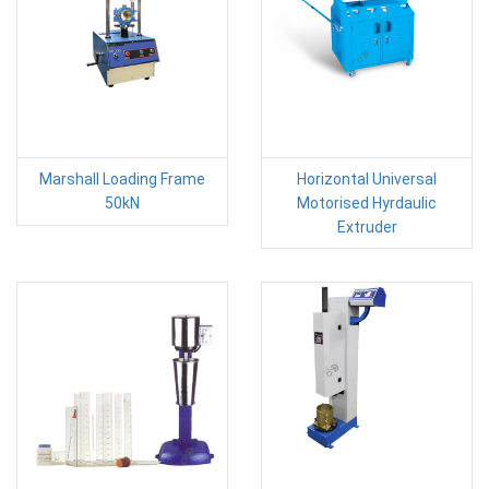
Marshall Loading Frame
Horizontal Universal
50kN
Motorised Hyrdaulic
Extruder