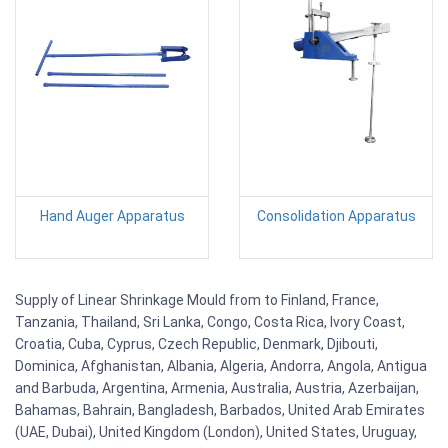
Hand Auger Apparatus
Consolidation Apparatus
Supply of Linear Shrinkage Mould from to Finland, France,
Tanzania, Thailand, Sri Lanka, Congo, Costa Rica, Ivory Coast,
Croatia, Cuba, Cyprus, Czech Republic, Denmark, Djibouti,
Dominica, Afghanistan, Albania, Algeria, Andorra, Angola, Antigua
and Barbuda, Argentina, Armenia, Australia, Austria, Azerbaijan,
Bahamas, Bahrain, Bangladesh, Barbados, United Arab Emirates
(UAE, Dubai), United Kingdom (London), United States, Uruguay,