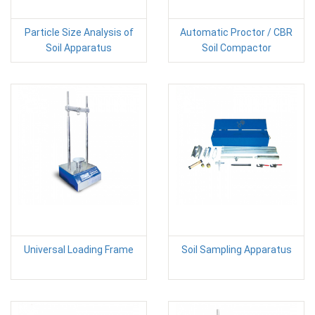
Particle Size Analysis of
Automatic Proctor / CBR
Soil Apparatus
Soil Compactor
Universal Loading Frame
Soil Sampling Apparatus