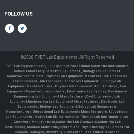
FOLLOW US
©2026 TVET Lab Equipments. All Right Reserved
TVET Lab Equipments regular exports of
Educational Scientific Instruments
,
School Laboratory Scientific Equipment
,
Biology Lab Equipment
Manufacturer In India
,
Physics Lab Equipment Manufacturer
,
Chemistry
Lab Equipment
,
Microscopes Laboratory Equipment
,
Biology Lab
Equipment Manufacturers
,
Physics lab Equipment Manufacturer
,
Lab
Equipment Manufacturers in India
, Electronics Lab Trainer,
Mechanical
Engineering Lab Equipment Manufacturer
,
Civil Engineering Lab
Equipment
,
Engineering Lab Equipment Mnaufacturer
,
Electronic Lab
Equipments
,
Biology Lab Equipment
,
School Lab Equipments
Manufacturers
,
Educational Lab Equipments Manufacturers
,
Educational
Lab Equipments
,
Maths Lab Kit Instruments
,
Physics Lab Instruments
,
Lab
Glassware Manufacturer
,
Scientific Lab Glassware
,
Scientific Lab
Instruments
, Medical Monitoring System and Physiotherapy Equipment for
Schools, Colleges, University & Research Labs.
Educational Lab