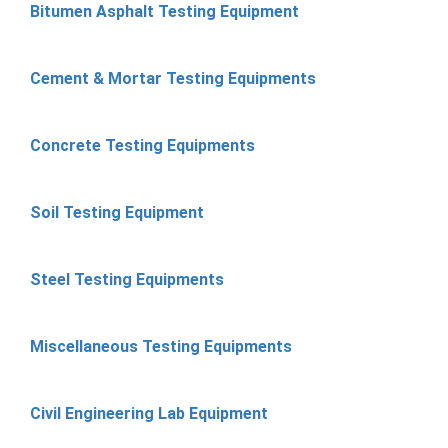
Bitumen Asphalt Testing Equipment
Cement & Mortar Testing Equipments
Concrete Testing Equipments
Soil Testing Equipment
Steel Testing Equipments
Miscellaneous Testing Equipments
Civil Engineering Lab Equipment