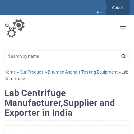
About
Home
»
Our Product
»
Bitumen Asphalt Testing Equipment
» Lab
Centrifuge
Lab Centrifuge
Manufacturer,Supplier and
Exporter in India