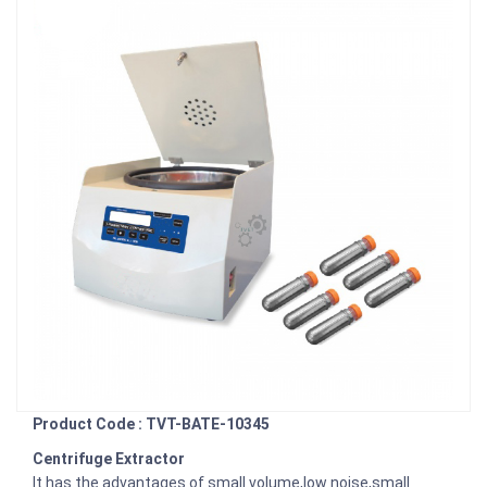
Product Code : TVT-BATE-10345
Centrifuge Extractor
It has the advantages of small volume,low noise,small