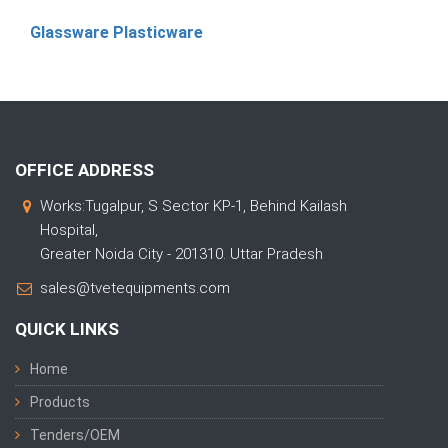
Glassware Plasticware
OFFICE ADDRESS
Works:Tugalpur, S Sector KP-1, Behind Kailash
Hospital,
Greater Noida City - 201310. Uttar Pradesh
sales@tvetequipments.com
QUICK LINKS
Home
Products
Tenders/OEM