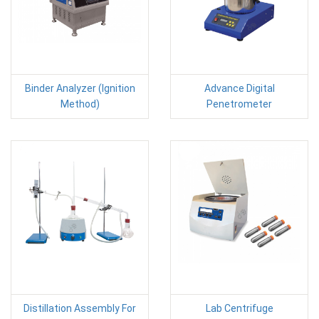
Binder Analyzer (Ignition
Advance Digital
Method)
Penetrometer
Distillation Assembly For
Lab Centrifuge