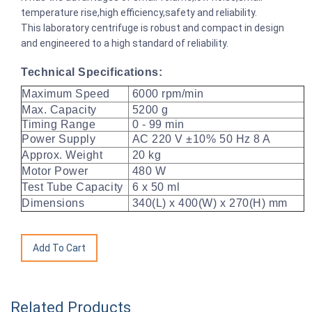
temperature rise,high efficiency,safety and reliability.
This laboratory centrifuge is robust and compact in design
and engineered to a high standard of reliability.
Technical Specifications:
Maximum Speed
6000 rpm/min
Max. Capacity
5200 g
Timing Range
0 - 99 min
Power Supply
AC 220 V ±10% 50 Hz 8 A
Approx. Weight
20 kg
Motor Power
480 W
Test Tube Capacity
6 x 50 ml
Dimensions
340(L) x 400(W) x 270(H) mm
Related Products