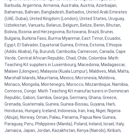
Barbuda, Argentina, Armenia, Australia, Austria, Azerbaijan,
Bahamas, Bahrain, Bangladesh, Barbados, United Arab Emirates
(UAE, Dubai), United Kingdom (London), United States, Uruguay,
Uzbekistan, Vanuatu, Belarus, Belgium, Belize, Benin, Bhutan,
Bolivia, Bosnia and Herzegovina, Botswana, Brazil, Brunei,
Bulgaria, Burkina Faso, Burma Myanmar, East Timor, Ecuador,
Egypt, El Salvador, Equatorial Guinea, Eritrea, Estonia, Ethiopia
(Addis Ababa), Fiji, Burundi, Cambodia, Cameroon, Canada, Cape
Verde, Central African Republic, Chad, Chile, Colombia. Math
Teaching Kit suppliers in Luxembourg, Macedonia, Madagascar,
Malawi (Lilongwe), Malaysia (Kuala Lumpur), Maldives, Mali, Malta,
Marshall Islands, Mauritania, Mexico, Micronesia, Moldova,
Monaco, Mongolia, Montenegro, Morocco, Mozambique, Namibia,
Comoros, Congo. Math Teaching Kit manufacturers in Dominican
Republic, Gabon, Gambia, Georgia, Germany, Ghana, Greece,
Grenada, Guatemala, Guinea, Guinea-Bissau, Guyana, Haiti,
Honduras, Hungary, Iceland, Indonesia, Iran, Iraq, Niger, Nigeria
(Abuja), Norway, Oman, Palau, Panama, Papua New Guinea,
Paraguay, Peru, Philippines (Manila), Poland, Ireland, Israel, Italy,
Jamaica, Japan, Jordan, Kazakhstan, Kenya (Nairobi), Kiribati,