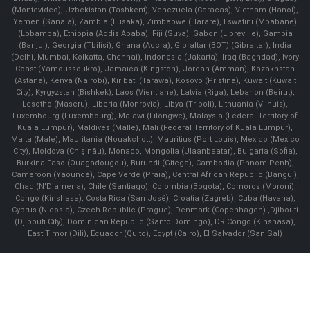
(Montevideo), Uzbekistan (Tashkent), Venezuela (Caracas), Vietnam (Hanoi),
Yemen (Sana'a), Zambia (Lusaka), Zimbabwe (Harare), Eswatini (Mbabane)
(Lobamba), Ethiopia (Addis Ababa), Fiji (Suva), Gabon (Libreville), Gambia
(Banjul), Georgia (Tbilisi), Ghana (Accra), Gibraltar (BOT) (Gibraltar), India
(Delhi, Mumbai, Kolkatta, Chennai), Indonesia (Jakarta), Iraq (Baghdad), Ivory
Coast (Yamoussoukro), Jamaica (Kingston), Jordan (Amman), Kazakhstan
(Astana), Kenya (Nairobi), Kiribati (Tarawa), Kosovo (Pristina), Kuwait (Kuwait
City), Kyrgyzstan (Bishkek), Laos (Vientiane), Latvia (Riga), Lebanon (Beirut),
Lesotho (Maseru), Liberia (Monrovia), Libya (Tripoli), Lithuania (Vilnuis),
Luxembourg (Luxembourg), Malawi (Lilongwe), Malaysia (Federal Territory of
Kuala Lumpur), Maldives (Malle), Mali (Federal Territory of Kuala Lumpur),
Malta (Male), Mauritania (Nouakchott), Mauritius (Port Louis), Mexico (Mexico
City), Moldova (Chişinău), Monaco, Mongolia (Ulaanbaatar), Bulgaria (Sofia),
Burkina Faso (Ouagadougou), Burundi (Gitega), Cambodia (Phnom Penh),
Cameroon (Yaoundé), Cape Verde (Praia), Central African Republic (Bangui),
Chad (N'Djamena), Chile (Santiago), Colombia (Bogota), Comoros (Moroni),
Congo (Kinshasa), Costa Rica (San José), Croatia (Zagreb), Cuba (Havana),
Cyprus (Nicosia), Czech Republic (Prague), Denmark (Copenhagen) ,Djibouti
(Djibouti City), Dominican Republic (Santo Domingo), DR Congo (Kinshasa),
East Timor (Dili), Ecuador (Quito), Egypt (Cairo), El Salvador (San Sal)