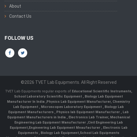
About
Contact Us
FOLLOW US
©2026 TVET Lab Equipments. All Right Reserved
TVET Lab Equipments regular exports of
Educational Scientific Instruments
,
School Laboratory Scientific Equipment
,
Biology Lab Equipment
Manufacturer In India
,
Physics Lab Equipment Manufacturer
,
Chemistry
Lab Equipment
,
Microscopes Laboratory Equipment
,
Biology Lab
Equipment Manufacturers
,
Physics lab Equipment Manufacturer
,
Lab
Equipment Manufacturers in India
, Electronics Lab Trainer,
Mechanical
Engineering Lab Equipment Manufacturer
,
Civil Engineering Lab
Equipment
,
Engineering Lab Equipment Mnaufacturer
,
Electronic Lab
Equipments
,
Biology Lab Equipment
,
School Lab Equipments