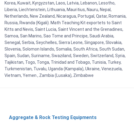
Korea, Kuwait, Kyrgyzstan, Laos, Latvia, Lebanon, Lesotho,
Liberia, Liechtenstein, Lithuania, Mauritius, Nauru, Nepal,
Netherlands, New Zealand, Nicaragua, Portugal, Qatar, Romania,
Russia, Rwanda (Kigali). Math Teaching Kit exportets to Saint
Kitts and Nevis, Saint Lucia, Saint Vincent and the Grenadines,
Samoa, San Marino, Sao Tome and Principe, Saudi Arabia,
Senegal, Serbia, Seychelles, Sierra Leone, Singapore, Slovakia,
Slovenia, Solomon Islands, Somalia, South Africa, South Sudan,
Spain, Sudan, Suriname, Swaziland, Sweden, Switzerland, Syria,
Tajikistan, Togo, Tonga, Trinidad and Tobago, Tunisia, Turkey,
Turkmenistan, Tuvalu, Uganda (Kampala), Ukraine, Venezuela,
Vietnam, Yemen , Zambia (Lusaka), Zimbabwe
Aggregate & Rock Testing Equipments