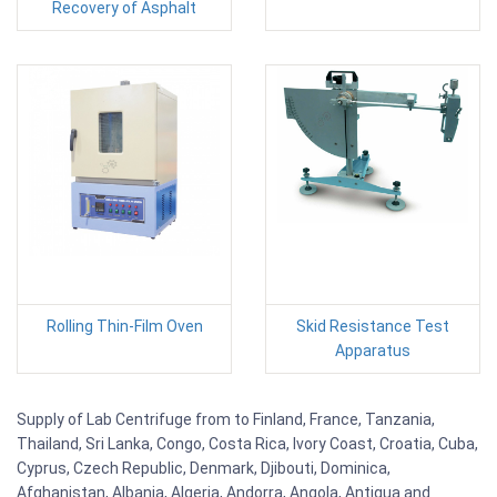
Recovery of Asphalt
Rolling Thin-Film Oven
Skid Resistance Test
Apparatus
Supply of Lab Centrifuge from to Finland, France, Tanzania,
Thailand, Sri Lanka, Congo, Costa Rica, Ivory Coast, Croatia, Cuba,
Cyprus, Czech Republic, Denmark, Djibouti, Dominica,
Afghanistan, Albania, Algeria, Andorra, Angola, Antigua and