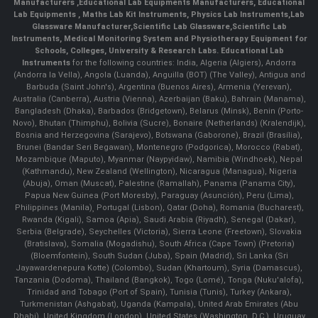
Manufacturers
,
Educational Lab Equipments Manufacturers
,
Educational
Lab Equipments
,
Maths Lab Kit Instruments
,
Physics Lab Instruments
,
Lab
Glassware Manufacturer
,
Scientific Lab Glassware
,
Scientific Lab
Instruments
, Medical Monitoring System and Physiotherapy Equipment for
Schools, Colleges, University & Research Labs.
Educational Lab
Instruments
for the following countries: India, Algeria (Algiers), Andorra
(Andorra la Vella), Angola (Luanda), Anguilla (BOT) (The Valley), Antigua and
Barbuda (Saint John's), Argentina (Buenos Aires), Armenia (Yerevan),
Australia (Canberra), Austria (Vienna), Azerbaijan (Baku), Bahrain (Manama),
Bangladesh (Dhaka), Barbados (Bridgetown), Belarus (Minsk), Benin (Porto-
Novo), Bhutan (Thimphu), Bolivia (Sucre), Bonaire (Netherlands) (Kralendijk),
Bosnia and Herzegovina (Sarajevo), Botswana (Gaborone), Brazil (Brasília),
Brunei (Bandar Seri Begawan), Montenegro (Podgorica), Morocco (Rabat),
Mozambique (Maputo), Myanmar (Naypyidaw), Namibia (Windhoek), Nepal
(Kathmandu), New Zealand (Wellington), Nicaragua (Managua), Nigeria
(Abuja), Oman (Muscat), Palestine (Ramallah), Panama (Panama City),
Papua New Guinea (Port Moresby), Paraguay (Asunción), Peru (Lima),
Philippines (Manila)¸ Portugal (Lisbon), Qatar (Doha), Romania (Bucharest),
Rwanda (Kigali), Samoa (Apia), Saudi Arabia (Riyadh), Senegal (Dakar),
Serbia (Belgrade), Seychelles (Victoria), Sierra Leone (Freetown), Slovakia
(Bratislava), Somalia (Mogadishu), South Africa (Cape Town) (Pretoria)
(Bloemfontein), South Sudan (Juba), Spain (Madrid), Sri Lanka (Sri
Jayawardenepura Kotte) (Colombo), Sudan (Khartoum), Syria (Damascus),
Tanzania (Dodoma), Thailand (Bangkok), Togo (Lomé), Tonga (Nuku'alofa),
Trinidad and Tobago (Port of Spain), Tunisia (Tunis), Turkey (Ankara),
Turkmenistan (Ashgabat), Uganda (Kampala), United Arab Emirates (Abu
Dhabi), United Kingdom (London), United States (Washington, D.C.), Uruguay