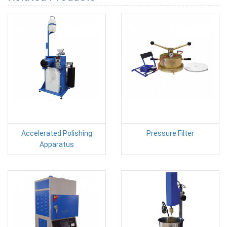
Accelerated Polishing
Pressure Filter
Apparatus