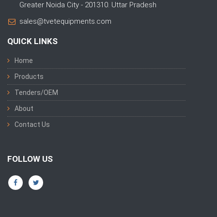
Greater Noida City - 201310. Uttar Pradesh
sales@tvetequipments.com
QUICK LINKS
Home
Products
Tenders/OEM
About
Contact Us
FOLLOW US