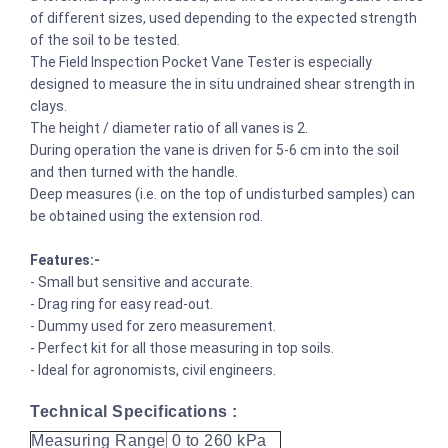
of different sizes, used depending to the expected strength
of the soil to be tested.
The Field Inspection Pocket Vane Tester is especially
designed to measure the in situ undrained shear strength in
clays.
The height / diameter ratio of all vanes is 2.
During operation the vane is driven for 5-6 cm into the soil
and then turned with the handle.
Deep measures (i.e. on the top of undisturbed samples) can
be obtained using the extension rod.
Features:-
- Small but sensitive and accurate.
- Drag ring for easy read-out.
- Dummy used for zero measurement.
- Perfect kit for all those measuring in top soils.
- Ideal for agronomists, civil engineers.
Technical Specifications :
Measuring Range
0 to 260 kPa