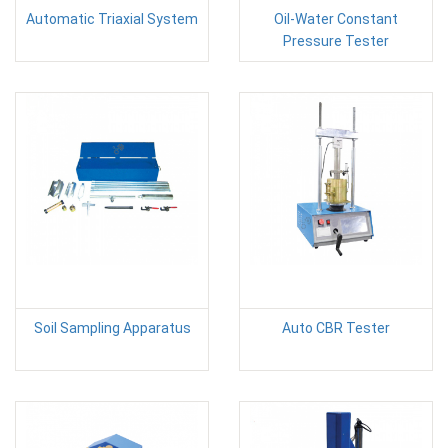
Automatic Triaxial System
Oil-Water Constant
Pressure Tester
Soil Sampling Apparatus
Auto CBR Tester