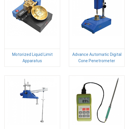
Motorized Liquid Limit
Advance Automatic Digital
Apparatus
Cone Penetrometer