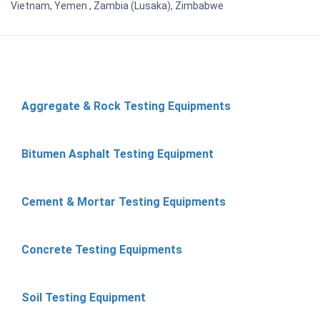
Vietnam, Yemen , Zambia (Lusaka), Zimbabwe
Aggregate & Rock Testing Equipments
Bitumen Asphalt Testing Equipment
Cement & Mortar Testing Equipments
Concrete Testing Equipments
Soil Testing Equipment