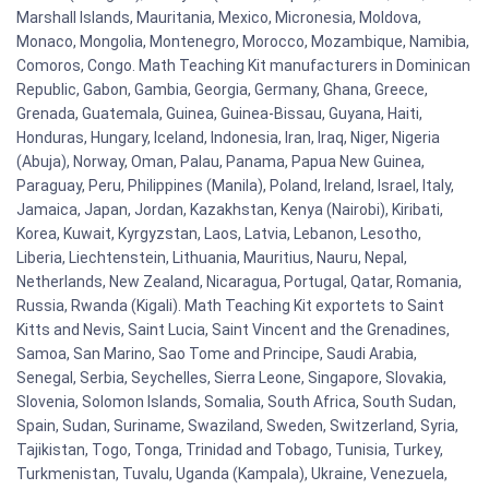
Marshall Islands, Mauritania, Mexico, Micronesia, Moldova,
Monaco, Mongolia, Montenegro, Morocco, Mozambique, Namibia,
Comoros, Congo. Math Teaching Kit manufacturers in Dominican
Republic, Gabon, Gambia, Georgia, Germany, Ghana, Greece,
Grenada, Guatemala, Guinea, Guinea-Bissau, Guyana, Haiti,
Honduras, Hungary, Iceland, Indonesia, Iran, Iraq, Niger, Nigeria
(Abuja), Norway, Oman, Palau, Panama, Papua New Guinea,
Paraguay, Peru, Philippines (Manila), Poland, Ireland, Israel, Italy,
Jamaica, Japan, Jordan, Kazakhstan, Kenya (Nairobi), Kiribati,
Korea, Kuwait, Kyrgyzstan, Laos, Latvia, Lebanon, Lesotho,
Liberia, Liechtenstein, Lithuania, Mauritius, Nauru, Nepal,
Netherlands, New Zealand, Nicaragua, Portugal, Qatar, Romania,
Russia, Rwanda (Kigali). Math Teaching Kit exportets to Saint
Kitts and Nevis, Saint Lucia, Saint Vincent and the Grenadines,
Samoa, San Marino, Sao Tome and Principe, Saudi Arabia,
Senegal, Serbia, Seychelles, Sierra Leone, Singapore, Slovakia,
Slovenia, Solomon Islands, Somalia, South Africa, South Sudan,
Spain, Sudan, Suriname, Swaziland, Sweden, Switzerland, Syria,
Tajikistan, Togo, Tonga, Trinidad and Tobago, Tunisia, Turkey,
Turkmenistan, Tuvalu, Uganda (Kampala), Ukraine, Venezuela,