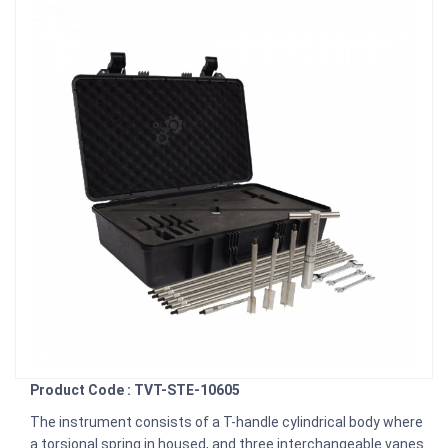
Product Code : TVT-STE-10605
The instrument consists of a T-handle cylindrical body where
a torsional spring in housed, and three interchangeable vanes