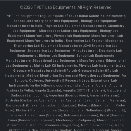
©2026 TVET Lab Equipments. All Right Reserved
TVET Lab Equipments regular exports of
Educational Scientific Instruments
,
School Laboratory Scientific Equipment
,
Biology Lab Equipment
Manufacturer In India
,
Physics Lab Equipment Manufacturer
,
Chemistry
Lab Equipment
,
Microscopes Laboratory Equipment
,
Biology Lab
Equipment Manufacturers
,
Physics lab Equipment Manufacturer
,
Lab
Equipment Manufacturers in India
, Electronics Lab Trainer,
Mechanical
Engineering Lab Equipment Manufacturer
,
Civil Engineering Lab
Equipment
,
Engineering Lab Equipment Mnaufacturer
,
Electronic Lab
Equipments
,
Biology Lab Equipment
,
School Lab Equipments
Manufacturers
,
Educational Lab Equipments Manufacturers
,
Educational
Lab Equipments
,
Maths Lab Kit Instruments
,
Physics Lab Instruments
,
Lab
Glassware Manufacturer
,
Scientific Lab Glassware
,
Scientific Lab
Instruments
, Medical Monitoring System and Physiotherapy Equipment for
Schools, Colleges, University & Research Labs.
Educational Lab
Instruments
for the following countries: India, Algeria (Algiers), Andorra
(Andorra la Vella), Angola (Luanda), Anguilla (BOT) (The Valley), Antigua and
Barbuda (Saint John's), Argentina (Buenos Aires), Armenia (Yerevan),
Australia (Canberra), Austria (Vienna), Azerbaijan (Baku), Bahrain (Manama),
Bangladesh (Dhaka), Barbados (Bridgetown), Belarus (Minsk), Benin (Porto-
Novo), Bhutan (Thimphu), Bolivia (Sucre), Bonaire (Netherlands) (Kralendijk),
Bosnia and Herzegovina (Sarajevo), Botswana (Gaborone), Brazil (Brasília),
Brunei (Bandar Seri Begawan), Montenegro (Podgorica), Morocco (Rabat),
Mozambique (Maputo), Myanmar (Naypyidaw), Namibia (Windhoek), Nepal
(Kathmandu), New Zealand (Wellington), Nicaragua (Managua), Nigeria