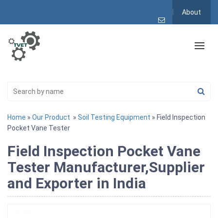
About
Home
»
Our Product
»
Soil Testing Equipment
» Field Inspection
Pocket Vane Tester
Field Inspection Pocket Vane
Tester Manufacturer,Supplier
and Exporter in India