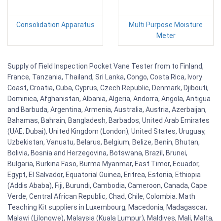
Consolidation Apparatus
Multi Purpose Moisture
Meter
Supply of Field Inspection Pocket Vane Tester from to Finland,
France, Tanzania, Thailand, Sri Lanka, Congo, Costa Rica, Ivory
Coast, Croatia, Cuba, Cyprus, Czech Republic, Denmark, Djibouti,
Dominica, Afghanistan, Albania, Algeria, Andorra, Angola, Antigua
and Barbuda, Argentina, Armenia, Australia, Austria, Azerbaijan,
Bahamas, Bahrain, Bangladesh, Barbados, United Arab Emirates
(UAE, Dubai), United Kingdom (London), United States, Uruguay,
Uzbekistan, Vanuatu, Belarus, Belgium, Belize, Benin, Bhutan,
Bolivia, Bosnia and Herzegovina, Botswana, Brazil, Brunei,
Bulgaria, Burkina Faso, Burma Myanmar, East Timor, Ecuador,
Egypt, El Salvador, Equatorial Guinea, Eritrea, Estonia, Ethiopia
(Addis Ababa), Fiji, Burundi, Cambodia, Cameroon, Canada, Cape
Verde, Central African Republic, Chad, Chile, Colombia. Math
Teaching Kit suppliers in Luxembourg, Macedonia, Madagascar,
Malawi (Lilongwe), Malaysia (Kuala Lumpur), Maldives, Mali, Malta,