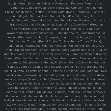
(Abuja), Oman (Muscat), Palestine (Ramallah), Panama (Panama City),
Papua New Guinea (Port Moresby), Paraguay (Asunción), Peru (Lima),
Philippines (Manila)¸ Portugal (Lisbon), Qatar (Doha), Romania (Bucharest),
Rwanda (Kigali), Samoa (Apia), Saudi Arabia (Riyadh), Senegal (Dakar),
Serbia (Belgrade), Seychelles (Victoria), Sierra Leone (Freetown), Slovakia
(Bratislava), Somalia (Mogadishu), South Africa (Cape Town) (Pretoria)
(Bloemfontein), South Sudan (Juba), Spain (Madrid), Sri Lanka (Sri
Jayawardenepura Kotte) (Colombo), Sudan (Khartoum), Syria (Damascus),
Tanzania (Dodoma), Thailand (Bangkok), Togo (Lomé), Tonga (Nuku'alofa),
Trinidad and Tobago (Port of Spain), Tunisia (Tunis), Turkey (Ankara),
Turkmenistan (Ashgabat), Uganda (Kampala), United Arab Emirates (Abu
Dhabi), United Kingdom (London), United States (Washington, D.C.), Uruguay
(Montevideo), Uzbekistan (Tashkent), Venezuela (Caracas), Vietnam (Hanoi),
Yemen (Sana'a), Zambia (Lusaka), Zimbabwe (Harare), Eswatini (Mbabane)
(Lobamba), Ethiopia (Addis Ababa), Fiji (Suva), Gabon (Libreville), Gambia
(Banjul), Georgia (Tbilisi), Ghana (Accra), Gibraltar (BOT) (Gibraltar), India
(Delhi, Mumbai, Kolkatta, Chennai), Indonesia (Jakarta), Iraq (Baghdad), Ivory
Coast (Yamoussoukro), Jamaica (Kingston), Jordan (Amman), Kazakhstan
(Astana), Kenya (Nairobi), Kiribati (Tarawa), Kosovo (Pristina), Kuwait (Kuwait
City), Kyrgyzstan (Bishkek), Laos (Vientiane), Latvia (Riga), Lebanon (Beirut),
Lesotho (Maseru), Liberia (Monrovia), Libya (Tripoli), Lithuania (Vilnuis),
Luxembourg (Luxembourg), Malawi (Lilongwe), Malaysia (Federal Territory of
Kuala Lumpur), Maldives (Malle), Mali (Federal Territory of Kuala Lumpur),
Malta (Male), Mauritania (Nouakchott), Mauritius (Port Louis), Mexico (Mexico
City), Moldova (Chişinău), Monaco, Mongolia (Ulaanbaatar), Bulgaria (Sofia),
Burkina Faso (Ouagadougou), Burundi (Gitega), Cambodia (Phnom Penh),