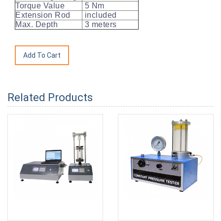
Torque Value
5 Nm
Extension Rod
included
Max. Depth
3 meters
Related Products