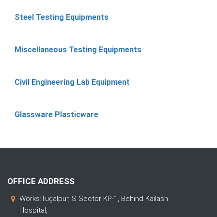
Steel Testing Equipments
Miscellaneous Testing Equipments
Civil Engineering Lab Equipment
Glassware Plasticware
OFFICE ADDRESS
Works:Tugalpur, S Sector KP-1, Behind Kailash
Hospital,