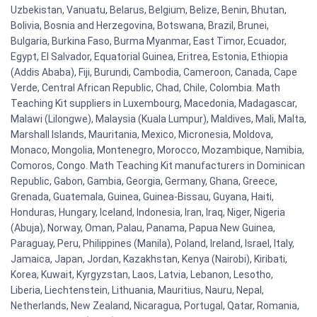
Uzbekistan, Vanuatu, Belarus, Belgium, Belize, Benin, Bhutan,
Bolivia, Bosnia and Herzegovina, Botswana, Brazil, Brunei,
Bulgaria, Burkina Faso, Burma Myanmar, East Timor, Ecuador,
Egypt, El Salvador, Equatorial Guinea, Eritrea, Estonia, Ethiopia
(Addis Ababa), Fiji, Burundi, Cambodia, Cameroon, Canada, Cape
Verde, Central African Republic, Chad, Chile, Colombia. Math
Teaching Kit suppliers in Luxembourg, Macedonia, Madagascar,
Malawi (Lilongwe), Malaysia (Kuala Lumpur), Maldives, Mali, Malta,
Marshall Islands, Mauritania, Mexico, Micronesia, Moldova,
Monaco, Mongolia, Montenegro, Morocco, Mozambique, Namibia,
Comoros, Congo. Math Teaching Kit manufacturers in Dominican
Republic, Gabon, Gambia, Georgia, Germany, Ghana, Greece,
Grenada, Guatemala, Guinea, Guinea-Bissau, Guyana, Haiti,
Honduras, Hungary, Iceland, Indonesia, Iran, Iraq, Niger, Nigeria
(Abuja), Norway, Oman, Palau, Panama, Papua New Guinea,
Paraguay, Peru, Philippines (Manila), Poland, Ireland, Israel, Italy,
Jamaica, Japan, Jordan, Kazakhstan, Kenya (Nairobi), Kiribati,
Korea, Kuwait, Kyrgyzstan, Laos, Latvia, Lebanon, Lesotho,
Liberia, Liechtenstein, Lithuania, Mauritius, Nauru, Nepal,
Netherlands, New Zealand, Nicaragua, Portugal, Qatar, Romania,