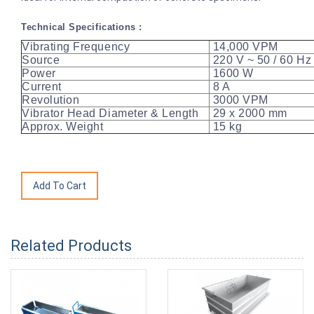
Technical Specifications :
Vibrating Frequency
14,000 VPM
Source
220 V ~ 50 / 60 
Power
1600 W
Current
8 A
Revolution
3000 VPM
Vibrator Head Diameter & Length
29 x 2000 mm
Approx. Weight
15 kg
Related Products