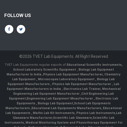
FOLLOW US
©2026 TVET Lab Equipments. All Right Reserved
TVET Lab Equipments regular exports of
Educational Scientific Instruments
,
School Laboratory Scientific Equipment
,
Biology Lab Equipment
Manufacturer In India
,
Physics Lab Equipment Manufacturer
,
Chemistry
Lab Equipment
,
Microscopes Laboratory Equipment
,
Biology Lab
Equipment Manufacturers
,
Physics lab Equipment Manufacturer
,
Lab
Equipment Manufacturers in India
, Electronics Lab Trainer,
Mechanical
Engineering Lab Equipment Manufacturer
,
Civil Engineering Lab
Equipment
,
Engineering Lab Equipment Mnaufacturer
,
Electronic Lab
Equipments
,
Biology Lab Equipment
,
School Lab Equipments
Manufacturers
,
Educational Lab Equipments Manufacturers
,
Educational
Lab Equipments
,
Maths Lab Kit Instruments
,
Physics Lab Instruments
,
Lab
Glassware Manufacturer
,
Scientific Lab Glassware
,
Scientific Lab
Instruments
, Medical Monitoring System and Physiotherapy Equipment for