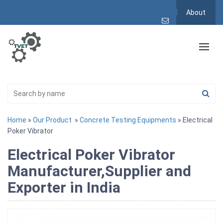
About
Home
»
Our Product
»
Concrete Testing Equipments
» Electrical
Poker Vibrator
Electrical Poker Vibrator
Manufacturer,Supplier and
Exporter in India