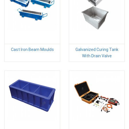
Cast Iron Beam Moulds
Galvanized Curing Tank
With Drain Valve