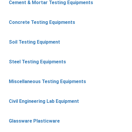
Cement & Mortar Testing Equipments
Concrete Testing Equipments
Soil Testing Equipment
Steel Testing Equipments
Miscellaneous Testing Equipments
Civil Engineering Lab Equipment
Glassware Plasticware