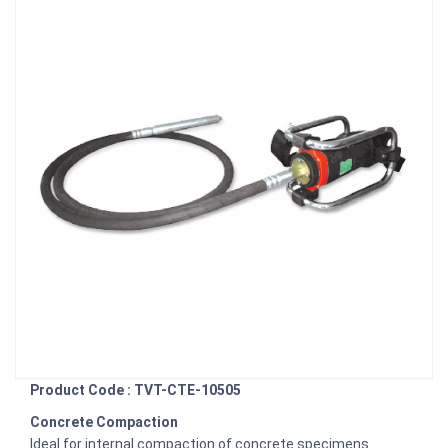
Product Code : TVT-CTE-10505
Concrete Compaction
Ideal for internal compaction of concrete specimens.