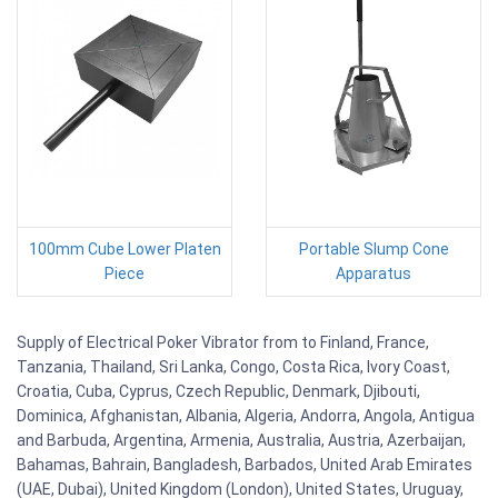
100mm Cube Lower Platen
Portable Slump Cone
Piece
Apparatus
Supply of Electrical Poker Vibrator from to Finland, France,
Tanzania, Thailand, Sri Lanka, Congo, Costa Rica, Ivory Coast,
Croatia, Cuba, Cyprus, Czech Republic, Denmark, Djibouti,
Dominica, Afghanistan, Albania, Algeria, Andorra, Angola, Antigua
and Barbuda, Argentina, Armenia, Australia, Austria, Azerbaijan,
Bahamas, Bahrain, Bangladesh, Barbados, United Arab Emirates
(UAE, Dubai), United Kingdom (London), United States, Uruguay,