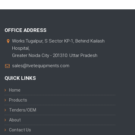
OFFICE ADDRESS
Works:Tugalpur, S Sector KP-1, Behind Kailash
Hospital,
Greater Noida City - 201310. Uttar Pradesh
sales@tvetequipments.com
QUICK LINKS
Home
Products
Tenders/OEM
About
Contact Us