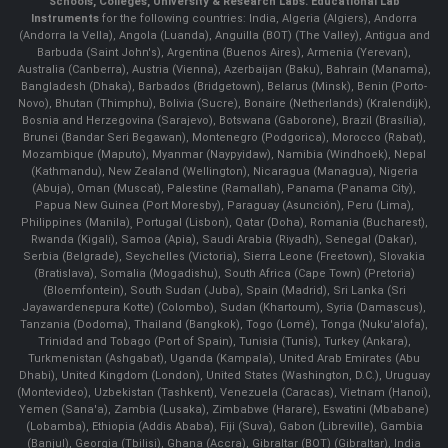
Schools, Colleges, University & Research Labs.
Educational Lab
Instruments
for the following countries: India, Algeria (Algiers), Andorra
(Andorra la Vella), Angola (Luanda), Anguilla (BOT) (The Valley), Antigua and
Barbuda (Saint John's), Argentina (Buenos Aires), Armenia (Yerevan),
Australia (Canberra), Austria (Vienna), Azerbaijan (Baku), Bahrain (Manama),
Bangladesh (Dhaka), Barbados (Bridgetown), Belarus (Minsk), Benin (Porto-
Novo), Bhutan (Thimphu), Bolivia (Sucre), Bonaire (Netherlands) (Kralendijk),
Bosnia and Herzegovina (Sarajevo), Botswana (Gaborone), Brazil (Brasília),
Brunei (Bandar Seri Begawan), Montenegro (Podgorica), Morocco (Rabat),
Mozambique (Maputo), Myanmar (Naypyidaw), Namibia (Windhoek), Nepal
(Kathmandu), New Zealand (Wellington), Nicaragua (Managua), Nigeria
(Abuja), Oman (Muscat), Palestine (Ramallah), Panama (Panama City),
Papua New Guinea (Port Moresby), Paraguay (Asunción), Peru (Lima),
Philippines (Manila)¸ Portugal (Lisbon), Qatar (Doha), Romania (Bucharest),
Rwanda (Kigali), Samoa (Apia), Saudi Arabia (Riyadh), Senegal (Dakar),
Serbia (Belgrade), Seychelles (Victoria), Sierra Leone (Freetown), Slovakia
(Bratislava), Somalia (Mogadishu), South Africa (Cape Town) (Pretoria)
(Bloemfontein), South Sudan (Juba), Spain (Madrid), Sri Lanka (Sri
Jayawardenepura Kotte) (Colombo), Sudan (Khartoum), Syria (Damascus),
Tanzania (Dodoma), Thailand (Bangkok), Togo (Lomé), Tonga (Nuku'alofa),
Trinidad and Tobago (Port of Spain), Tunisia (Tunis), Turkey (Ankara),
Turkmenistan (Ashgabat), Uganda (Kampala), United Arab Emirates (Abu
Dhabi), United Kingdom (London), United States (Washington, D.C.), Uruguay
(Montevideo), Uzbekistan (Tashkent), Venezuela (Caracas), Vietnam (Hanoi),
Yemen (Sana'a), Zambia (Lusaka), Zimbabwe (Harare), Eswatini (Mbabane)
(Lobamba), Ethiopia (Addis Ababa), Fiji (Suva), Gabon (Libreville), Gambia
(Banjul), Georgia (Tbilisi), Ghana (Accra), Gibraltar (BOT) (Gibraltar), India