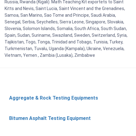
Russia, Rwanda (Kigali). Math Teaching Kit exportets to Saint
Kitts and Nevis, Saint Lucia, Saint Vincent and the Grenadines,
Samoa, San Marino, Sao Tome and Principe, Saudi Arabia,
Senegal, Serbia, Seychelles, Sierra Leone, Singapore, Slovakia,
Slovenia, Solomon Islands, Somalia, South Africa, South Sudan,
Spain, Sudan, Suriname, Swaziland, Sweden, Switzerland, Syria,
Tajikistan, Togo, Tonga, Trinidad and Tobago, Tunisia, Turkey,
Turkmenistan, Tuvalu, Uganda (Kampala), Ukraine, Venezuela,
Vietnam, Yemen , Zambia (Lusaka), Zimbabwe
Aggregate & Rock Testing Equipments
Bitumen Asphalt Testing Equipment