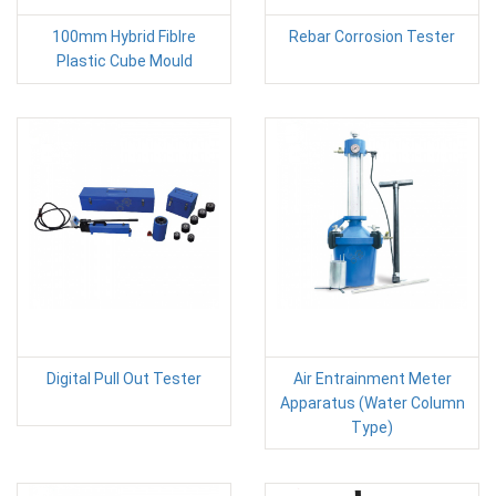
100mm Hybrid Fiblre
Rebar Corrosion Tester
Plastic Cube Mould
Digital Pull Out Tester
Air Entrainment Meter
Apparatus (Water Column
Type)