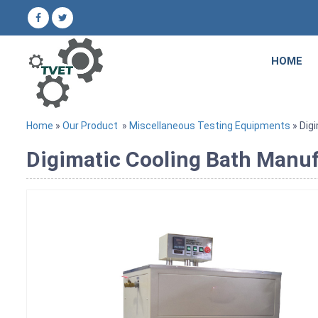
HOME
Home
»
Our Product
»
Miscellaneous Testing Equipments
» Dig
Digimatic Cooling Bath Manufa