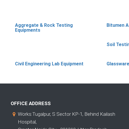
Aggregate & Rock Testing
Bitumen A
Equipments
Soil Test
Civil Engineering Lab Equipment
Glassware
OFFICE ADDRESS
Works:Tugalpur, S Sector KP-1, Behind Kailash
Hospital,