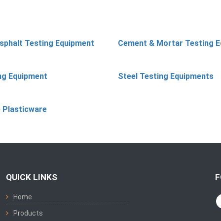
sphalt Testing Equipment
Cement & Mortar Testing 
ing Equipment
Steel Testing Equipments
 Plasticware
QUICK LINKS
F
Home
Products