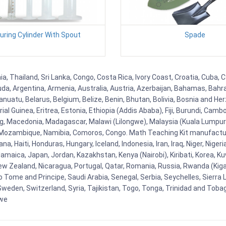
ring Cylinder With Spout
Spade
a, Thailand, Sri Lanka, Congo, Costa Rica, Ivory Coast, Croatia, Cuba, 
uda, Argentina, Armenia, Australia, Austria, Azerbaijan, Bahamas, Bahr
uatu, Belarus, Belgium, Belize, Benin, Bhutan, Bolivia, Bosnia and Herz
al Guinea, Eritrea, Estonia, Ethiopia (Addis Ababa), Fiji, Burundi, Cam
g, Macedonia, Madagascar, Malawi (Lilongwe), Malaysia (Kuala Lumpur), 
Mozambique, Namibia, Comoros, Congo. Math Teaching Kit manufacture
, Haiti, Honduras, Hungary, Iceland, Indonesia, Iran, Iraq, Niger, Nig
y, Jamaica, Japan, Jordan, Kazakhstan, Kenya (Nairobi), Kiribati, Korea, K
New Zealand, Nicaragua, Portugal, Qatar, Romania, Russia, Rwanda (Kigal
Tome and Principe, Saudi Arabia, Senegal, Serbia, Seychelles, Sierra L
weden, Switzerland, Syria, Tajikistan, Togo, Tonga, Trinidad and Toba
bwe