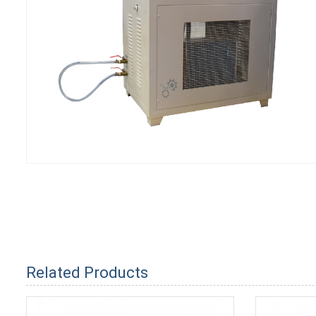
Related Products