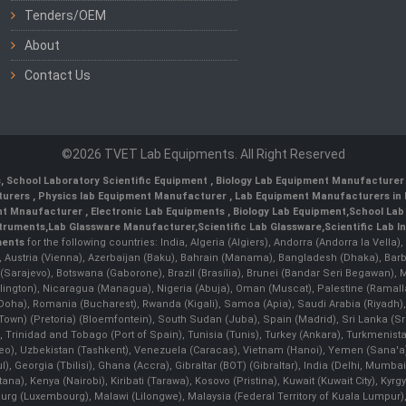
Tenders/OEM
About
Contact Us
©2026 TVET Lab Equipments. All Right Reserved
s
,
School Laboratory Scientific Equipment
,
Biology Lab Equipment Manufacturer 
turers
,
Physics lab Equipment Manufacturer
,
Lab Equipment Manufacturers in 
nt Mnaufacturer
,
Electronic Lab Equipments
,
Biology Lab Equipment
,
School Lab
struments
,
Lab Glassware Manufacturer
,
Scientific Lab Glassware
,
Scientific Lab 
ments
for the following countries: India, Algeria (Algiers), Andorra (Andorra la Vell
), Austria (Vienna), Azerbaijan (Baku), Bahrain (Manama), Bangladesh (Dhaka), Bar
na (Sarajevo), Botswana (Gaborone), Brazil (Brasília), Brunei (Bandar Seri Begaw
ington), Nicaragua (Managua), Nigeria (Abuja), Oman (Muscat), Palestine (Rama
 (Doha), Romania (Bucharest), Rwanda (Kigali), Samoa (Apia), Saudi Arabia (Riyadh),
e Town) (Pretoria) (Bloemfontein), South Sudan (Juba), Spain (Madrid), Sri Lanka 
Trinidad and Tobago (Port of Spain), Tunisia (Tunis), Turkey (Ankara), Turkmenist
deo), Uzbekistan (Tashkent), Venezuela (Caracas), Vietnam (Hanoi), Yemen (Sana'
l), Georgia (Tbilisi), Ghana (Accra), Gibraltar (BOT) (Gibraltar), India (Delhi, Mumba
Kenya (Nairobi), Kiribati (Tarawa), Kosovo (Pristina), Kuwait (Kuwait City), Kyrgyz
bourg (Luxembourg), Malawi (Lilongwe), Malaysia (Federal Territory of Kuala Lumpur),