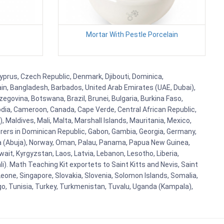
Mortar With Pestle Porcelain
Cyprus, Czech Republic, Denmark, Djibouti, Dominica,
ain, Bangladesh, Barbados, United Arab Emirates (UAE, Dubai),
egovina, Botswana, Brazil, Brunei, Bulgaria, Burkina Faso,
bodia, Cameroon, Canada, Cape Verde, Central African Republic,
Maldives, Mali, Malta, Marshall Islands, Mauritania, Mexico,
rs in Dominican Republic, Gabon, Gambia, Georgia, Germany,
eria (Abuja), Norway, Oman, Palau, Panama, Papua New Guinea,
uwait, Kyrgyzstan, Laos, Latvia, Lebanon, Lesotho, Liberia,
i). Math Teaching Kit exportets to Saint Kitts and Nevis, Saint
eone, Singapore, Slovakia, Slovenia, Solomon Islands, Somalia,
go, Tunisia, Turkey, Turkmenistan, Tuvalu, Uganda (Kampala),