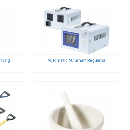
fying
Automatic AC Smart Regulator