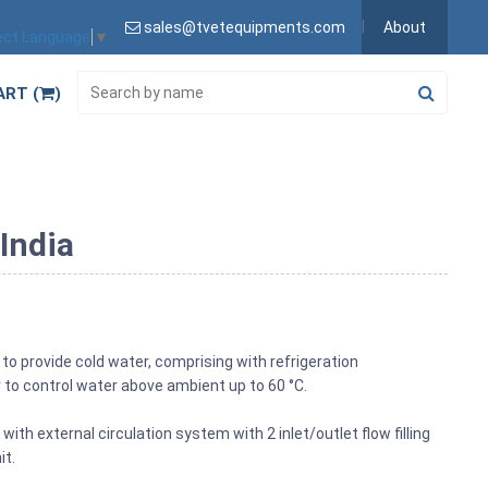
sales@tvetequipments.com
About
ect Language
▼
ART (
)
India
 to provide cold water, comprising with refrigeration
 to control water above ambient up to 60 °C.
ith external circulation system with 2 inlet/outlet flow filling
it.