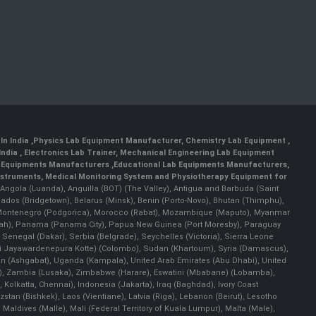
In India
,
Physics Lab Equipment Manufacturer
,
Chemistry Lab Equipment
,
India
, Electronics Lab Trainer,
Mechanical Engineering Lab Equipment
 Equipments Manufacturers
,
Educational Lab Equipments Manufacturers
,
Instruments
, Medical Monitoring System and Physiotherapy Equipment for
a), Angola (Luanda), Anguilla (BOT) (The Valley), Antigua and Barbuda (Saint
bados (Bridgetown), Belarus (Minsk), Benin (Porto-Novo), Bhutan (Thimphu),
an), Montenegro (Podgorica), Morocco (Rabat), Mozambique (Maputo), Myanmar
llah), Panama (Panama City), Papua New Guinea (Port Moresby), Paraguay
 Senegal (Dakar), Serbia (Belgrade), Seychelles (Victoria), Sierra Leone
(Sri Jayawardenepura Kotte) (Colombo), Sudan (Khartoum), Syria (Damascus),
an (Ashgabat), Uganda (Kampala), United Arab Emirates (Abu Dhabi), United
a), Zambia (Lusaka), Zimbabwe (Harare), Eswatini (Mbabane) (Lobamba),
i, Kolkatta, Chennai), Indonesia (Jakarta), Iraq (Baghdad), Ivory Coast
stan (Bishkek), Laos (Vientiane), Latvia (Riga), Lebanon (Beirut), Lesotho
 Maldives (Malle), Mali (Federal Territory of Kuala Lumpur), Malta (Male),