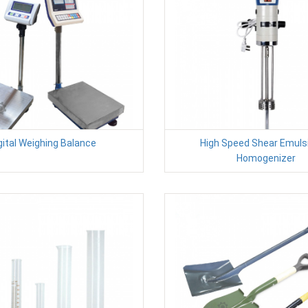
gital Weighing Balance
High Speed Shear Emulsi
Homogenizer