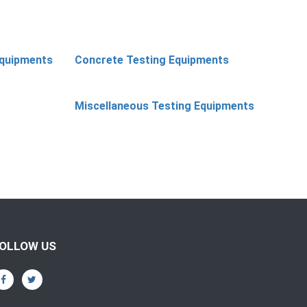
Equipments
Concrete Testing Equipments
Miscellaneous Testing Equipments
OLLOW US