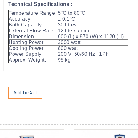
Technical Specifications :
Temperature Range
5°C to 80°C
Accuracy
± 0.1°C
Both Capacity
30 litres
External Flow Rate
12 liters / min
Dimension
600 (L) x 870 (W) x 1120 (H)
Heating Power
3000 watt
Cooling Power
800 watt
Power Supply
200 V, 50/60 Hz , 1Ph
Approx. Weight.
95 kg