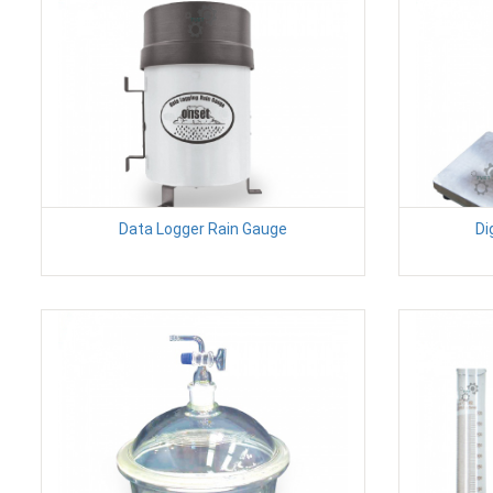
Data Logger Rain Gauge
Di