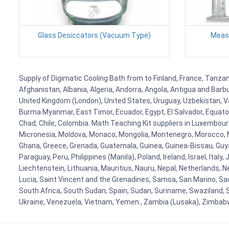
Glass Desiccators (Vacuum Type)
Measu
Supply of Digimatic Cooling Bath from to Finland, France, Tanzani
Afghanistan, Albania, Algeria, Andorra, Angola, Antigua and Barb
United Kingdom (London), United States, Uruguay, Uzbekistan, Van
Burma Myanmar, East Timor, Ecuador, Egypt, El Salvador, Equatori
Chad, Chile, Colombia. Math Teaching Kit suppliers in Luxembour
Micronesia, Moldova, Monaco, Mongolia, Montenegro, Morocco, 
Ghana, Greece, Grenada, Guatemala, Guinea, Guinea-Bissau, Guyana
Paraguay, Peru, Philippines (Manila), Poland, Ireland, Israel, Ital
Liechtenstein, Lithuania, Mauritius, Nauru, Nepal, Netherlands, 
Lucia, Saint Vincent and the Grenadines, Samoa, San Marino, Sao 
South Africa, South Sudan, Spain, Sudan, Suriname, Swaziland, S
Ukraine, Venezuela, Vietnam, Yemen , Zambia (Lusaka), Zimba