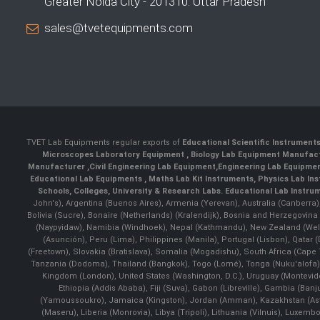
Greater Noida City - 201310. Uttar Pradesh
sales@tvetequipments.com
TVET Lab Equipments regular exports of
Educational Scientific Instrument
Microscopes Laboratory Equipment
,
Biology Lab Equipment Manufac
Manufacturer
,
Civil Engineering Lab Equipment
,
Engineering Lab Equipme
Educational Lab Equipments
,
Maths Lab Kit Instruments
,
Physics Lab In
Schools, Colleges, University & Research Labs.
Educational Lab Instru
John's), Argentina (Buenos Aires), Armenia (Yerevan), Australia (Canberra
Bolivia (Sucre), Bonaire (Netherlands) (Kralendijk), Bosnia and Herzegovi
(Naypyidaw), Namibia (Windhoek), Nepal (Kathmandu), New Zealand (Well
(Asunción), Peru (Lima), Philippines (Manila)¸ Portugal (Lisbon), Qatar
(Freetown), Slovakia (Bratislava), Somalia (Mogadishu), South Africa (Cap
Tanzania (Dodoma), Thailand (Bangkok), Togo (Lomé), Tonga (Nuku'alofa), 
Kingdom (London), United States (Washington, D.C.), Uruguay (Montevi
Ethiopia (Addis Ababa), Fiji (Suva), Gabon (Libreville), Gambia (Banju
(Yamoussoukro), Jamaica (Kingston), Jordan (Amman), Kazakhstan (Astana), 
(Maseru), Liberia (Monrovia), Libya (Tripoli), Lithuania (Vilnuis), Luxem