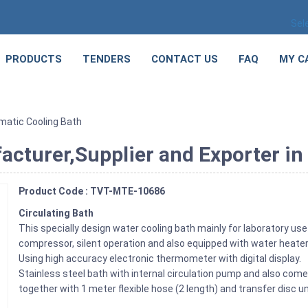
Sel
PRODUCTS
TENDERS
CONTACT US
FAQ
MY C
imatic Cooling Bath
cturer,Supplier and Exporter in 
Product Code : TVT-MTE-10686
Circulating Bath
This specially design water cooling bath mainly for laboratory use
compressor, silent operation and also equipped with water heater
Using high accuracy electronic thermometer with digital display.
Stainless steel bath with internal circulation pump and also come w
together with 1 meter flexible hose (2 length) and transfer disc un