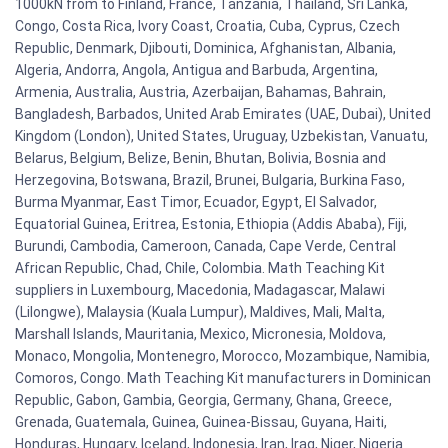
1000kN from to Finland, France, Tanzania, Thailand, Sri Lanka,
Congo, Costa Rica, Ivory Coast, Croatia, Cuba, Cyprus, Czech
Republic, Denmark, Djibouti, Dominica, Afghanistan, Albania,
Algeria, Andorra, Angola, Antigua and Barbuda, Argentina,
Armenia, Australia, Austria, Azerbaijan, Bahamas, Bahrain,
Bangladesh, Barbados, United Arab Emirates (UAE, Dubai), United
Kingdom (London), United States, Uruguay, Uzbekistan, Vanuatu,
Belarus, Belgium, Belize, Benin, Bhutan, Bolivia, Bosnia and
Herzegovina, Botswana, Brazil, Brunei, Bulgaria, Burkina Faso,
Burma Myanmar, East Timor, Ecuador, Egypt, El Salvador,
Equatorial Guinea, Eritrea, Estonia, Ethiopia (Addis Ababa), Fiji,
Burundi, Cambodia, Cameroon, Canada, Cape Verde, Central
African Republic, Chad, Chile, Colombia. Math Teaching Kit
suppliers in Luxembourg, Macedonia, Madagascar, Malawi
(Lilongwe), Malaysia (Kuala Lumpur), Maldives, Mali, Malta,
Marshall Islands, Mauritania, Mexico, Micronesia, Moldova,
Monaco, Mongolia, Montenegro, Morocco, Mozambique, Namibia,
Comoros, Congo. Math Teaching Kit manufacturers in Dominican
Republic, Gabon, Gambia, Georgia, Germany, Ghana, Greece,
Grenada, Guatemala, Guinea, Guinea-Bissau, Guyana, Haiti,
Honduras, Hungary, Iceland, Indonesia, Iran, Iraq, Niger, Nigeria