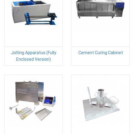
Jolting Apparatus (Fully
Cement Curing Cabinet
Enclosed Version)