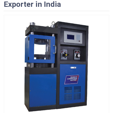
Exporter in India