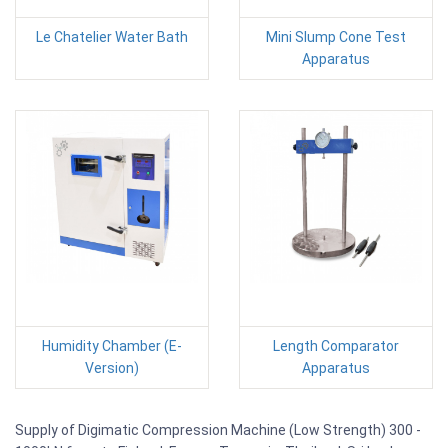
Le Chatelier Water Bath
Mini Slump Cone Test
Apparatus
Humidity Chamber (E-
Length Comparator
Version)
Apparatus
Supply of Digimatic Compression Machine (Low Strength) 300 -