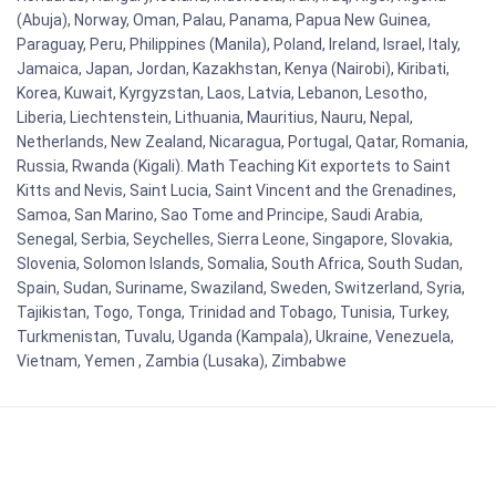
(Abuja), Norway, Oman, Palau, Panama, Papua New Guinea,
Paraguay, Peru, Philippines (Manila), Poland, Ireland, Israel, Italy,
Jamaica, Japan, Jordan, Kazakhstan, Kenya (Nairobi), Kiribati,
Korea, Kuwait, Kyrgyzstan, Laos, Latvia, Lebanon, Lesotho,
Liberia, Liechtenstein, Lithuania, Mauritius, Nauru, Nepal,
Netherlands, New Zealand, Nicaragua, Portugal, Qatar, Romania,
Russia, Rwanda (Kigali). Math Teaching Kit exportets to Saint
Kitts and Nevis, Saint Lucia, Saint Vincent and the Grenadines,
Samoa, San Marino, Sao Tome and Principe, Saudi Arabia,
Senegal, Serbia, Seychelles, Sierra Leone, Singapore, Slovakia,
Slovenia, Solomon Islands, Somalia, South Africa, South Sudan,
Spain, Sudan, Suriname, Swaziland, Sweden, Switzerland, Syria,
Tajikistan, Togo, Tonga, Trinidad and Tobago, Tunisia, Turkey,
Turkmenistan, Tuvalu, Uganda (Kampala), Ukraine, Venezuela,
Vietnam, Yemen , Zambia (Lusaka), Zimbabwe