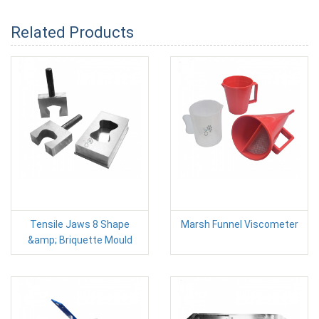
Related Products
Tensile Jaws 8 Shape
Marsh Funnel Viscometer
&amp; Briquette Mould