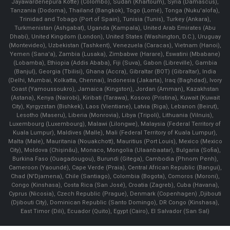
Jayawardenepura Kotte) (Colombo), Sudan (Khartoum), Syria (Damascus),
Tanzania (Dodoma), Thailand (Bangkok), Togo (Lomé), Tonga (Nuku'alofa),
Trinidad and Tobago (Port of Spain), Tunisia (Tunis), Turkey (Ankara),
Turkmenistan (Ashgabat), Uganda (Kampala), United Arab Emirates (Abu
Dhabi), United Kingdom (London), United States (Washington, D.C.), Uruguay
(Montevideo), Uzbekistan (Tashkent), Venezuela (Caracas), Vietnam (Hanoi),
Yemen (Sana'a), Zambia (Lusaka), Zimbabwe (Harare), Eswatini (Mbabane)
(Lobamba), Ethiopia (Addis Ababa), Fiji (Suva), Gabon (Libreville), Gambia
(Banjul), Georgia (Tbilisi), Ghana (Accra), Gibraltar (BOT) (Gibraltar), India
(Delhi, Mumbai, Kolkatta, Chennai), Indonesia (Jakarta), Iraq (Baghdad), Ivory
Coast (Yamoussoukro), Jamaica (Kingston), Jordan (Amman), Kazakhstan
(Astana), Kenya (Nairobi), Kiribati (Tarawa), Kosovo (Pristina), Kuwait (Kuwait
City), Kyrgyzstan (Bishkek), Laos (Vientiane), Latvia (Riga), Lebanon (Beirut),
Lesotho (Maseru), Liberia (Monrovia), Libya (Tripoli), Lithuania (Vilnuis),
Luxembourg (Luxembourg), Malawi (Lilongwe), Malaysia (Federal Territory of
Kuala Lumpur), Maldives (Malle), Mali (Federal Territory of Kuala Lumpur),
Malta (Male), Mauritania (Nouakchott), Mauritius (Port Louis), Mexico (Mexico
City), Moldova (Chişinău), Monaco, Mongolia (Ulaanbaatar), Bulgaria (Sofia),
Burkina Faso (Ouagadougou), Burundi (Gitega), Cambodia (Phnom Penh),
Cameroon (Yaoundé), Cape Verde (Praia), Central African Republic (Bangui),
Chad (N'Djamena), Chile (Santiago), Colombia (Bogota), Comoros (Moroni),
Congo (Kinshasa), Costa Rica (San José), Croatia (Zagreb), Cuba (Havana),
Cyprus (Nicosia), Czech Republic (Prague), Denmark (Copenhagen) ,Djibouti
(Djibouti City), Dominican Republic (Santo Domingo), DR Congo (Kinshasa),
East Timor (Dili), Ecuador (Quito), Egypt (Cairo), El Salvador (San Sal)