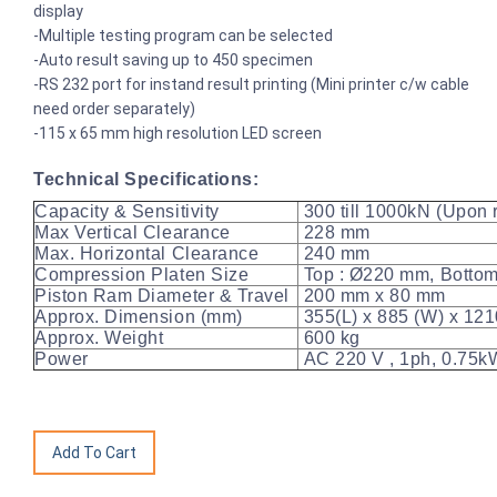
display
-Multiple testing program can be selected
-Auto result saving up to 450 specimen
-RS 232 port for instand result printing (Mini printer c/w cable
need order separately)
-115 x 65 mm high resolution LED screen
Technical Specifications:
Capacity & Sensitivity
300 till 1000kN (Upon r
Max Vertical Clearance
228 mm
Max. Horizontal Clearance
240 mm
Compression Platen Size
Top : Ø220 mm, Bottom
Piston Ram Diameter & Travel
200 mm x 80 mm
Approx. Dimension (mm)
355(L) x 885 (W) x 121
Approx. Weight
600 kg
Power
AC 220 V , 1ph, 0.75kW