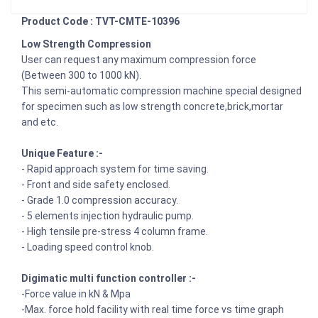
Product Code : TVT-CMTE-10396
Low Strength Compression
User can request any maximum compression force
(Between 300 to 1000 kN).
This semi-automatic compression machine special designed
for specimen such as low strength concrete,brick,mortar
and etc.
Unique Feature :-
- Rapid approach system for time saving.
- Front and side safety enclosed.
- Grade 1.0 compression accuracy.
- 5 elements injection hydraulic pump.
- High tensile pre-stress 4 column frame.
- Loading speed control knob.
Digimatic multi function controller :-
-Force value in kN & Mpa
-Max. force hold facility with real time force vs time graph