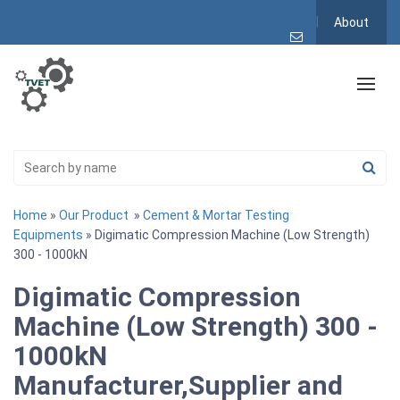
About
Home
»
Our Product
»
Cement & Mortar Testing
Equipments
» Digimatic Compression Machine (Low Strength)
300 - 1000kN
Digimatic Compression
Machine (Low Strength) 300 -
1000kN
Manufacturer,Supplier and