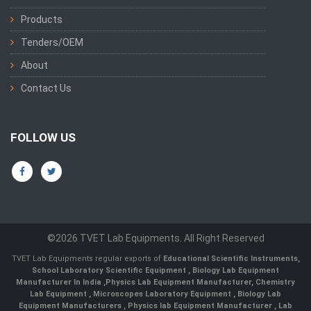
Products
Tenders/OEM
About
Contact Us
FOLLOW US
©2026 TVET Lab Equipments. All Right Reserved
TVET Lab Equipments regular exports of
Educational Scientific Instruments
,
School Laboratory Scientific Equipment
,
Biology Lab Equipment
Manufacturer In India
,
Physics Lab Equipment Manufacturer
,
Chemistry
Lab Equipment
,
Microscopes Laboratory Equipment
,
Biology Lab
Equipment Manufacturers
,
Physics lab Equipment Manufacturer
,
Lab