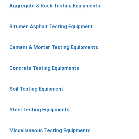
Aggregate & Rock Testing Equipments
Bitumen Asphalt Testing Equipment
Cement & Mortar Testing Equipments
Concrete Testing Equipments
Soil Testing Equipment
Steel Testing Equipments
Miscellaneous Testing Equipments