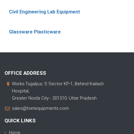
Civil Engineering Lab Equipment
Glassware Plasticware
OFFICE ADDRESS
Works:Tugalpur, S Sector KP-1, Behind Kailash
Hospital,
Greater Noida City - 201310. Uttar Pradesh
sales@tvetequipments.com
QUICK LINKS
Home