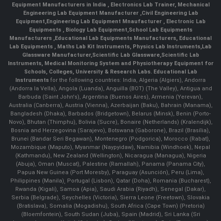
Equipment Manufacturers in India
, Electronics Lab Trainer,
Mechanical
Engineering Lab Equipment Manufacturer
,
Civil Engineering Lab
Equipment
,
Engineering Lab Equipment Mnaufacturer
,
Electronic Lab
Equipments
,
Biology Lab Equipment
,
School Lab Equipments
Manufacturers
,
Educational Lab Equipments Manufacturers
,
Educational
Lab Equipments
,
Maths Lab Kit Instruments
,
Physics Lab Instruments
,
Lab
Glassware Manufacturer
,
Scientific Lab Glassware
,
Scientific Lab
Instruments
, Medical Monitoring System and Physiotherapy Equipment for
Schools, Colleges, University & Research Labs.
Educational Lab
Instruments
for the following countries: India, Algeria (Algiers), Andorra
(Andorra la Vella), Angola (Luanda), Anguilla (BOT) (The Valley), Antigua and
Barbuda (Saint John's), Argentina (Buenos Aires), Armenia (Yerevan),
Australia (Canberra), Austria (Vienna), Azerbaijan (Baku), Bahrain (Manama),
Bangladesh (Dhaka), Barbados (Bridgetown), Belarus (Minsk), Benin (Porto-
Novo), Bhutan (Thimphu), Bolivia (Sucre), Bonaire (Netherlands) (Kralendijk),
Bosnia and Herzegovina (Sarajevo), Botswana (Gaborone), Brazil (Brasília),
Brunei (Bandar Seri Begawan), Montenegro (Podgorica), Morocco (Rabat),
Mozambique (Maputo), Myanmar (Naypyidaw), Namibia (Windhoek), Nepal
(Kathmandu), New Zealand (Wellington), Nicaragua (Managua), Nigeria
(Abuja), Oman (Muscat), Palestine (Ramallah), Panama (Panama City),
Papua New Guinea (Port Moresby), Paraguay (Asunción), Peru (Lima),
Philippines (Manila)¸ Portugal (Lisbon), Qatar (Doha), Romania (Bucharest),
Rwanda (Kigali), Samoa (Apia), Saudi Arabia (Riyadh), Senegal (Dakar),
Serbia (Belgrade), Seychelles (Victoria), Sierra Leone (Freetown), Slovakia
(Bratislava), Somalia (Mogadishu), South Africa (Cape Town) (Pretoria)
(Bloemfontein), South Sudan (Juba), Spain (Madrid), Sri Lanka (Sri