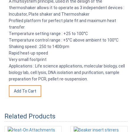
A multisystem principle, used in the design of the
thermoshaker allows it to operate as 3 independent devices :
Incubator, Plate shaker and Thermoshaker
Profiled platform for perfect plate fit and maximum heat
transfer
Temperature setting range : +25 to 100°C
Temperature control range : +5°C above ambient to 100°C
Shaking speed : 250 to 1400rpm
Rapid heat-up speed
Very small footprint
Applications : Life science applications, molecular biology, cell
biology lab, cell lysis, DNA isolation and purification, sample
preparation for PCR, pellet re-suspension.
Related Products