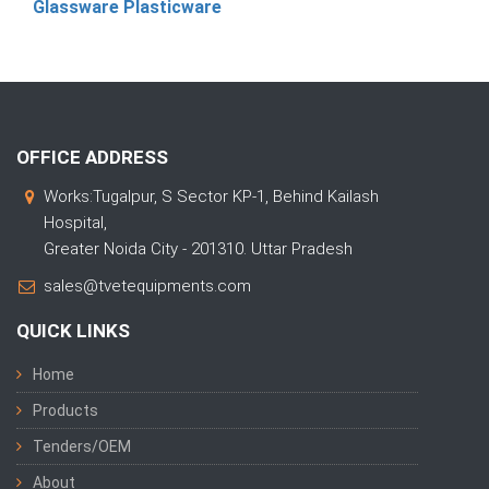
Glassware Plasticware
OFFICE ADDRESS
Works:Tugalpur, S Sector KP-1, Behind Kailash
Hospital,
Greater Noida City - 201310. Uttar Pradesh
sales@tvetequipments.com
QUICK LINKS
Home
Products
Tenders/OEM
About