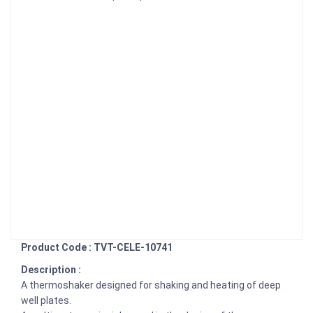
Product Code : TVT-CELE-10741
Description :
A thermoshaker designed for shaking and heating of deep
well plates.