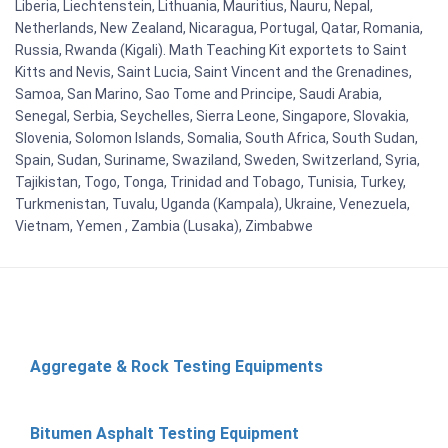
Liberia, Liechtenstein, Lithuania, Mauritius, Nauru, Nepal,
Netherlands, New Zealand, Nicaragua, Portugal, Qatar, Romania,
Russia, Rwanda (Kigali). Math Teaching Kit exportets to Saint
Kitts and Nevis, Saint Lucia, Saint Vincent and the Grenadines,
Samoa, San Marino, Sao Tome and Principe, Saudi Arabia,
Senegal, Serbia, Seychelles, Sierra Leone, Singapore, Slovakia,
Slovenia, Solomon Islands, Somalia, South Africa, South Sudan,
Spain, Sudan, Suriname, Swaziland, Sweden, Switzerland, Syria,
Tajikistan, Togo, Tonga, Trinidad and Tobago, Tunisia, Turkey,
Turkmenistan, Tuvalu, Uganda (Kampala), Ukraine, Venezuela,
Vietnam, Yemen , Zambia (Lusaka), Zimbabwe
Aggregate & Rock Testing Equipments
Bitumen Asphalt Testing Equipment