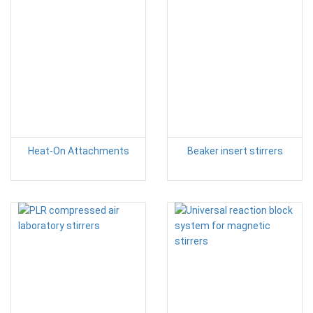
Heat-On Attachments
Beaker insert stirrers