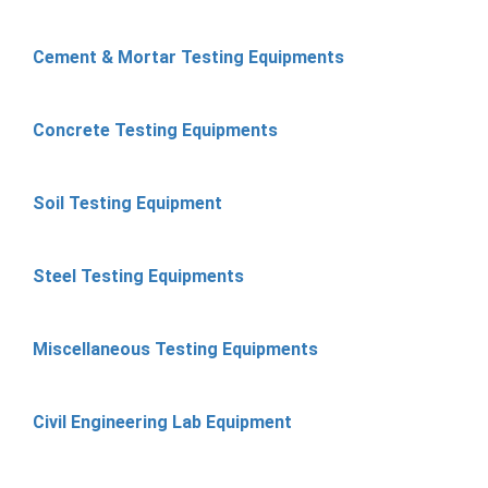
Cement & Mortar Testing Equipments
Concrete Testing Equipments
Soil Testing Equipment
Steel Testing Equipments
Miscellaneous Testing Equipments
Civil Engineering Lab Equipment