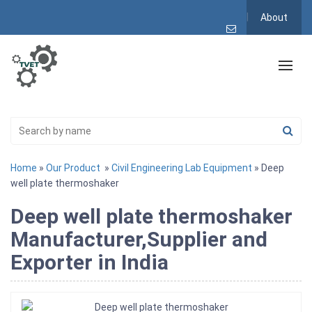
About
Home
»
Our Product
»
Civil Engineering Lab Equipment
» Deep
well plate thermoshaker
Deep well plate thermoshaker
Manufacturer,Supplier and
Exporter in India