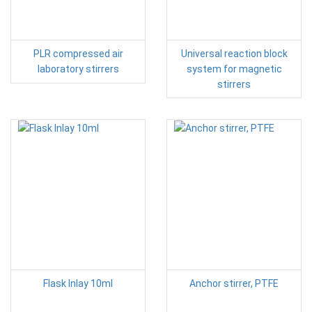
PLR compressed air
Universal reaction block
laboratory stirrers
system for magnetic
stirrers
Flask Inlay 10ml
Anchor stirrer, PTFE