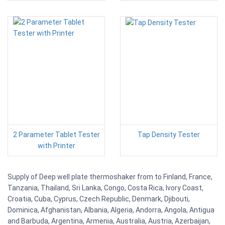
2 Parameter Tablet Tester
Tap Density Tester
with Printer
Supply of Deep well plate thermoshaker from to Finland, France,
Tanzania, Thailand, Sri Lanka, Congo, Costa Rica, Ivory Coast,
Croatia, Cuba, Cyprus, Czech Republic, Denmark, Djibouti,
Dominica, Afghanistan, Albania, Algeria, Andorra, Angola, Antigua
and Barbuda, Argentina, Armenia, Australia, Austria, Azerbaijan,