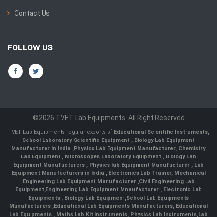
Contact Us
FOLLOW US
©2026 TVET Lab Equipments. All Right Reserved
TVET Lab Equipments regular exports of
Educational Scientific Instruments
,
School Laboratory Scientific Equipment
,
Biology Lab Equipment
Manufacturer In India
,
Physics Lab Equipment Manufacturer
,
Chemistry
Lab Equipment
,
Microscopes Laboratory Equipment
,
Biology Lab
Equipment Manufacturers
,
Physics lab Equipment Manufacturer
,
Lab
Equipment Manufacturers in India
, Electronics Lab Trainer,
Mechanical
Engineering Lab Equipment Manufacturer
,
Civil Engineering Lab
Equipment
,
Engineering Lab Equipment Mnaufacturer
,
Electronic Lab
Equipments
,
Biology Lab Equipment
,
School Lab Equipments
Manufacturers
,
Educational Lab Equipments Manufacturers
,
Educational
Lab Equipments
,
Maths Lab Kit Instruments
,
Physics Lab Instruments
,
Lab