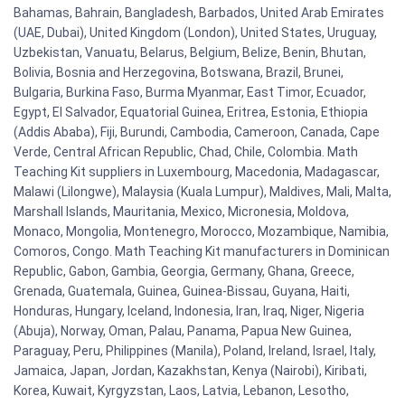
Bahamas, Bahrain, Bangladesh, Barbados, United Arab Emirates
(UAE, Dubai), United Kingdom (London), United States, Uruguay,
Uzbekistan, Vanuatu, Belarus, Belgium, Belize, Benin, Bhutan,
Bolivia, Bosnia and Herzegovina, Botswana, Brazil, Brunei,
Bulgaria, Burkina Faso, Burma Myanmar, East Timor, Ecuador,
Egypt, El Salvador, Equatorial Guinea, Eritrea, Estonia, Ethiopia
(Addis Ababa), Fiji, Burundi, Cambodia, Cameroon, Canada, Cape
Verde, Central African Republic, Chad, Chile, Colombia. Math
Teaching Kit suppliers in Luxembourg, Macedonia, Madagascar,
Malawi (Lilongwe), Malaysia (Kuala Lumpur), Maldives, Mali, Malta,
Marshall Islands, Mauritania, Mexico, Micronesia, Moldova,
Monaco, Mongolia, Montenegro, Morocco, Mozambique, Namibia,
Comoros, Congo. Math Teaching Kit manufacturers in Dominican
Republic, Gabon, Gambia, Georgia, Germany, Ghana, Greece,
Grenada, Guatemala, Guinea, Guinea-Bissau, Guyana, Haiti,
Honduras, Hungary, Iceland, Indonesia, Iran, Iraq, Niger, Nigeria
(Abuja), Norway, Oman, Palau, Panama, Papua New Guinea,
Paraguay, Peru, Philippines (Manila), Poland, Ireland, Israel, Italy,
Jamaica, Japan, Jordan, Kazakhstan, Kenya (Nairobi), Kiribati,
Korea, Kuwait, Kyrgyzstan, Laos, Latvia, Lebanon, Lesotho,