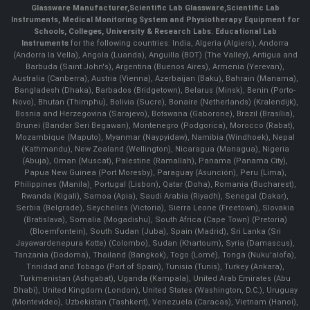
Glassware Manufacturer
,
Scientific Lab Glassware
,
Scientific Lab
Instruments
, Medical Monitoring System and Physiotherapy Equipment for
Schools, Colleges, University & Research Labs.
Educational Lab
Instruments
for the following countries: India, Algeria (Algiers), Andorra
(Andorra la Vella), Angola (Luanda), Anguilla (BOT) (The Valley), Antigua and
Barbuda (Saint John's), Argentina (Buenos Aires), Armenia (Yerevan),
Australia (Canberra), Austria (Vienna), Azerbaijan (Baku), Bahrain (Manama),
Bangladesh (Dhaka), Barbados (Bridgetown), Belarus (Minsk), Benin (Porto-
Novo), Bhutan (Thimphu), Bolivia (Sucre), Bonaire (Netherlands) (Kralendijk),
Bosnia and Herzegovina (Sarajevo), Botswana (Gaborone), Brazil (Brasília),
Brunei (Bandar Seri Begawan), Montenegro (Podgorica), Morocco (Rabat),
Mozambique (Maputo), Myanmar (Naypyidaw), Namibia (Windhoek), Nepal
(Kathmandu), New Zealand (Wellington), Nicaragua (Managua), Nigeria
(Abuja), Oman (Muscat), Palestine (Ramallah), Panama (Panama City),
Papua New Guinea (Port Moresby), Paraguay (Asunción), Peru (Lima),
Philippines (Manila)¸ Portugal (Lisbon), Qatar (Doha), Romania (Bucharest),
Rwanda (Kigali), Samoa (Apia), Saudi Arabia (Riyadh), Senegal (Dakar),
Serbia (Belgrade), Seychelles (Victoria), Sierra Leone (Freetown), Slovakia
(Bratislava), Somalia (Mogadishu), South Africa (Cape Town) (Pretoria)
(Bloemfontein), South Sudan (Juba), Spain (Madrid), Sri Lanka (Sri
Jayawardenepura Kotte) (Colombo), Sudan (Khartoum), Syria (Damascus),
Tanzania (Dodoma), Thailand (Bangkok), Togo (Lomé), Tonga (Nuku'alofa),
Trinidad and Tobago (Port of Spain), Tunisia (Tunis), Turkey (Ankara),
Turkmenistan (Ashgabat), Uganda (Kampala), United Arab Emirates (Abu
Dhabi), United Kingdom (London), United States (Washington, D.C.), Uruguay
(Montevideo), Uzbekistan (Tashkent), Venezuela (Caracas), Vietnam (Hanoi),