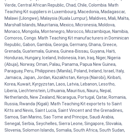
Verde, Central African Republic, Chad, Chile, Colombia. Math
Teaching Kit suppliers in Luxembourg, Macedonia, Madagascar,
Malawi (Lilongwe), Malaysia (Kuala Lumpur), Maldives, Mali, Malta,
Marshall Islands, Mauritania, Mexico, Micronesia, Moldova,
Monaco, Mongolia, Montenegro, Morocco, Mozambique, Namibia,
Comoros, Congo. Math Teaching Kit manufacturers in Dominican
Republic, Gabon, Gambia, Georgia, Germany, Ghana, Greece,
Grenada, Guatemala, Guinea, Guinea-Bissau, Guyana, Haiti,
Honduras, Hungary, Iceland, Indonesia, Iran, Iraq, Niger, Nigeria
(Abuja), Norway, Oman, Palau, Panama, Papua New Guinea,
Paraguay, Peru, Philippines (Manila), Poland, Ireland, Israel, Italy,
Jamaica, Japan, Jordan, Kazakhstan, Kenya (Nairobi), Kiribati,
Korea, Kuwait, Kyrgyzstan, Laos, Latvia, Lebanon, Lesotho,
Liberia, Liechtenstein, Lithuania, Mauritius, Nauru, Nepal,
Netherlands, New Zealand, Nicaragua, Portugal, Qatar, Romania,
Russia, Rwanda (Kigali). Math Teaching Kit exportets to Saint
Kitts and Nevis, Saint Lucia, Saint Vincent and the Grenadines,
Samoa, San Marino, Sao Tome and Principe, Saudi Arabia,
Senegal, Serbia, Seychelles, Sierra Leone, Singapore, Slovakia,
Slovenia, Solomon Islands, Somalia, South Africa, South Sudan,