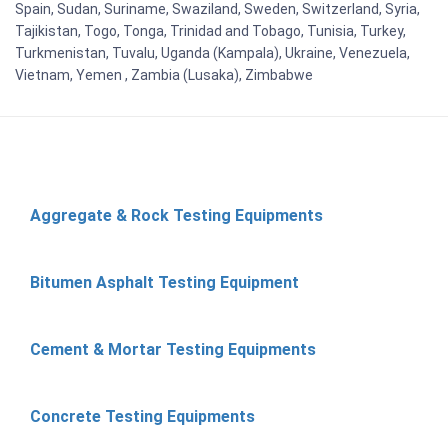
Spain, Sudan, Suriname, Swaziland, Sweden, Switzerland, Syria,
Tajikistan, Togo, Tonga, Trinidad and Tobago, Tunisia, Turkey,
Turkmenistan, Tuvalu, Uganda (Kampala), Ukraine, Venezuela,
Vietnam, Yemen , Zambia (Lusaka), Zimbabwe
Aggregate & Rock Testing Equipments
Bitumen Asphalt Testing Equipment
Cement & Mortar Testing Equipments
Concrete Testing Equipments