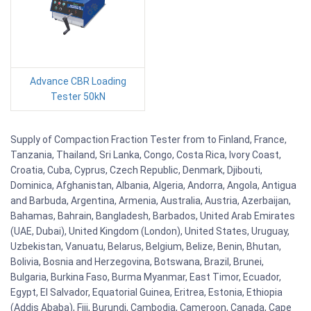
Advance CBR Loading
Tester 50kN
Supply of Compaction Fraction Tester from to Finland, France,
Tanzania, Thailand, Sri Lanka, Congo, Costa Rica, Ivory Coast,
Croatia, Cuba, Cyprus, Czech Republic, Denmark, Djibouti,
Dominica, Afghanistan, Albania, Algeria, Andorra, Angola, Antigua
and Barbuda, Argentina, Armenia, Australia, Austria, Azerbaijan,
Bahamas, Bahrain, Bangladesh, Barbados, United Arab Emirates
(UAE, Dubai), United Kingdom (London), United States, Uruguay,
Uzbekistan, Vanuatu, Belarus, Belgium, Belize, Benin, Bhutan,
Bolivia, Bosnia and Herzegovina, Botswana, Brazil, Brunei,
Bulgaria, Burkina Faso, Burma Myanmar, East Timor, Ecuador,
Egypt, El Salvador, Equatorial Guinea, Eritrea, Estonia, Ethiopia
(Addis Ababa), Fiji, Burundi, Cambodia, Cameroon, Canada, Cape