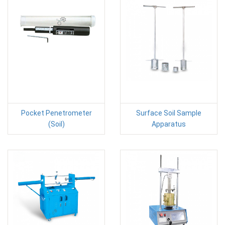
Pocket Penetrometer
Surface Soil Sample
(Soil)
Apparatus