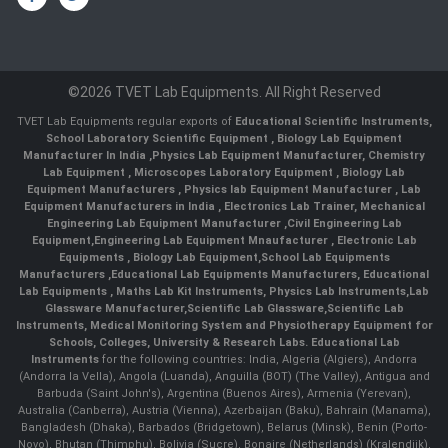
©2026 TVET Lab Equipments. All Right Reserved
TVET Lab Equipments regular exports of
Educational Scientific Instruments
,
School Laboratory Scientific Equipment
,
Biology Lab Equipment
Manufacturer In India
,
Physics Lab Equipment Manufacturer
,
Chemistry
Lab Equipment
,
Microscopes Laboratory Equipment
,
Biology Lab
Equipment Manufacturers
,
Physics lab Equipment Manufacturer
,
Lab
Equipment Manufacturers in India
, Electronics Lab Trainer,
Mechanical
Engineering Lab Equipment Manufacturer
,
Civil Engineering Lab
Equipment
,
Engineering Lab Equipment Mnaufacturer
,
Electronic Lab
Equipments
,
Biology Lab Equipment
,
School Lab Equipments
Manufacturers
,
Educational Lab Equipments Manufacturers
,
Educational
Lab Equipments
,
Maths Lab Kit Instruments
,
Physics Lab Instruments
,
Lab
Glassware Manufacturer
,
Scientific Lab Glassware
,
Scientific Lab
Instruments
, Medical Monitoring System and Physiotherapy Equipment for
Schools, Colleges, University & Research Labs.
Educational Lab
Instruments
for the following countries: India, Algeria (Algiers), Andorra
(Andorra la Vella), Angola (Luanda), Anguilla (BOT) (The Valley), Antigua and
Barbuda (Saint John's), Argentina (Buenos Aires), Armenia (Yerevan),
Australia (Canberra), Austria (Vienna), Azerbaijan (Baku), Bahrain (Manama),
Bangladesh (Dhaka), Barbados (Bridgetown), Belarus (Minsk), Benin (Porto-
Novo), Bhutan (Thimphu), Bolivia (Sucre), Bonaire (Netherlands) (Kralendijk),