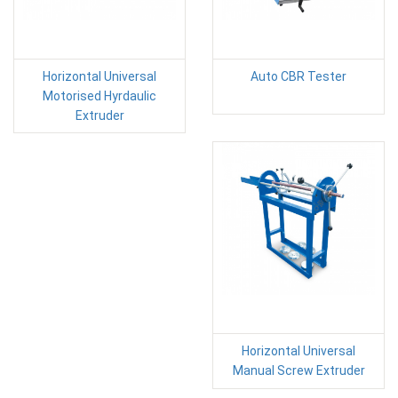
Horizontal Universal
Auto CBR Tester
Motorised Hyrdaulic
Extruder
Horizontal Universal
Manual Screw Extruder