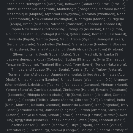
Bosnia and Herzegovina (Sarajevo), Botswana (Gaborone), Brazil (Brasília),
Brunei (Bandar Seri Begawan), Montenegro (Podgorica), Morocco (Rabat),
Mozambique (Maputo), Myanmar (Naypyidaw), Namibia (Windhoek), Nepal
(Kathmandu), New Zealand (Wellington), Nicaragua (Managua), Nigeria
(Abuja), Oman (Muscat), Palestine (Ramallah), Panama (Panama City),
Papua New Guinea (Port Moresby), Paraguay (Asunción), Peru (Lima),
Philippines (Manila)¸ Portugal (Lisbon), Qatar (Doha), Romania (Bucharest),
Rwanda (Kigali), Samoa (Apia), Saudi Arabia (Riyadh), Senegal (Dakar),
Serbia (Belgrade), Seychelles (Victoria), Sierra Leone (Freetown), Slovakia
(Bratislava), Somalia (Mogadishu), South Africa (Cape Town) (Pretoria)
(Bloemfontein), South Sudan (Juba), Spain (Madrid), Sri Lanka (Sri
Jayawardenepura Kotte) (Colombo), Sudan (Khartoum), Syria (Damascus),
Tanzania (Dodoma), Thailand (Bangkok), Togo (Lomé), Tonga (Nuku'alofa),
Trinidad and Tobago (Port of Spain), Tunisia (Tunis), Turkey (Ankara),
Turkmenistan (Ashgabat), Uganda (Kampala), United Arab Emirates (Abu
Dhabi), United Kingdom (London), United States (Washington, D.C.), Uruguay
(Montevideo), Uzbekistan (Tashkent), Venezuela (Caracas), Vietnam (Hanoi),
Yemen (Sana'a), Zambia (Lusaka), Zimbabwe (Harare), Eswatini (Mbabane)
(Lobamba), Ethiopia (Addis Ababa), Fiji (Suva), Gabon (Libreville), Gambia
(Banjul), Georgia (Tbilisi), Ghana (Accra), Gibraltar (BOT) (Gibraltar), India
(Delhi, Mumbai, Kolkatta, Chennai), Indonesia (Jakarta), Iraq (Baghdad), Ivory
Coast (Yamoussoukro), Jamaica (Kingston), Jordan (Amman), Kazakhstan
(Astana), Kenya (Nairobi), Kiribati (Tarawa), Kosovo (Pristina), Kuwait (Kuwait
City), Kyrgyzstan (Bishkek), Laos (Vientiane), Latvia (Riga), Lebanon (Beirut),
Lesotho (Maseru), Liberia (Monrovia), Libya (Tripoli), Lithuania (Vilnuis),
Luxembourg (Luxembourg), Malawi (Lilongwe), Malaysia (Federal Territory of