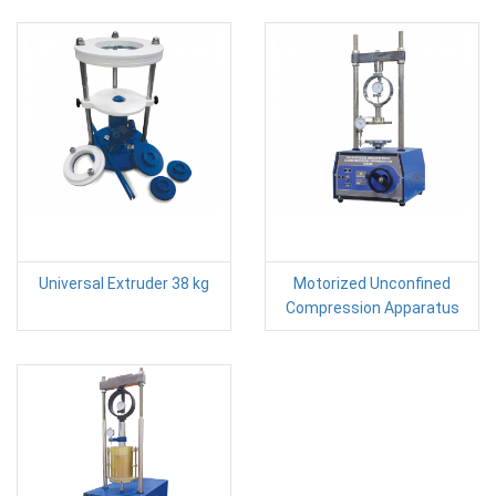
Universal Extruder 38 kg
Motorized Unconfined
Compression Apparatus