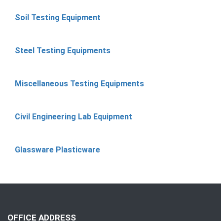
Soil Testing Equipment
Steel Testing Equipments
Miscellaneous Testing Equipments
Civil Engineering Lab Equipment
Glassware Plasticware
OFFICE ADDRESS