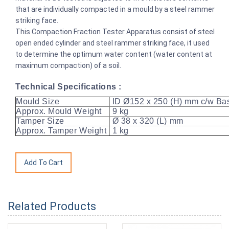
that are individually compacted in a mould by a steel rammer
striking face.
This Compaction Fraction Tester Apparatus consist of steel
open ended cylinder and steel rammer striking face, it used
to determine the optimum water content (water content at
maximum compaction) of a soil.
Technical Specifications :
Mould Size
ID Ø152 x 250 (H) mm c/w Bas
Approx. Mould Weight
9 kg
Tamper Size
Ø 38 x 320 (L) mm
Approx. Tamper Weight
1 kg
Related Products