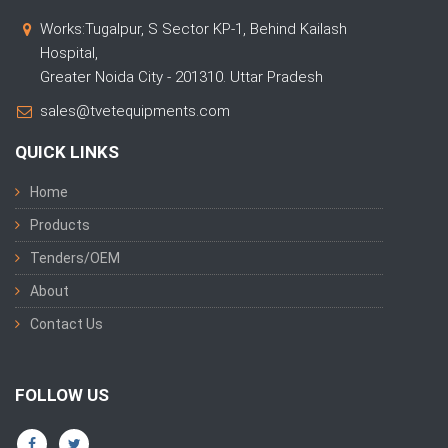
Works:Tugalpur, S Sector KP-1, Behind Kailash
Hospital,
Greater Noida City - 201310. Uttar Pradesh
sales@tvetequipments.com
QUICK LINKS
Home
Products
Tenders/OEM
About
Contact Us
FOLLOW US