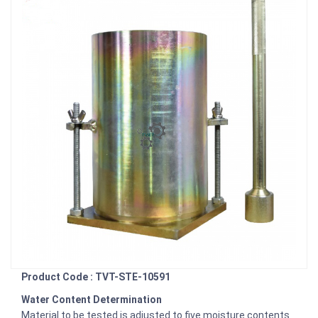
Product Code : TVT-STE-10591
Water Content Determination
Material to be tested is adjusted to five moisture contents