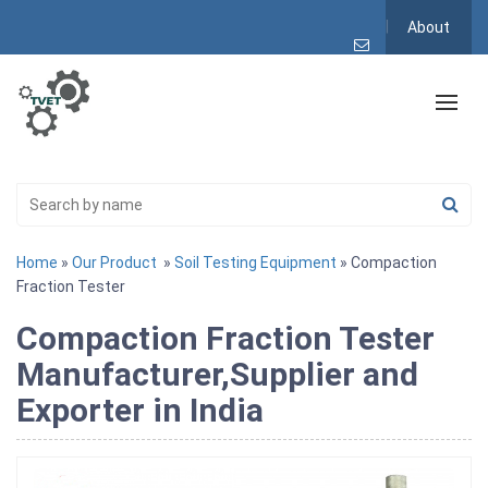
About
Home
»
Our Product
»
Soil Testing Equipment
» Compaction
Fraction Tester
Compaction Fraction Tester
Manufacturer,Supplier and
Exporter in India