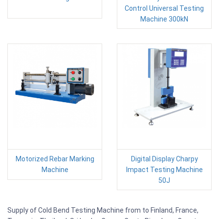
Control Universal Testing
Machine 300kN
Motorized Rebar Marking
Digital Display Charpy
Machine
Impact Testing Machine
50J
Supply of Cold Bend Testing Machine from to Finland, France,