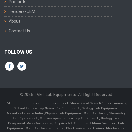
Products
Tenders/OEM
About
Contact Us
FOLLOW US
©2026 TVET Lab Equipments. All Right Reserved
TVET Lab Equipments regular exports of
Educational Scientific Instruments
,
School Laboratory Scientific Equipment
,
Biology Lab Equipment
Manufacturer In India
,
Physics Lab Equipment Manufacturer
,
Chemistry
Lab Equipment
,
Microscopes Laboratory Equipment
,
Biology Lab
Equipment Manufacturers
,
Physics lab Equipment Manufacturer
,
Lab
Equipment Manufacturers in India
, Electronics Lab Trainer,
Mechanical