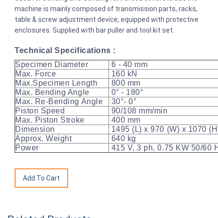
machine is mainly composed of transmission parts, racks,
table & screw adjustment device, equipped with protective
enclosures. Supplied with bar puller and tool kit set.
Technical Specifications :
Specimen Diameter
6 - 40 mm
Max. Force
160 kN
Max.Specimen Length
800 mm
Max. Bending Angle
0° - 180°
Max. Re-Bending Angle
30°- 0°
Piston Speed
90/108 mm/min
Max. Piston Stroke
400 mm
Dimension
1495 (L) x 970 (W) x 1070 (
Approx. Weight
640 kg
Power
415 V, 3 ph, 0.75 KW 50/60 