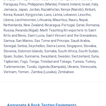
Paraguay, Peru, Philippines (Manila), Poland, Ireland, Israel, Italy,
Jamaica, Japan, Jordan, Kazakhstan, Kenya (Nairobi), Kiribati,
Korea, Kuwait, Kyrgyzstan, Laos, Latvia, Lebanon, Lesotho,
Liberia, Liechtenstein, Lithuania, Mauritius, Nauru, Nepal,
Netherlands, New Zealand, Nicaragua, Portugal, Qatar, Romania,
Russia, Rwanda (Kigali). Math Teaching Kit exportets to Saint
Kitts and Nevis, Saint Lucia, Saint Vincent and the Grenadines,
Samoa, San Marino, Sao Tome and Principe, Saudi Arabia,
Senegal, Serbia, Seychelles, Sierra Leone, Singapore, Slovakia,
Slovenia, Solomon Islands, Somalia, South Africa, South Sudan,
Spain, Sudan, Suriname, Swaziland, Sweden, Switzerland, Syria,
Tajikistan, Togo, Tonga, Trinidad and Tobago, Tunisia, Turkey,
Turkmenistan, Tuvalu, Uganda (Kampala), Ukraine, Venezuela,
Vietnam, Yemen , Zambia (Lusaka), Zimbabwe
Aggregate & Rock Testing Equipments