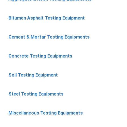
Bitumen Asphalt Testing Equipment
Cement & Mortar Testing Equipments
Concrete Testing Equipments
Soil Testing Equipment
Steel Testing Equipments
Miscellaneous Testing Equipments