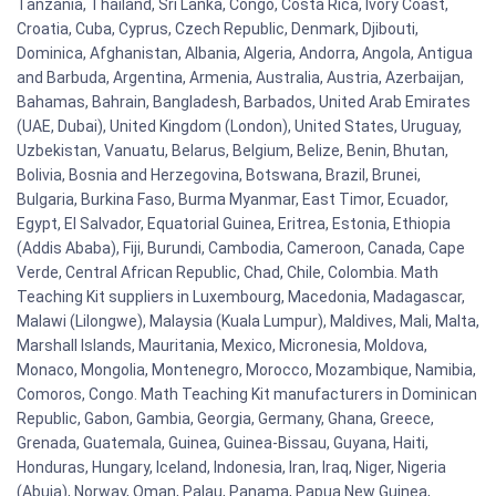
Tanzania, Thailand, Sri Lanka, Congo, Costa Rica, Ivory Coast,
Croatia, Cuba, Cyprus, Czech Republic, Denmark, Djibouti,
Dominica, Afghanistan, Albania, Algeria, Andorra, Angola, Antigua
and Barbuda, Argentina, Armenia, Australia, Austria, Azerbaijan,
Bahamas, Bahrain, Bangladesh, Barbados, United Arab Emirates
(UAE, Dubai), United Kingdom (London), United States, Uruguay,
Uzbekistan, Vanuatu, Belarus, Belgium, Belize, Benin, Bhutan,
Bolivia, Bosnia and Herzegovina, Botswana, Brazil, Brunei,
Bulgaria, Burkina Faso, Burma Myanmar, East Timor, Ecuador,
Egypt, El Salvador, Equatorial Guinea, Eritrea, Estonia, Ethiopia
(Addis Ababa), Fiji, Burundi, Cambodia, Cameroon, Canada, Cape
Verde, Central African Republic, Chad, Chile, Colombia. Math
Teaching Kit suppliers in Luxembourg, Macedonia, Madagascar,
Malawi (Lilongwe), Malaysia (Kuala Lumpur), Maldives, Mali, Malta,
Marshall Islands, Mauritania, Mexico, Micronesia, Moldova,
Monaco, Mongolia, Montenegro, Morocco, Mozambique, Namibia,
Comoros, Congo. Math Teaching Kit manufacturers in Dominican
Republic, Gabon, Gambia, Georgia, Germany, Ghana, Greece,
Grenada, Guatemala, Guinea, Guinea-Bissau, Guyana, Haiti,
Honduras, Hungary, Iceland, Indonesia, Iran, Iraq, Niger, Nigeria
(Abuja), Norway, Oman, Palau, Panama, Papua New Guinea,