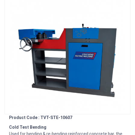
Product Code : TVT-STE-10607
Cold Test Bending
Used for bending & re-bending reinforced concrete bar, the