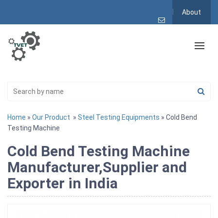
About
Home
»
Our Product
»
Steel Testing Equipments
» Cold Bend
Testing Machine
Cold Bend Testing Machine
Manufacturer,Supplier and
Exporter in India