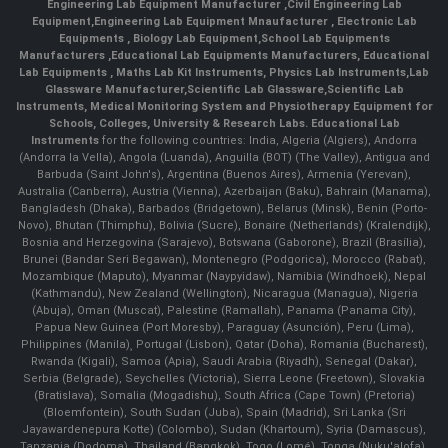
Engineering Lab Equipment Manufacturer
,
Civil Engineering Lab
Equipment
,
Engineering Lab Equipment Mnaufacturer
,
Electronic Lab
Equipments
,
Biology Lab Equipment
,
School Lab Equipments
Manufacturers
,
Educational Lab Equipments Manufacturers
,
Educational
Lab Equipments
,
Maths Lab Kit Instruments
,
Physics Lab Instruments
,
Lab
Glassware Manufacturer
,
Scientific Lab Glassware
,
Scientific Lab
Instruments
, Medical Monitoring System and Physiotherapy Equipment for
Schools, Colleges, University & Research Labs.
Educational Lab
Instruments
for the following countries: India, Algeria (Algiers), Andorra
(Andorra la Vella), Angola (Luanda), Anguilla (BOT) (The Valley), Antigua and
Barbuda (Saint John's), Argentina (Buenos Aires), Armenia (Yerevan),
Australia (Canberra), Austria (Vienna), Azerbaijan (Baku), Bahrain (Manama),
Bangladesh (Dhaka), Barbados (Bridgetown), Belarus (Minsk), Benin (Porto-
Novo), Bhutan (Thimphu), Bolivia (Sucre), Bonaire (Netherlands) (Kralendijk),
Bosnia and Herzegovina (Sarajevo), Botswana (Gaborone), Brazil (Brasília),
Brunei (Bandar Seri Begawan), Montenegro (Podgorica), Morocco (Rabat),
Mozambique (Maputo), Myanmar (Naypyidaw), Namibia (Windhoek), Nepal
(Kathmandu), New Zealand (Wellington), Nicaragua (Managua), Nigeria
(Abuja), Oman (Muscat), Palestine (Ramallah), Panama (Panama City),
Papua New Guinea (Port Moresby), Paraguay (Asunción), Peru (Lima),
Philippines (Manila)¸ Portugal (Lisbon), Qatar (Doha), Romania (Bucharest),
Rwanda (Kigali), Samoa (Apia), Saudi Arabia (Riyadh), Senegal (Dakar),
Serbia (Belgrade), Seychelles (Victoria), Sierra Leone (Freetown), Slovakia
(Bratislava), Somalia (Mogadishu), South Africa (Cape Town) (Pretoria)
(Bloemfontein), South Sudan (Juba), Spain (Madrid), Sri Lanka (Sri
Jayawardenepura Kotte) (Colombo), Sudan (Khartoum), Syria (Damascus),
Tanzania (Dodoma), Thailand (Bangkok), Togo (Lomé), Tonga (Nuku'alofa),