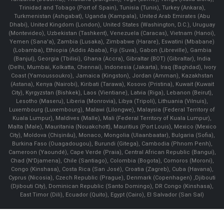
Trinidad and Tobago (Port of Spain), Tunisia (Tunis), Turkey (Ankara),
Turkmenistan (Ashgabat), Uganda (Kampala), United Arab Emirates (Abu
Dhabi), United Kingdom (London), United States (Washington, D.C.), Uruguay
(Montevideo), Uzbekistan (Tashkent), Venezuela (Caracas), Vietnam (Hanoi),
Yemen (Sana'a), Zambia (Lusaka), Zimbabwe (Harare), Eswatini (Mbabane)
(Lobamba), Ethiopia (Addis Ababa), Fiji (Suva), Gabon (Libreville), Gambia
(Banjul), Georgia (Tbilisi), Ghana (Accra), Gibraltar (BOT) (Gibraltar), India
(Delhi, Mumbai, Kolkatta, Chennai), Indonesia (Jakarta), Iraq (Baghdad), Ivory
Coast (Yamoussoukro), Jamaica (Kingston), Jordan (Amman), Kazakhstan
(Astana), Kenya (Nairobi), Kiribati (Tarawa), Kosovo (Pristina), Kuwait (Kuwait
City), Kyrgyzstan (Bishkek), Laos (Vientiane), Latvia (Riga), Lebanon (Beirut),
Lesotho (Maseru), Liberia (Monrovia), Libya (Tripoli), Lithuania (Vilnuis),
Luxembourg (Luxembourg), Malawi (Lilongwe), Malaysia (Federal Territory of
Kuala Lumpur), Maldives (Malle), Mali (Federal Territory of Kuala Lumpur),
Malta (Male), Mauritania (Nouakchott), Mauritius (Port Louis), Mexico (Mexico
City), Moldova (Chişinău), Monaco, Mongolia (Ulaanbaatar), Bulgaria (Sofia),
Burkina Faso (Ouagadougou), Burundi (Gitega), Cambodia (Phnom Penh),
Cameroon (Yaoundé), Cape Verde (Praia), Central African Republic (Bangui),
Chad (N'Djamena), Chile (Santiago), Colombia (Bogota), Comoros (Moroni),
Congo (Kinshasa), Costa Rica (San José), Croatia (Zagreb), Cuba (Havana),
Cyprus (Nicosia), Czech Republic (Prague), Denmark (Copenhagen) ,Djibouti
(Djibouti City), Dominican Republic (Santo Domingo), DR Congo (Kinshasa),
East Timor (Dili), Ecuador (Quito), Egypt (Cairo), El Salvador (San Sal)