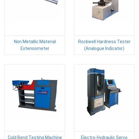
Non Metallic Material
Rockwell Hardness Tester
Extensometer
(Analogue Indicator)
Cold Bend Testing Machine
Electro-Hydraulic Servo