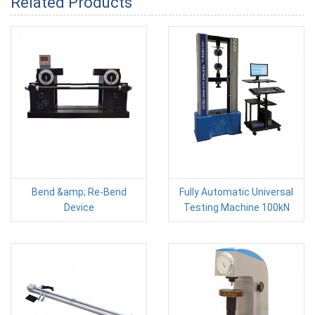
Related Products
Bend &amp; Re-Bend
Fully Automatic Universal
Device
Testing Machine 100kN