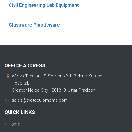
Civil Engineering Lab Equipment
Glassware Plasticware
OFFICE ADDRESS
Works:Tugalpur, S Sector KP-1, Behind Kailash
Hospital,
Greater Noida City - 201310. Uttar Pradesh
sales@tvetequipments.com
QUICK LINKS
Home