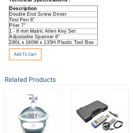
Description
Double End Screw Driver
Test Pen 6”
Plier 7”
1 - 8 mm Matric Allen Key Set
Adjustable Spanner 8”
280L x 160W x 135H Plastic Tool Box
Related Products