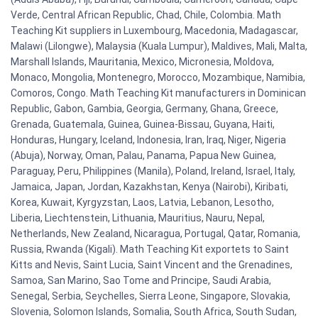
Verde, Central African Republic, Chad, Chile, Colombia. Math
Teaching Kit suppliers in Luxembourg, Macedonia, Madagascar,
Malawi (Lilongwe), Malaysia (Kuala Lumpur), Maldives, Mali, Malta,
Marshall Islands, Mauritania, Mexico, Micronesia, Moldova,
Monaco, Mongolia, Montenegro, Morocco, Mozambique, Namibia,
Comoros, Congo. Math Teaching Kit manufacturers in Dominican
Republic, Gabon, Gambia, Georgia, Germany, Ghana, Greece,
Grenada, Guatemala, Guinea, Guinea-Bissau, Guyana, Haiti,
Honduras, Hungary, Iceland, Indonesia, Iran, Iraq, Niger, Nigeria
(Abuja), Norway, Oman, Palau, Panama, Papua New Guinea,
Paraguay, Peru, Philippines (Manila), Poland, Ireland, Israel, Italy,
Jamaica, Japan, Jordan, Kazakhstan, Kenya (Nairobi), Kiribati,
Korea, Kuwait, Kyrgyzstan, Laos, Latvia, Lebanon, Lesotho,
Liberia, Liechtenstein, Lithuania, Mauritius, Nauru, Nepal,
Netherlands, New Zealand, Nicaragua, Portugal, Qatar, Romania,
Russia, Rwanda (Kigali). Math Teaching Kit exportets to Saint
Kitts and Nevis, Saint Lucia, Saint Vincent and the Grenadines,
Samoa, San Marino, Sao Tome and Principe, Saudi Arabia,
Senegal, Serbia, Seychelles, Sierra Leone, Singapore, Slovakia,
Slovenia, Solomon Islands, Somalia, South Africa, South Sudan,