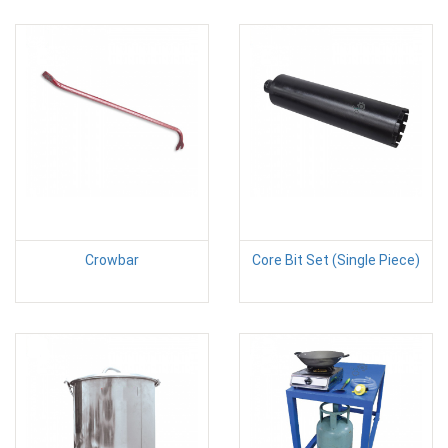
Crowbar
Core Bit Set (Single Piece)