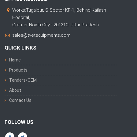
Works:Tugalpur, S Sector KP-1, Behind Kailash
Hospital,
Greater Noida City - 201310. Uttar Pradesh
sales@tvetequipments.com
QUICK LINKS
Home
Products
Tenders/OEM
About
Contact Us
FOLLOW US