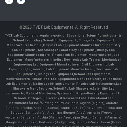
©2026 TVET Lab Equipments. All Right Reserved
TVET Lab Equipments regular exports of
Educational Scientific Instruments
,
School Laboratory Scientific Equipment
,
Biology Lab Equipment
Manufacturer In India
,
Physics Lab Equipment Manufacturer
,
Chemistry
Lab Equipment
,
Microscopes Laboratory Equipment
,
Biology Lab
Equipment Manufacturers
,
Physics lab Equipment Manufacturer
,
Lab
Equipment Manufacturers in India
, Electronics Lab Trainer,
Mechanical
Engineering Lab Equipment Manufacturer
,
Civil Engineering Lab
Equipment
,
Engineering Lab Equipment Mnaufacturer
,
Electronic Lab
Equipments
,
Biology Lab Equipment
,
School Lab Equipments
Manufacturers
,
Educational Lab Equipments Manufacturers
,
Educational
Lab Equipments
,
Maths Lab Kit Instruments
,
Physics Lab Instruments
,
Lab
Glassware Manufacturer
,
Scientific Lab Glassware
,
Scientific Lab
Instruments
, Medical Monitoring System and Physiotherapy Equipment for
Schools, Colleges, University & Research Labs.
Educational Lab
Instruments
for the following countries: India, Algeria (Algiers), Andorra
(Andorra la Vella), Angola (Luanda), Anguilla (BOT) (The Valley), Antigua and
Barbuda (Saint John's), Argentina (Buenos Aires), Armenia (Yerevan),
Australia (Canberra), Austria (Vienna), Azerbaijan (Baku), Bahrain (Manama),
Bangladesh (Dhaka), Barbados (Bridgetown), Belarus (Minsk), Benin (Porto-