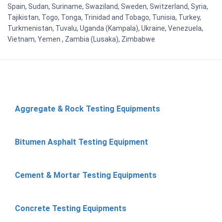
Spain, Sudan, Suriname, Swaziland, Sweden, Switzerland, Syria,
Tajikistan, Togo, Tonga, Trinidad and Tobago, Tunisia, Turkey,
Turkmenistan, Tuvalu, Uganda (Kampala), Ukraine, Venezuela,
Vietnam, Yemen , Zambia (Lusaka), Zimbabwe
Aggregate & Rock Testing Equipments
Bitumen Asphalt Testing Equipment
Cement & Mortar Testing Equipments
Concrete Testing Equipments