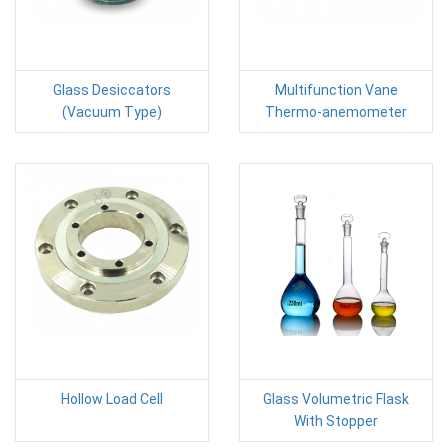
Glass Desiccators
Multifunction Vane
(Vacuum Type)
Thermo-anemometer
Hollow Load Cell
Glass Volumetric Flask
With Stopper