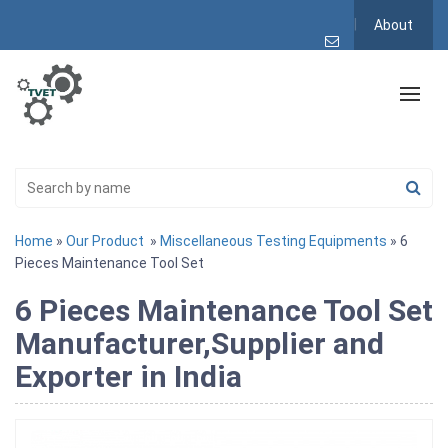
About
Home
»
Our Product
»
Miscellaneous Testing Equipments
» 6
Pieces Maintenance Tool Set
6 Pieces Maintenance Tool Set
Manufacturer,Supplier and
Exporter in India