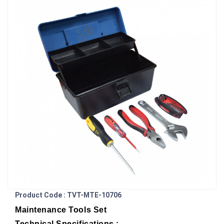
Product Code : TVT-MTE-10706
Maintenance Tools Set
Technical Specifications :