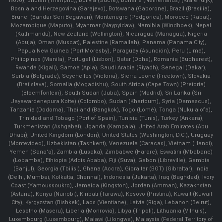
Novo), Bhutan (Thimphu), Bolivia (Sucre), Bonaire (Netherlands) (Kralendijk),
Bosnia and Herzegovina (Sarajevo), Botswana (Gaborone), Brazil (Brasília),
Brunei (Bandar Seri Begawan), Montenegro (Podgorica), Morocco (Rabat),
Mozambique (Maputo), Myanmar (Naypyidaw), Namibia (Windhoek), Nepal
(Kathmandu), New Zealand (Wellington), Nicaragua (Managua), Nigeria
(Abuja), Oman (Muscat), Palestine (Ramallah), Panama (Panama City),
Papua New Guinea (Port Moresby), Paraguay (Asunción), Peru (Lima),
Philippines (Manila)¸ Portugal (Lisbon), Qatar (Doha), Romania (Bucharest),
Rwanda (Kigali), Samoa (Apia), Saudi Arabia (Riyadh), Senegal (Dakar),
Serbia (Belgrade), Seychelles (Victoria), Sierra Leone (Freetown), Slovakia
(Bratislava), Somalia (Mogadishu), South Africa (Cape Town) (Pretoria)
(Bloemfontein), South Sudan (Juba), Spain (Madrid), Sri Lanka (Sri
Jayawardenepura Kotte) (Colombo), Sudan (Khartoum), Syria (Damascus),
Tanzania (Dodoma), Thailand (Bangkok), Togo (Lomé), Tonga (Nuku'alofa),
Trinidad and Tobago (Port of Spain), Tunisia (Tunis), Turkey (Ankara),
Turkmenistan (Ashgabat), Uganda (Kampala), United Arab Emirates (Abu
Dhabi), United Kingdom (London), United States (Washington, D.C.), Uruguay
(Montevideo), Uzbekistan (Tashkent), Venezuela (Caracas), Vietnam (Hanoi),
Yemen (Sana'a), Zambia (Lusaka), Zimbabwe (Harare), Eswatini (Mbabane)
(Lobamba), Ethiopia (Addis Ababa), Fiji (Suva), Gabon (Libreville), Gambia
(Banjul), Georgia (Tbilisi), Ghana (Accra), Gibraltar (BOT) (Gibraltar), India
(Delhi, Mumbai, Kolkatta, Chennai), Indonesia (Jakarta), Iraq (Baghdad), Ivory
Coast (Yamoussoukro), Jamaica (Kingston), Jordan (Amman), Kazakhstan
(Astana), Kenya (Nairobi), Kiribati (Tarawa), Kosovo (Pristina), Kuwait (Kuwait
City), Kyrgyzstan (Bishkek), Laos (Vientiane), Latvia (Riga), Lebanon (Beirut),
Lesotho (Maseru), Liberia (Monrovia), Libya (Tripoli), Lithuania (Vilnuis),
Luxembourg (Luxembourg), Malawi (Lilongwe), Malaysia (Federal Territory of