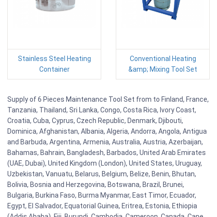
Stainless Steel Heating
Conventional Heating
Container
&amp; Mixing Tool Set
Supply of 6 Pieces Maintenance Tool Set from to Finland, France,
Tanzania, Thailand, Sri Lanka, Congo, Costa Rica, Ivory Coast,
Croatia, Cuba, Cyprus, Czech Republic, Denmark, Djibouti,
Dominica, Afghanistan, Albania, Algeria, Andorra, Angola, Antigua
and Barbuda, Argentina, Armenia, Australia, Austria, Azerbaijan,
Bahamas, Bahrain, Bangladesh, Barbados, United Arab Emirates
(UAE, Dubai), United Kingdom (London), United States, Uruguay,
Uzbekistan, Vanuatu, Belarus, Belgium, Belize, Benin, Bhutan,
Bolivia, Bosnia and Herzegovina, Botswana, Brazil, Brunei,
Bulgaria, Burkina Faso, Burma Myanmar, East Timor, Ecuador,
Egypt, El Salvador, Equatorial Guinea, Eritrea, Estonia, Ethiopia
(Addis Ababa), Fiji, Burundi, Cambodia, Cameroon, Canada, Cape