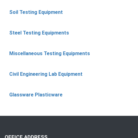
Soil Testing Equipment
Steel Testing Equipments
Miscellaneous Testing Equipments
Civil Engineering Lab Equipment
Glassware Plasticware
OFFICE ADDRESS